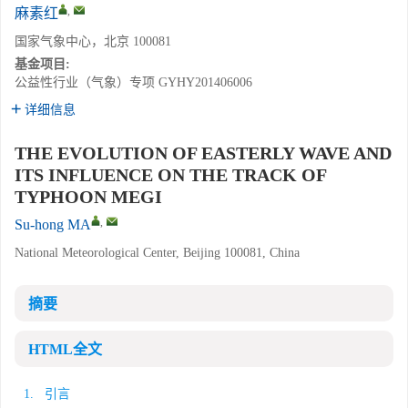
,
麻素红
国家气象中心，北京 100081
基金项目:
公益性行业（气象）专项
GYHY201406006
详细信息
THE EVOLUTION OF EASTERLY WAVE AND
ITS INFLUENCE ON THE TRACK OF
TYPHOON MEGI
,
Su-hong MA
National Meteorological Center, Beijing 100081, China
摘要
HTML全文
1. 引言