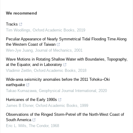
We recommend
Tracks
Tim Woollings
,
Oxford Academic Books
,
2019
Peculiar Appearance of Nearly Symmetrical Tidal Flooding Time Along
the Western Coast of Taiwan
Wen-Jye Juang
,
Journal of Mechanics
,
2001
Wave Motions in Rotating Shallow Water with Boundaries, Topography,
at the Equator, and in Laboratory
Vladimir Zeitlin
,
Oxford Academic Books
,
2018
Wide-area seismicity anomalies before the 2011 Tohoku–Oki
earthquake
Takao Kumazawa
,
Geophysical Journal International
,
2020
Hurricanes of the Early 1990s
James B Elsner
,
Oxford Academic Books
,
1999
Observations of the Ringed Storm-Petrel off the North-West Coast of
South America
Eric L. Mills
,
The Condor
,
1968