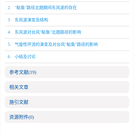
2. “鲇鱼”路径北翘期间东风波的存在
3. 东风波演变及结构
4. 东风波对台风“鲇鱼”北翘路径的影响
5. 气旋性环流的演变及对台风“鲇鱼”路径的影响
6. 小结及讨论
参考文献
(19)
相关文章
施引文献
资源附件
(0)