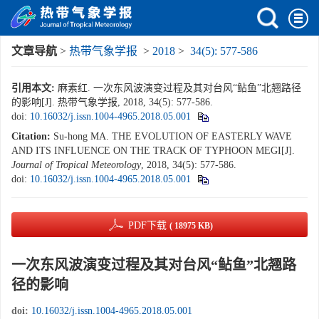
文章导航
>
热带气象学报
>
2018
>
34(5): 577-586
引用本文:
麻素红. 一次东风波演变过程及其对台风“鲇鱼”北翘路径
的影响[J]. 热带气象学报, 2018, 34(5): 577-586.
doi:
10.16032/j.issn.1004-4965.2018.05.001
Citation:
Su-hong MA. THE EVOLUTION OF EASTERLY WAVE
AND ITS INFLUENCE ON THE TRACK OF TYPHOON MEGI[J].
Journal of Tropical Meteorology
, 2018, 34(5): 577-586.
doi:
10.16032/j.issn.1004-4965.2018.05.001
PDF下载
( 18975 KB)
一次东风波演变过程及其对台风“鲇鱼”北翘路
径的影响
doi:
10.16032/j.issn.1004-4965.2018.05.001