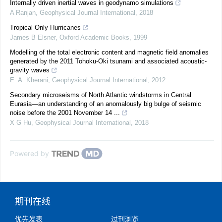
Internally driven inertial waves in geodynamo simulations
A Ranjan
,
Geophysical Journal International
,
2018
Tropical Only Hurricanes
James B Elsner
,
Oxford Academic Books
,
1999
Modelling of the total electronic content and magnetic field anomalies
generated by the 2011 Tohoku-Oki tsunami and associated acoustic-
gravity waves
E. A. Kherani
,
Geophysical Journal International
,
2012
Secondary microseisms of North Atlantic windstorms in Central
Eurasia—an understanding of an anomalously big bulge of seismic
noise before the 2001 November 14 ...
X G Hu
,
Geophysical Journal International
,
2018
Powered by
期刊在线
优先发表
过刊浏览