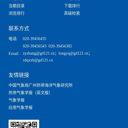
当期目录
下载排行
浏览排行
高级检索
联系方式
电话:
020-39456435
020-39456543 020-39456385
zyzhang@gd121.cn
；
longyq@gd121.cn
；
Email:
rdqxxb@gd121.cn
友情链接
中国气象局广州热带海洋气象研究所
热带气象学报（英文版）
气象学报
应用气象学报