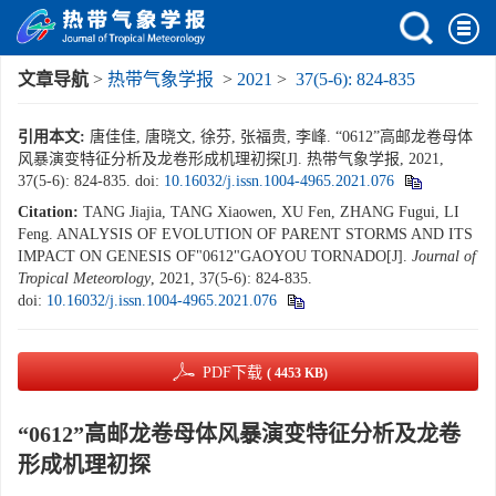
文章导航
>
热带气象学报
>
2021
>
37(5-6): 824-835
引用本文:
唐佳佳, 唐晓文, 徐芬, 张福贵, 李峰. “0612”高邮龙卷母体
风暴演变特征分析及龙卷形成机理初探[J]. 热带气象学报, 2021,
37(5-6): 824-835.
doi:
10.16032/j.issn.1004-4965.2021.076
Citation:
TANG Jiajia, TANG Xiaowen, XU Fen, ZHANG Fugui, LI
Feng. ANALYSIS OF EVOLUTION OF PARENT STORMS AND ITS
IMPACT ON GENESIS OF"0612"GAOYOU TORNADO[J].
Journal of
Tropical Meteorology
, 2021, 37(5-6): 824-835.
doi:
10.16032/j.issn.1004-4965.2021.076
PDF下载
( 4453 KB)
“0612”高邮龙卷母体风暴演变特征分析及龙卷
形成机理初探