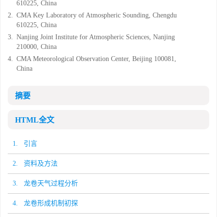
610225, China
2.
CMA Key Laboratory of Atmospheric Sounding, Chengdu
610225, China
3.
Nanjing Joint Institute for Atmospheric Sciences, Nanjing
210000, China
4.
CMA Meteorological Observation Center, Beijing 100081,
China
摘要
HTML全文
1. 引言
2. 资料及方法
3. 龙卷天气过程分析
4. 龙卷形成机制初探