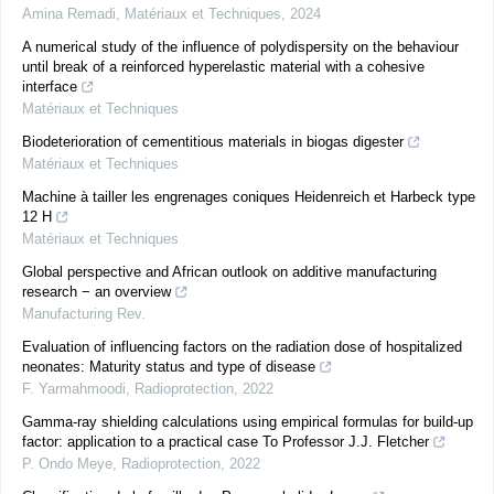
Amina Remadi
,
Matériaux et Techniques
,
2024
A numerical study of the influence of polydispersity on the behaviour
until break of a reinforced hyperelastic material with a cohesive
interface
Matériaux et Techniques
Biodeterioration of cementitious materials in biogas digester
Matériaux et Techniques
Machine à tailler les engrenages coniques Heidenreich et Harbeck type
12 H
Matériaux et Techniques
Global perspective and African outlook on additive manufacturing
research − an overview
Manufacturing Rev.
Evaluation of influencing factors on the radiation dose of hospitalized
neonates: Maturity status and type of disease
F. Yarmahmoodi
,
Radioprotection
,
2022
Gamma-ray shielding calculations using empirical formulas for build-up
factor: application to a practical case To Professor J.J. Fletcher
P. Ondo Meye
,
Radioprotection
,
2022