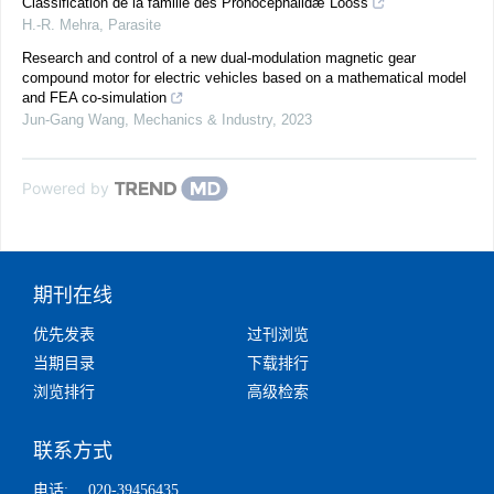
Classification de la famille des Pronocephalidæ Looss
H.-R. Mehra
,
Parasite
Research and control of a new dual-modulation magnetic gear
compound motor for electric vehicles based on a mathematical model
and FEA co-simulation
Jun-Gang Wang
,
Mechanics & Industry
,
2023
Powered by
期刊在线
优先发表
过刊浏览
当期目录
下载排行
浏览排行
高级检索
联系方式
电话:
020-39456435