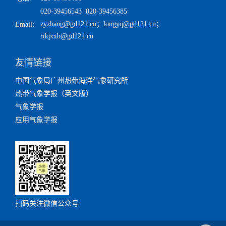
020-39456543 020-39456385
zyzhang@gd121.cn
；
longyq@gd121.cn
；
Email:
rdqxxb@gd121.cn
友情链接
中国气象局广州热带海洋气象研究所
热带气象学报（英文版）
气象学报
应用气象学报
扫码关注微信公众号