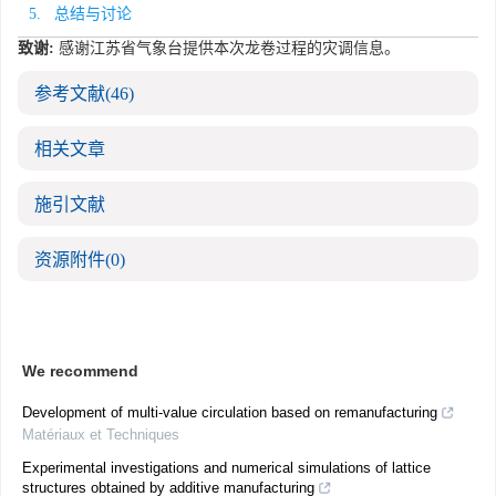
5. 总结与讨论
致谢:
感谢江苏省气象台提供本次龙卷过程的灾调信息。
参考文献
(46)
相关文章
施引文献
资源附件
(0)
We recommend
Development of multi-value circulation based on remanufacturing
Matériaux et Techniques
Experimental investigations and numerical simulations of lattice
structures obtained by additive manufacturing