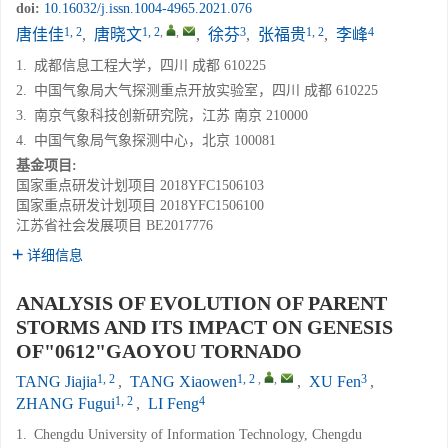
doi:
10.16032/j.issn.1004-4965.2021.076
1, 2
1, 2
,
,
3
1, 2
4
唐佳佳
,
唐晓文
,
徐芬
,
张福贵
,
李峰
1.
成都信息工程大学，四川 成都 610225
2.
中国气象局大气探测重点开放实验室，四川 成都 610225
3.
南京气象科技创新研究院，江苏 南京 210000
4.
中国气象局气象探测中心，北京 100081
基金项目:
国家重点研发计划项目
2018YFC1506103
国家重点研发计划项目
2018YFC1506100
江苏省社会发展项目
BE2017776
详细信息
ANALYSIS OF EVOLUTION OF PARENT
STORMS AND ITS IMPACT ON GENESIS
OF"0612"GAOYOU TORNADO
1, 2
1, 2
,
,
3
TANG Jiajia
,
TANG Xiaowen
,
XU Fen
,
1, 2
4
ZHANG Fugui
,
LI Feng
1.
Chengdu University of Information Technology, Chengdu