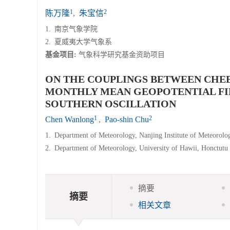
1
2
陈万隆
,
朱宝信
1.
南京气象学院
2.
夏威夷大学气象系
基金项目:
气象科学研究基金资助项目
ON THE COUPLINGS BETWEEN CHEB
MONTHLY MEAN GEOPOTENTIAL FIEL
SOUTHERN OSCILLATION
1
2
Chen Wanlong
,
Pao-shin Chu
1.
Department of Meteorology, Nanjing Institute of Meteorolo
2.
Department of Meteorology, University of Hawii, Honctutu
摘要
摘要
相关文章