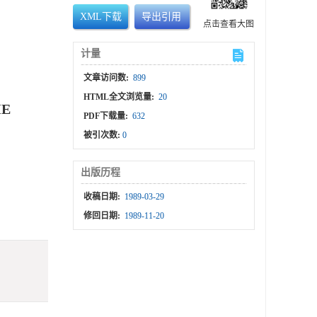
XML下载
导出引用
点击查看大图
计量
文章访问数:
899
HTML全文浏览量:
20
HE
PDF下载量:
632
被引次数:
0
出版历程
收稿日期:
1989-03-29
修回日期:
1989-11-20