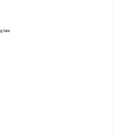
g late