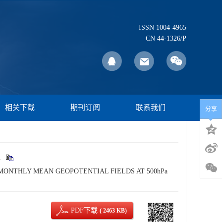
ISSN 1004-4965
CN 44-1326/P
相关下载
期刊订阅
联系我们
分享
.
E MONTHLY MEAN GEOPOTENTIAL FIELDS AT 500hPa
PDF下载
( 2463 KB)