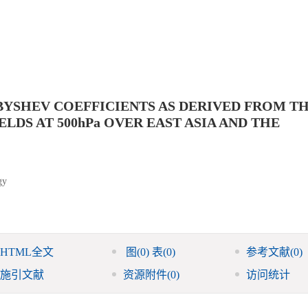
YSHEV COEFFICIENTS AS DERIVED FROM T
DS AT 500hPa OVER EAST ASIA AND THE
gy
HTML全文
图
(0)
表
(0)
参考文献
(0)
施引文献
资源附件
(0)
访问统计