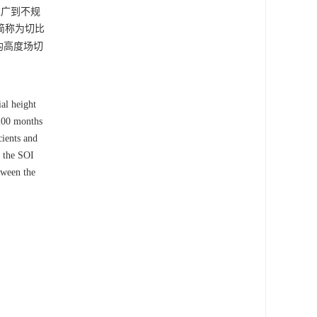
推广到不规
简称为切比
平均高度场切
al height
 200 months
cients and
h the SOI
tween the