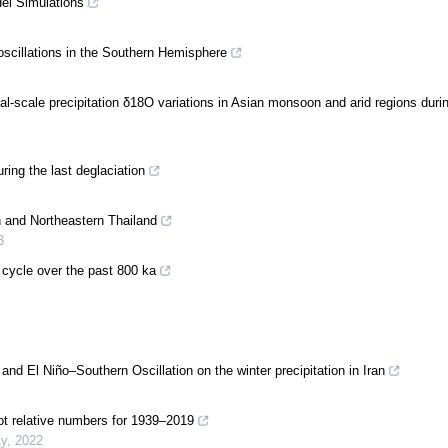
del Simulations
oscillations in the Southern Hemisphere
l-scale precipitation δ18O variations in Asian monsoon and arid regions durin
ing the last deglaciation
n and Northeastern Thailand
3
 cycle over the past 800 ka
nd El Niño–Southern Oscillation on the winter precipitation in Iran
ot relative numbers for 1939–2019
ty
,
2022