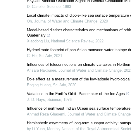
A Quasi-Biennial Oscillation Signal in General Circulation Mo
D. Cariolle
,
Science
,
1993
Local climate impacts of dipole-like sea surface temperature 
Oh
,
Journal of Water and Climate Change
,
2020
Model-based distinct characteristics and mechanisms of orbita
Quaternary
Xiaodong Liu
,
National Science Review
,
2022
Hydroclimate footprint of pan-Asian monsoon water isotope dur
C. He
,
Sci Adv
,
2021
Influences of teleconnections on climate variables in Norther
Arisara Nakburee
,
Journal of Water and Climate Change
,
202
Dole effect as a measurement of the low-latitude hydrological
Enqing Huang
,
Sci Adv
,
2020
Variations in the Earth's Orbit: Pacemaker of the Ice Ages
J. D. Hays
,
Science
,
1976
Influence of northwest Indian Ocean sea surface temperature a
Ahmad Reza Ghasemi
,
Journal of Water and Climate Change
Hemispheric asymmetry of long-term sunspot activity: sunsp
by Li Yuan
,
Monthly Notices of the Royal Astronomical Socie