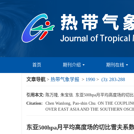
首页
期刊介绍
期刊在线
文章导航
>
热带气象学报
>
1990
>
(3): 283-288
引用本文:
陈万隆, 朱宝信. 东亚500hpa月平均高度场的切比雪夫
Citation:
Chen Wanlong, Pao-shin Chu. ON THE CO
OVER EAST ASIA AND THE SOUTHERN OSCIL
东亚500hpa月平均高度场的切比雪夫