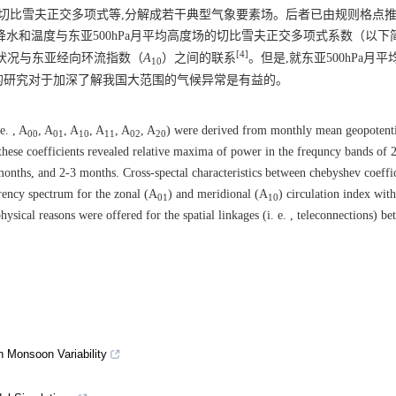
,切比雪夫正交多项式等,分解成若干典型气象要素场。后者已由规则格点
水和温度与东亚500hPa月平均高度场的切比雪夫正交多项式系数（以下
[4]
状况与东亚经向环流指数（
A
）之间的联系
。但是,就东亚500hPa月
10
的研究对于加深了解我国大范围的气候异常是有益的。
e. , A
, A
, A
, A
, A
, A
) were derived from monthly mean geopotenti
00
01
10
11
02
20
 these coefficients revealed relative maxima of power in the frequncy bands of
 months, and 2-3 months. Cross-spectal characteristics between chebyshev coeffi
rency spectrum for the zonal (A
) and meridional (A
) circulation index wit
01
10
sical reasons were offered for the spatial linkages (i. e. , teleconnections) be
 Monsoon Variability