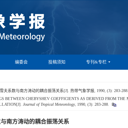
编委会
投稿须知
专刊&专栏
系数与南方涛动的耦合振荡关系[J]. 热带气象学报, 1990, (3): 283-288
UPLINGS BETWEEN CHEBYSHEV COEFFICIENTS AS DERIVED FROM TH
LATION[J].
Journal of Tropical Meteorology
, 1990, (3): 283-288.
系数与南方涛动的耦合振荡关系