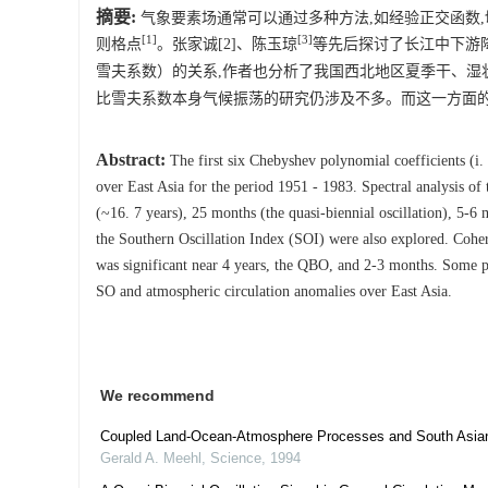
摘要:
气象要素场通常可以通过多种方法,如经验正交函数
[1]
[3]
则格点
。张家诚[2]、陈玉琼
等先后探讨了长江中下游降
雪夫系数）的关系,作者也分析了我国西北地区夏季干、湿
比雪夫系数本身气候振荡的研究仍涉及不多。而这一方面
Abstract:
The first six Chebyshev polynomial coefficients (i. 
over East Asia for the period 1951 - 1983. Spectral analysis of
(~16. 7 years), 25 months (the quasi-biennial oscillation), 5-6
the Southern Oscillation Index (SOI) were also explored. Cohe
was significant near 4 years, the QBO, and 2-3 months. Some phy
SO and atmospheric circulation anomalies over East Asia.
We recommend
Coupled Land-Ocean-Atmosphere Processes and South Asian
Gerald A. Meehl
,
Science
,
1994