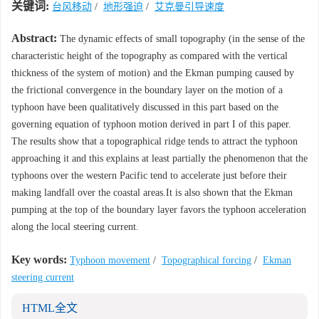
关键词:
台风移动
/
地形强迫
/
艾克曼引导速度
Abstract:
The dynamic effects of small topography (in the sense of the
characteristic height of the topography as compared with the vertical
thickness of the system of motion) and the Ekman pumping caused by
the frictional convergence in the boundary layer on the motion of a
typhoon have been qualitatively discussed in this part based on the
governing equation of typhoon motion derived in part I of this paper.
The results show that a topographical ridge tends to attract the typhoon
approaching it and this explains at least partially the phenomenon that the
typhoons over the western Pacific tend to accelerate just before their
making landfall over the coastal areas.It is also shown that the Ekman
pumping at the top of the boundary layer favors the typhoon acceleration
along the local steering current.
Key words:
Typhoon movement
/
Topographical forcing
/
Ekman
steering current
HTML全文