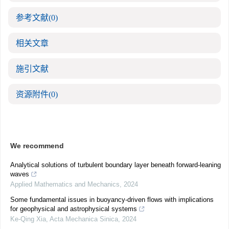
参考文献
(0)
相关文章
施引文献
资源附件
(0)
We recommend
Analytical solutions of turbulent boundary layer beneath forward-leaning
waves
Applied Mathematics and Mechanics
,
2024
Some fundamental issues in buoyancy-driven flows with implications
for geophysical and astrophysical systems
Ke-Qing Xia
,
Acta Mechanica Sinica
,
2024