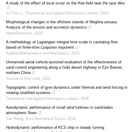
A study of the effect of local scour on the flow field near the spur dike
Yu-Tian Li
,
Theoretical and Applied Mechanics Letters
,
2024
Morphological changes in the offshore islands of Meghna estuary:
Analysis of the erosion and accretion dynamics
HydroResearch
,
2025
A methodology of Lagrangian integral time scale in cavitating flow
based on finite-time Lyapunov exponent
Applied Mathematics and Mechanics
,
2025
Unmanned aerial vehicle-assisted evaluation of the effectiveness of
sand control engineering along a Gobi desert highway in Ejin Banner,
northern China
Journal of Arid Land
,
2026
Topographic control of gyre dynamics under thermal and wind forcing in
rotating stratified systems
Theoretical and Applied Mechanics Letters
,
2026
Aerodynamic performance of small wind turbines in sand-laden
atmospheric flows
Yan Wang
,
Acta Mechanica Sinica
,
2024
Hydrodynamic performance of KCS ship in steady turning: