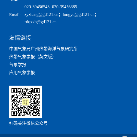
020-39456543 020-39456385
zyzhang@gd121.cn
；
longyq@gd121.cn
；
Email:
rdqxxb@gd121.cn
友情链接
中国气象局广州热带海洋气象研究所
热带气象学报（英文版）
气象学报
应用气象学报
扫码关注微信公众号