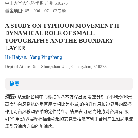
中山大学大气科学系 广州 510275
基金项目:
85－906－07－02专题
A STUDY ON TYPHOON MOVEMENT II.
DYNAMICAL ROLE OF SMALL
TOPOGRAPHY AND THE BOUNDARY
LAYER
He Haiyan
,
Yang Pingzhang
Dept of Atmos. Sci, Zhongshan Uni., Guangzhou, 510275
摘要
摘要:
从支配台风中心移动的基本方程出发,着重分析了小地形(地形
高度与台风系统的垂直厚度相比为小量)的抬升作用和边界层的摩擦
作用对台风移动影响的定性特征。结果表明,较高地势对台风有"吸
引"作用;边界层摩擦辐合引起的艾克曼抽吸有利于台风产生沿局地流
场引导速度方向的加速度。