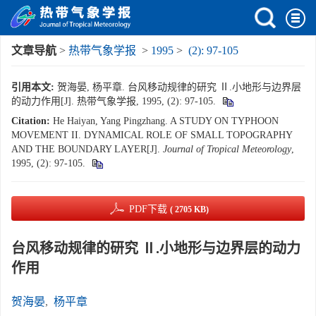
文章导航
>
热带气象学报
>
1995
>
(2): 97-105
引用本文:
贺海晏, 杨平章. 台风移动规律的研究 Ⅱ.小地形与边界层
的动力作用[J]. 热带气象学报, 1995, (2): 97-105.
Citation:
He Haiyan, Yang Pingzhang. A STUDY ON TYPHOON
MOVEMENT II. DYNAMICAL ROLE OF SMALL TOPOGRAPHY
AND THE BOUNDARY LAYER[J].
Journal of Tropical Meteorology
,
1995, (2): 97-105.
PDF下载
( 2705 KB)
台风移动规律的研究 Ⅱ.小地形与边界层的动力
作用
贺海晏
,
杨平章