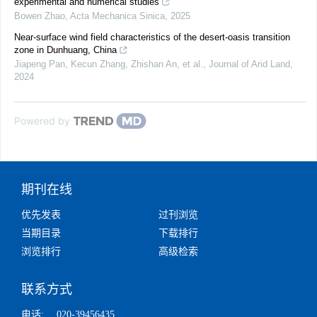
experimental and numerical studies
Bowen Zhao
,
Acta Mechanica Sinica
,
2025
Near-surface wind field characteristics of the desert-oasis transition
zone in Dunhuang, China
Jiapeng Pan, Kecun Zhang, Zhishan An, et al.
,
Journal of Arid Land
,
2024
Powered by
期刊在线
优先发表
过刊浏览
当期目录
下载排行
浏览排行
高级检索
联系方式
电话:
020-39456435