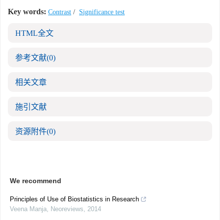
Key words:
Contrast
/
Significance test
HTML全文
参考文献
(0)
相关文章
施引文献
资源附件
(0)
We recommend
Principles of Use of Biostatistics in Research
Veena Manja
,
Neoreviews
,
2014