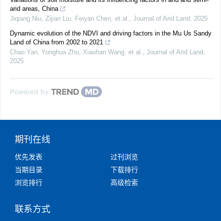
arid areas, China
Jiqiang Niu, Zijian Liu, Feiyan Chen, et al.
,
Journal of Arid Land
,
2025
Dynamic evolution of the NDVI and driving factors in the Mu Us Sandy
Land of China from 2002 to 2021
Chao Yan, Yonghua Zhu, Xiaohan Wang, et al.
,
Journal of Arid Land
,
2025
Powered by
期刊在线
优先发表
过刊浏览
当期目录
下载排行
浏览排行
高级检索
联系方式