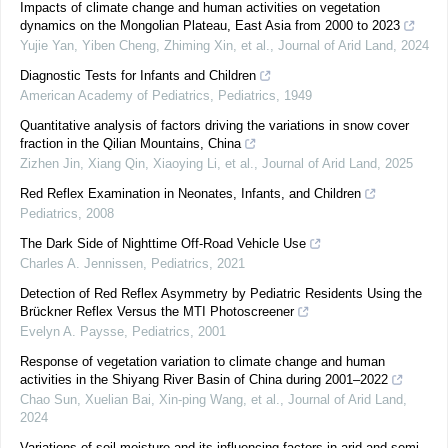
Impacts of climate change and human activities on vegetation
dynamics on the Mongolian Plateau, East Asia from 2000 to 2023
Yujie Yan, Yiben Cheng, Zhiming Xin, et al.
,
Journal of Arid Land
,
2024
Diagnostic Tests for Infants and Children
American Academy of Pediatrics
,
Pediatrics
,
1949
Quantitative analysis of factors driving the variations in snow cover
fraction in the Qilian Mountains, China
Zizhen Jin, Xiang Qin, Xiaoying Li, et al.
,
Journal of Arid Land
,
2025
Red Reflex Examination in Neonates, Infants, and Children
Pediatrics
,
2008
The Dark Side of Nighttime Off-Road Vehicle Use
Charles A. Jennissen
,
Pediatrics
,
2021
Detection of Red Reflex Asymmetry by Pediatric Residents Using the
Brückner Reflex Versus the MTI Photoscreener
Evelyn A. Paysse
,
Pediatrics
,
2001
Response of vegetation variation to climate change and human
activities in the Shiyang River Basin of China during 2001–2022
Chao Sun, Xuelian Bai, Xin‐ping Wang, et al.
,
Journal of Arid Land
,
2024
Variations of soil moisture and its influencing factors in arid and semi-