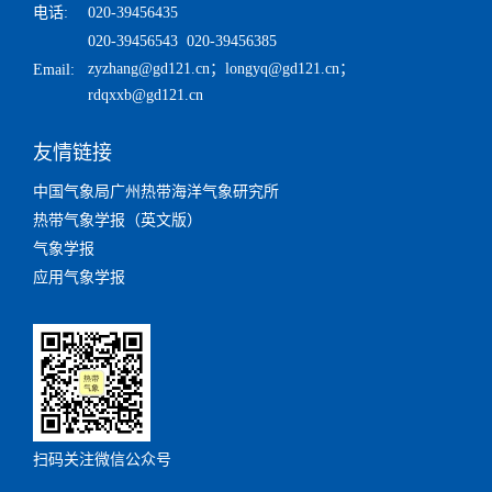
电话:
020-39456435
020-39456543 020-39456385
zyzhang@gd121.cn
；
longyq@gd121.cn
；
Email:
rdqxxb@gd121.cn
友情链接
中国气象局广州热带海洋气象研究所
热带气象学报（英文版）
气象学报
应用气象学报
扫码关注微信公众号