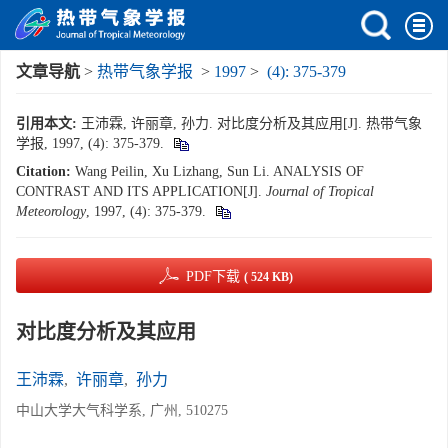
文章导航
>
热带气象学报
>
1997
>
(4): 375-379
引用本文:
王沛霖, 许丽章, 孙力. 对比度分析及其应用[J]. 热带气象
学报, 1997, (4): 375-379.
Citation:
Wang Peilin, Xu Lizhang, Sun Li. ANALYSIS OF
CONTRAST AND ITS APPLICATION[J].
Journal of Tropical
Meteorology
, 1997, (4): 375-379.
PDF下载
( 524 KB)
对比度分析及其应用
王沛霖
,
许丽章
,
孙力
中山大学大气科学系, 广州, 510275