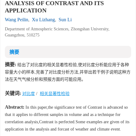
ANALYSIS OF CONTRAST AND ITS
APPLICATION
Wang Peilin
,
Xu Lizhang
,
Sun Li
Department of Atmospheric Sciences, Zhongshan University,
Guangzhou, 510275
摘要
摘要:
给出了对比度的相关显着性检验,使对比度分析能应用于各种
容量大小的样本,完善了对比度分析方法,并举出若干例子说明这种方
法在天气气候分析和预报方面的可能应用。
关键词:
对比度
/
相关显著性检验
Abstract:
In this paper,the significance test of Contrast is advanced so
that it applies to different samples in volume and as a technique for
correlation analysis,Contrast is perfected.Some examples are given of its
application in the analysis and forcast of weather and climate event.