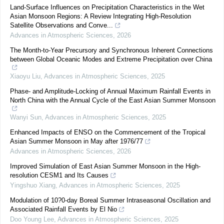
Land-Surface Influences on Precipitation Characteristics in the Wet
Asian Monsoon Regions: A Review Integrating High-Resolution
Satellite Observations and Conve...
Advances in Atmospheric Sciences
,
2026
The Month-to-Year Precursory and Synchronous Inherent Connections
between Global Oceanic Modes and Extreme Precipitation over China
Xiaoyu Liu
,
Advances in Atmospheric Sciences
,
2025
Phase- and Amplitude-Locking of Annual Maximum Rainfall Events in
North China with the Annual Cycle of the East Asian Summer Monsoon
Wanyi Sun
,
Advances in Atmospheric Sciences
,
2025
Enhanced Impacts of ENSO on the Commencement of the Tropical
Asian Summer Monsoon in May after 1976/77
Advances in Atmospheric Sciences
,
2026
Improved Simulation of East Asian Summer Monsoon in the High-
resolution CESM1 and Its Causes
Yingshuo Xiang
,
Advances in Atmospheric Sciences
,
2025
Modulation of 10?0-day Boreal Summer Intraseasonal Oscillation and
Associated Rainfall Events by El Nio
Doo Young Lee
,
Advances in Atmospheric Sciences
,
2025