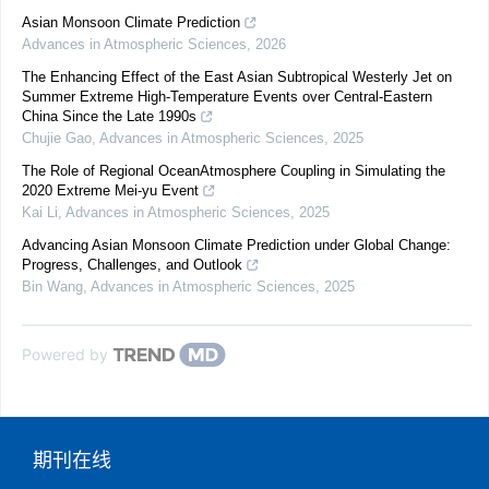
Asian Monsoon Climate Prediction
Advances in Atmospheric Sciences
,
2026
The Enhancing Effect of the East Asian Subtropical Westerly Jet on
Summer Extreme High-Temperature Events over Central-Eastern
China Since the Late 1990s
Chujie Gao
,
Advances in Atmospheric Sciences
,
2025
The Role of Regional OceanAtmosphere Coupling in Simulating the
2020 Extreme Mei-yu Event
Kai Li
,
Advances in Atmospheric Sciences
,
2025
Advancing Asian Monsoon Climate Prediction under Global Change:
Progress, Challenges, and Outlook
Bin Wang
,
Advances in Atmospheric Sciences
,
2025
Powered by
期刊在线