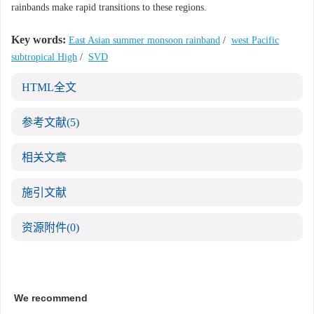
rainbands make rapid transitions to these regions.
Key words:
East Asian summer monsoon rainband
/
west Pacific
subtropical High
/
SVD
HTML全文
参考文献
(5)
相关文章
施引文献
资源附件
(0)
We recommend