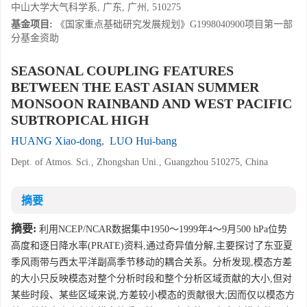
中山大学大气科学系, 广东, 广州, 510275
基金项目:
《国家重点基础研究发展规划》G1998040900项目第一部
分基金资助
SEASONAL COUPLING FEATURES
BETWEEN THE EAST ASIAN SUMMER
MONSOON RAINBAND AND WEST PACIFIC
SUBTROPICAL HIGH
HUANG Xiao-dong
,
LUO Hui-bang
Dept. of Atmos. Sci., Zhongshan Uni., Guangzhou 510275, China
摘要
摘要:
利用NCEP/NCAR数据集中1950～1999年4～9月500 hPa位势
高度和逐日降水率(PRATE)资料,通过奇异值分解,主要探讨了东亚夏
季风雨带与西太平洋副高季节移动的耦合关系。分析发现,模态方差
的大小只反映模态对整个分析时段和整个分析区域贡献的大小,但对
某些时段、某些区域来说,方差较小模态的贡献很大;因而仅以模态方