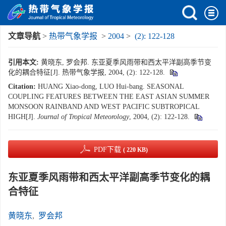
文章导航
>
热带气象学报
>
2004
>
(2): 122-128
引用本文:
黄晓东, 罗会邦. 东亚夏季风雨带和西太平洋副高季节变
化的耦合特征[J]. 热带气象学报, 2004, (2): 122-128.
Citation:
HUANG Xiao-dong, LUO Hui-bang. SEASONAL
COUPLING FEATURES BETWEEN THE EAST ASIAN SUMMER
MONSOON RAINBAND AND WEST PACIFIC SUBTROPICAL
HIGH[J].
Journal of Tropical Meteorology
, 2004, (2): 122-128.
PDF下载
( 220 KB)
东亚夏季风雨带和西太平洋副高季节变化的耦
合特征
黄晓东
,
罗会邦