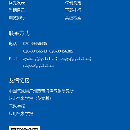
优先发表
过刊浏览
当期目录
下载排行
浏览排行
高级检索
联系方式
电话:
020-39456435
020-39456543 020-39456385
zyzhang@gd121.cn
；
longyq@gd121.cn
；
Email:
rdqxxb@gd121.cn
友情链接
中国气象局广州热带海洋气象研究所
热带气象学报（英文版）
气象学报
应用气象学报