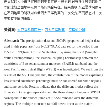
差贡献的大小来判定模态的重要性是不完全的,只有多个模态的配合
才能比较全面地揭示两个场的耦合特征。结果表明:东亚夏季风雨带
在不同地区的跳跃对应着西太平洋副高的三次突变,不同模态对三次
突变有不同的贡献。
关键词:
东亚夏季风雨带
/
西太平洋副高
/
奇异值分解
Abstract:
The precipitation data and 500hPa geopotential height data
used in this paper are from NCEP/NCAR data set for the period from
1950 to 1999(from April to September). By using the SVD (Singular
Value Decomposition), the seasonal coupling relationship between the
transitions of East Asian summer monsoon (EASM) rainband and the
west Pacific subtropical High (WPSH) was investigated. We see from the
results of the SVD analysis that, the contribution of the modes explaining
less squared covariance percentage must be considered for some regions
and some periods. Results indicate that the different modes reflect the
three abrupt changes separately, and the three abrupt changes of WPSH
correspond to the sudden jumps of EASM rainband over the different
regions. The multiple monsoon rainfall onsets occur as the major