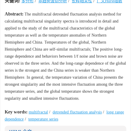
关键词:
多分形
/
非趋势波动分析
/
长程相关性
/
广义Hurst指数
Abstract:
The multifractal detrended fluctuation analysis method for
calculating multifractal singularity spectra is introduced in detail and
applied to the study of the multifractal characteristics of the global
temperature as well as the temperature anomalies of Northern
Hemisphere and China. Temperatures of the global, Northern
Hemisphere and China are self-similar multifractals; The positive long-
range dependence and behaviors between 1/f noise and brown noise are
observed in the three series. And the long-range dependence of the global
series is the strongest and the China series is weaker than Northern
Hemisphere. In general, the temperature variation of China presents the
strongest singularity and the most intensive fluctuation among the three
temperature series, and the global temperature shows the strongest
regularity and smallest intensive fluctuations.
Key words:
multifractal
/
detrended fluctuation analysis
/
long range
dependence
/
temperature series