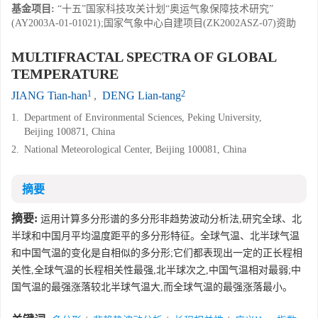
基金项目:
“十五”国家科技攻关计划“奥运气象保障技术研究”
(AY2003A-01-01021);国家气象中心自建项目(ZK2002ASZ-07)资助
MULTIFRACTAL SPECTRA OF GLOBAL
TEMPERATURE
1
2
JIANG Tian-han
,
DENG Lian-tang
1.
Department of Environmental Sciences, Peking University,
Beijing 100871, China
2.
National Meteorological Center, Beijing 100081, China
摘要
摘要:
运用计算多分形谱的多分形非趋势波动分析法,研究全球、北
半球和中国月平均温度距平的多分形特征。全球气温、北半球气温
和中国气温的变化是自相似的多分形;它们都表现出一定的正长程相
关性,全球气温的长程相关性最强,北半球次之,中国气温相对最弱;中
国气温的最强涨落较北半球气温大,而全球气温的最强涨落最小。