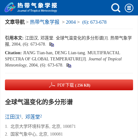
文章导航
>
热带气象学报
>
2004
>
(6): 673-678
引用本文:
江田汉, 邓莲堂. 全球气温变化的多分形谱[J]. 热带气象学
报, 2004, (6): 673-678.
Citation:
JIANG Tian-han, DENG Lian-tang. MULTIFRACTAL
SPECTRA OF GLOBAL TEMPERATURE[J].
Journal of Tropical
Meteorology
, 2004, (6): 673-678.
PDF下载
( 256 KB)
全球气温变化的多分形谱
1
2
江田汉
,
邓莲堂
1.
北京大学环境科学系, 北京, 100871
2.
国家气象中心, 北京, 100081