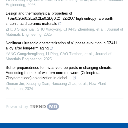
Engineering
,
2026
Design and thermophysical properties of
（Sm0.2Gd0.2Eu0.2Lu0.2Dy0.2）2Zr2O7 high entropy rare earth
zirconic acid ceramic materials
ZHOU Shaoshuai, SHU Xiaoyong, CHANG Zhendong, et al.
,
Journal of
Materials Engineering
,
2025
Nonlinear ultrasonic characterization of γ΄ phase evolution in DZ411
alloy after long-term aging
YANG Gangzhengliang, LI Ping, CAO Tieshan, et al.
,
Journal of
Materials Engineering
,
2025
Better preparedness for invasive crop pests in changing climate:
Assessing the risk of western corn rootworm (Coleoptera:
Chrysomelidae) colonization in global ...
Zhenan Jin, Xiaoqing Xian, Haoxiang Zhao, et al.
,
New Plant
Protection
,
2024
Powered by