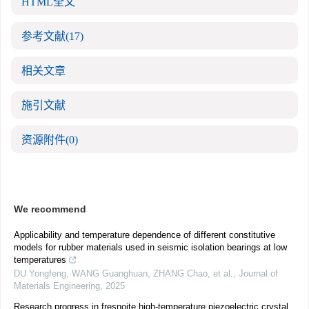
HTML全文
参考文献
(17)
相关文章
施引文献
资源附件
(0)
We recommend
Applicability and temperature dependence of different constitutive
models for rubber materials used in seismic isolation bearings at low
temperatures
DU Yongfeng, WANG Guanghuan, ZHANG Chao, et al.
,
Journal of
Materials Engineering
,
2025
Research progress in fresnoite high-temperature piezoelectric crystal