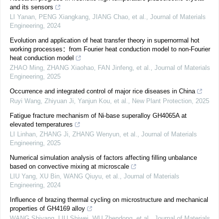
and its sensors
LI Yanan, PENG Xiangkang, JIANG Chao, et al.
,
Journal of Materials
Engineering
,
2024
Evolution and application of heat transfer theory in supernormal hot
working processes：from Fourier heat conduction model to non-Fourier
heat conduction model
ZHAO Ming, ZHANG Xiaohao, FAN Jinfeng, et al.
,
Journal of Materials
Engineering
,
2025
Occurrence and integrated control of major rice diseases in China
Ruyi Wang, Zhiyuan Ji, Yanjun Kou, et al.
,
New Plant Protection
,
2025
Fatigue fracture mechanism of Ni-base superalloy GH4065A at
elevated temperatures
LI Linhan, ZHANG Ji, ZHANG Wenyun, et al.
,
Journal of Materials
Engineering
,
2025
Numerical simulation analysis of factors affecting filling unbalance
based on convective mixing at microscale
LIU Yang, XU Bin, WANG Qiuyu, et al.
,
Journal of Materials
Engineering
,
2024
Influence of brazing thermal cycling on microstructure and mechanical
properties of GH4169 alloy
WANG Shiyang, LIU Shiwei, WU Zhendong, et al.
,
Journal of Materials