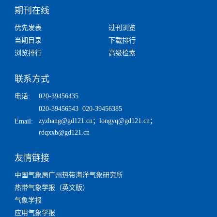
期刊在线
优先发表
过刊浏览
当期目录
下载排行
浏览排行
高级检索
联系方式
电话:
020-39456435
020-39456543 020-39456385
zyzhang@gd121.cn
；
longyq@gd121.cn
；
Email:
rdqxxb@gd121.cn
友情链接
中国气象局广州热带海洋气象研究所
热带气象学报（英文版）
气象学报
应用气象学报