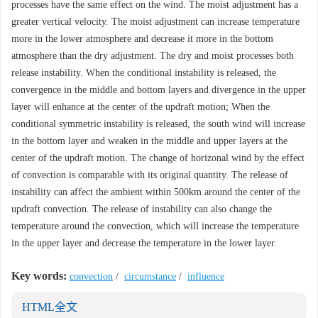
processes have the same effect on the wind. The moist adjustment has a
greater vertical velocity. The moist adjustment can increase temperature
more in the lower atmosphere and decrease it more in the bottom
atmosphere than the dry adjustment. The dry and moist processes both
release instability. When the conditional instability is released, the
convergence in the middle and bottom layers and divergence in the upper
layer will enhance at the center of the updraft motion; When the
conditional symmetric instability is released, the south wind will increase
in the bottom layer and weaken in the middle and upper layers at the
center of the updraft motion. The change of horizonal wind by the effect
of convection is comparable with its original quantity. The release of
instability can affect the ambient within 500km around the center of the
updraft convection. The release of instability can also change the
temperature around the convection, which will increase the temperature
in the upper layer and decrease the temperature in the lower layer.
Key words:
convection
/
circumstance
/
influence
HTML全文