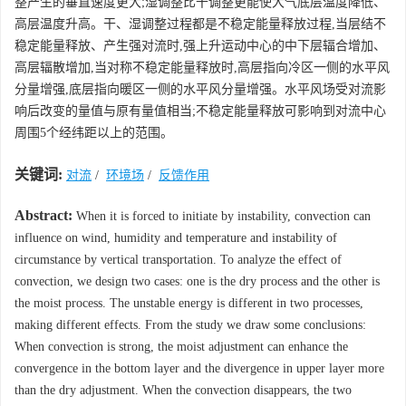
整产生的垂直速度更大;湿调整比干调整更能使大气底层温度降低、
高层温度升高。干、湿调整过程都是不稳定能量释放过程,当层结不
稳定能量释放、产生强对流时,强上升运动中心的中下层辐合增加、
高层辐散增加,当对称不稳定能量释放时,高层指向冷区一侧的水平风
分量增强,底层指向暖区一侧的水平风分量增强。水平风场受对流影
响后改变的量值与原有量值相当;不稳定能量释放可影响到对流中心
周围5个经纬距以上的范围。
关键词:
对流
/
环境场
/
反馈作用
Abstract:
When it is forced to initiate by instability, convection can
influence on wind, humidity and temperature and instability of
circumstance by vertical transportation. To analyze the effect of
convection, we design two cases: one is the dry process and the other is
the moist process. The unstable energy is different in two processes,
making different effects. From the study we draw some conclusions:
When convection is strong, the moist adjustment can enhance the
convergence in the bottom layer and the divergence in upper layer more
than the dry adjustment. When the convection disappears, the two