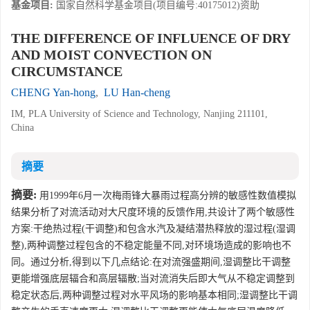
基金项目:
国家自然科学基金项目(项目编号:40175012)资助
THE DIFFERENCE OF INFLUENCE OF DRY
AND MOIST CONVECTION ON
CIRCUMSTANCE
CHENG Yan-hong
,
LU Han-cheng
IM, PLA University of Science and Technology, Nanjing 211101,
China
摘要
摘要:
用1999年6月一次梅雨锋大暴雨过程高分辨的敏感性数值模拟
结果分析了对流活动对大尺度环境的反馈作用,共设计了两个敏感性
方案:干绝热过程(干调整)和包含水汽及凝结潜热释放的湿过程(湿调
整),两种调整过程包含的不稳定能量不同,对环境场造成的影响也不
同。通过分析,得到以下几点结论:在对流强盛期间,湿调整比干调整
更能增强底层辐合和高层辐散;当对流消失后即大气从不稳定调整到
稳定状态后,两种调整过程对水平风场的影响基本相同;湿调整比干调