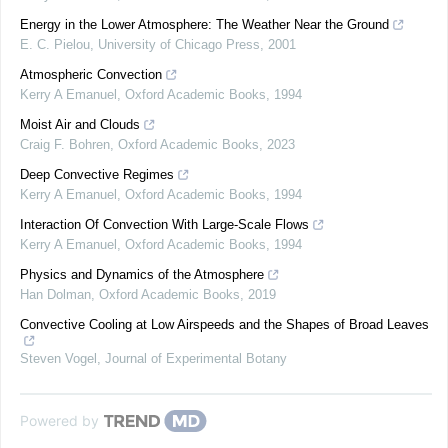
Energy in the Lower Atmosphere: The Weather Near the Ground
E. C. Pielou
,
University of Chicago Press
,
2001
Atmospheric Convection
Kerry A Emanuel
,
Oxford Academic Books
,
1994
Moist Air and Clouds
Craig F. Bohren
,
Oxford Academic Books
,
2023
Deep Convective Regimes
Kerry A Emanuel
,
Oxford Academic Books
,
1994
Interaction Of Convection With Large-Scale Flows
Kerry A Emanuel
,
Oxford Academic Books
,
1994
Physics and Dynamics of the Atmosphere
Han Dolman
,
Oxford Academic Books
,
2019
Convective Cooling at Low Airspeeds and the Shapes of Broad Leaves
Steven Vogel
,
Journal of Experimental Botany
Powered by