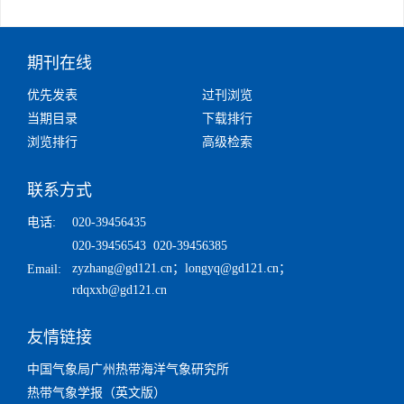
期刊在线
优先发表
过刊浏览
当期目录
下载排行
浏览排行
高级检索
联系方式
电话:
020-39456435
020-39456543 020-39456385
zyzhang@gd121.cn
；
longyq@gd121.cn
；
Email:
rdqxxb@gd121.cn
友情链接
中国气象局广州热带海洋气象研究所
热带气象学报（英文版）