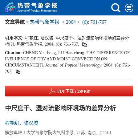
文章导航
>
热带气象学报
>
2004
>
(6): 761-767
引用本文:
程艳红, 陆汉城. 中尺度干、湿对流影响环境场的差异分
析[J]. 热带气象学报, 2004, (6): 761-767.
Citation:
CHENG Yan-hong, LU Han-cheng. THE DIFFERENCE OF
INFLUENCE OF DRY AND MOIST CONVECTION ON
CIRCUMSTANCE[J].
Journal of Tropical Meteorology
, 2004, (6): 761-
767.
PDF下载
( 559 KB)
中尺度干、湿对流影响环境场的差异分析
程艳红
,
陆汉城
解放军理工大学气象学院大气科学系, 江苏, 南京, 211101