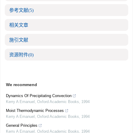
参考文献
(5)
相关文章
施引文献
资源附件
(0)
We recommend
Dynamics Of Precipitating Convection
Kerry A Emanuel
,
Oxford Academic Books
,
1994
Moist Thermodynamic Processes
Kerry A Emanuel
,
Oxford Academic Books
,
1994
General Principles
Kerry A Emanuel
,
Oxford Academic Books
,
1994