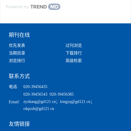
Powered by
期刊在线
优先发表
过刊浏览
当期目录
下载排行
浏览排行
高级检索
联系方式
电话:
020-39456435
020-39456543 020-39456385
zyzhang@gd121.cn
；
longyq@gd121.cn
；
Email:
rdqxxb@gd121.cn
友情链接