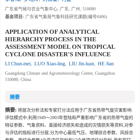
广东省气候与农业气象中心, 广东, 广州, 510080
基金项目:
广东省气象局气象科技研究课题(编号0406)
APPLICATION OF ANALYTICAL
HIERARCHY PROCESS IN THE
ASSESSMENT MODEL ON TROPICAL
CYCLONE DISASTER'S INFLUENCE
LI Chun-mei
,
LUO Xiao-ling
,
LIU Jin-luan
,
HE Jian
Guangdong Climate and Agrometeorology Center, Guangzhou
510080, China
摘要
摘要:
将层次分析法和专家打分法应用于广东省热带气旋灾害影响
评估模式中,利用1949～2003年登陆和严重影响广东省的热带气旋的
特征参数、气象资料、直接经济损失和造成的灾情损失等资料,对参
与评估的指标进行分层,分为中心最低气压、地理综合参数、风综合