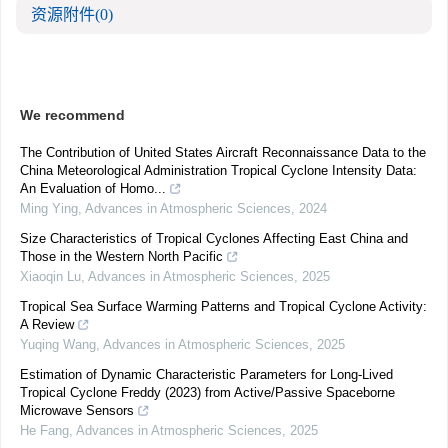
资源附件
(0)
We recommend
The Contribution of United States Aircraft Reconnaissance Data to the
China Meteorological Administration Tropical Cyclone Intensity Data:
An Evaluation of Homo...
Ming Ying
,
Advances in Atmospheric Sciences
,
2024
Size Characteristics of Tropical Cyclones Affecting East China and
Those in the Western North Pacific
Xiaoqin Lu
,
Advances in Atmospheric Sciences
,
2025
Tropical Sea Surface Warming Patterns and Tropical Cyclone Activity:
A Review
Yuqing Wang
,
Advances in Atmospheric Sciences
,
2025
Estimation of Dynamic Characteristic Parameters for Long-Lived
Tropical Cyclone Freddy (2023) from Active/Passive Spaceborne
Microwave Sensors
He Fang
,
Advances in Atmospheric Sciences
,
2025