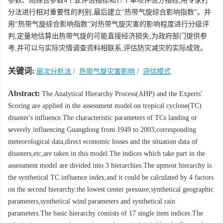
参数、雨综合参数4个亚评估指标和17个单项评估分指标,用专家打
分法进行相对重要性的判别,最后建立“热带气旋综合影响指数”。并
用“热带气旋综合影响指数”对热带气旋灾害的影响程度进行分级评
判,定量地估算出热带气旋的可能直接经济损失,为政府部门提供参
考,并可以与实际灾情调查资料相联系,评估防灾减灾的实际成效。
关键词:
层次分析法
/
热带气旋灾害影响
/
评估模式
Abstract:
The Analytical Hierarchy Process(AHP) and the Experts'
Scoring are applied in the assessment model on tropical cyclone(TC)
disaster's influence.The characteristic parameters of TCs landing or
severely influencing Guangdong from 1949 to 2003,corresponding
meteorological data,direct economic losses and the situation data of
disasters,etc,are taken in this model.The indices which take part in the
assessment model are divided into 3 hierarchies.The upmost hierarchy is
the synthetical TC influence index,and it could be calculated by 4 factors
on the second hierarchy:the lowest center pressure,synthetical geographic
parameters,synthetical wind parameters and synthetical rain
parameters.The basic hierarchy consists of 17 single item indices.The