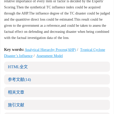
relative importance of every item or factor is decided by the Experts'
Scoring.Then the synthetical TC influence index could be acquired
through the AHP.The influence degree of the TC disaster could be judged
and the quantitive direct loss could be estimated.This result could be
given to the government as a reference,and could be taken to assess the
factual effect on defending and decreasing disaster when being combined
with the factual investigation data of the loss.
Key words:
Analytical Hierarchy Process(AHP)
/
Tropical Cyclone
Disaster’s Influence
/
Assessment Model
HTML全文
参考文献
(14)
相关文章
施引文献