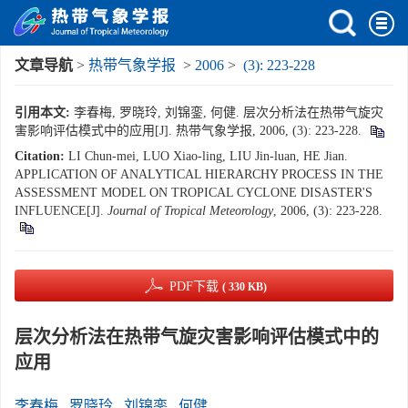
文章导航
>
热带气象学报
>
2006
>
(3): 223-228
引用本文:
李春梅, 罗晓玲, 刘锦銮, 何健. 层次分析法在热带气旋灾
害影响评估模式中的应用[J]. 热带气象学报, 2006, (3): 223-228.
Citation:
LI Chun-mei, LUO Xiao-ling, LIU Jin-luan, HE Jian.
APPLICATION OF ANALYTICAL HIERARCHY PROCESS IN THE
ASSESSMENT MODEL ON TROPICAL CYCLONE DISASTER'S
INFLUENCE[J].
Journal of Tropical Meteorology
, 2006, (3): 223-228.
PDF下载
( 330 KB)
层次分析法在热带气旋灾害影响评估模式中的
应用
李春梅
,
罗晓玲
,
刘锦銮
,
何健