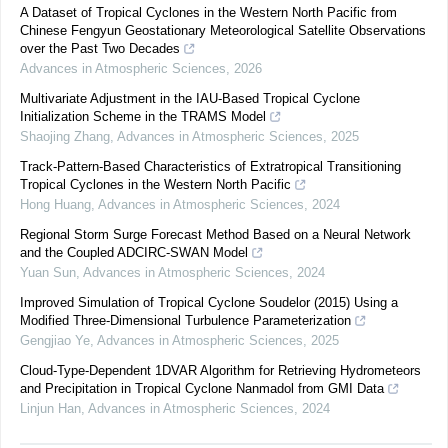
A Dataset of Tropical Cyclones in the Western North Pacific from
Chinese Fengyun Geostationary Meteorological Satellite Observations
over the Past Two Decades
Advances in Atmospheric Sciences
,
2026
Multivariate Adjustment in the IAU-Based Tropical Cyclone
Initialization Scheme in the TRAMS Model
Shaojing Zhang
,
Advances in Atmospheric Sciences
,
2025
Track-Pattern-Based Characteristics of Extratropical Transitioning
Tropical Cyclones in the Western North Pacific
Hong Huang
,
Advances in Atmospheric Sciences
,
2024
Regional Storm Surge Forecast Method Based on a Neural Network
and the Coupled ADCIRC-SWAN Model
Yuan Sun
,
Advances in Atmospheric Sciences
,
2024
Improved Simulation of Tropical Cyclone Soudelor (2015) Using a
Modified Three-Dimensional Turbulence Parameterization
Gengjiao Ye
,
Advances in Atmospheric Sciences
,
2025
Cloud-Type-Dependent 1DVAR Algorithm for Retrieving Hydrometeors
and Precipitation in Tropical Cyclone Nanmadol from GMI Data
Linjun Han
,
Advances in Atmospheric Sciences
,
2024