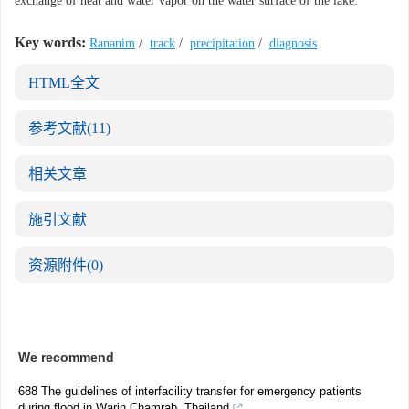
exchange of heat and water vapor on the water surface of the lake.
Key words:
Rananim
/
track
/
precipitation
/
diagnosis
HTML全文
参考文献
(11)
相关文章
施引文献
资源附件
(0)
We recommend
688 The guidelines of interfacility transfer for emergency patients
during flood in Warin Chamrab, Thailand