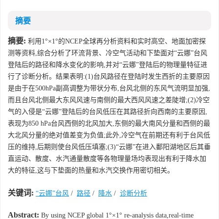
摘要
摘要:
利用1°×1°的NCEP全球再分析资料和实时高空、地面加密探
测等资料,综合分析了环流背景、冷空气活动和下垫面对“云娜”台风
登陆后的路径和降水变化的影响,并对“云娜”登陆后的物理量特征进
行了诊断分析。结果表明:(1)台风路径在登陆时发生西折的主要原因
是由于在500hPa副高调整为带状分布,台风北侧的东风气流明显加强,
而且台风北侧最大东风风速与南侧的最大西风风速之差陡增;(2)冷空
气的入侵是“云娜”登陆后的台风低压在其路径折向西南的主要原因,
表现为850 hPa台风西侧的北风加大,东侧的最大南风分量和西侧的最
大北风分量的绝对值差变为负值;此外,冷空气在前期还有利于台风低
压的维持,后期则使台风低压填塞;(3)“云娜”在进入鄱阳湖地区后其垂
直运动、散度、水汽通量散度等各物理量场均表现出有利于降水加
大的特征,这与下垫面的热量和水汽交换作用密切相关。
关键词:
“云娜”台风
/
路径
/
降水
/
诊断分析
Abstract:
By using NCEP global 1°×1° re-analysis data,real-time