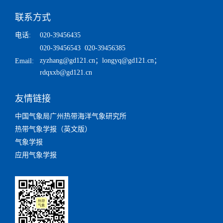
联系方式
电话:
020-39456435
020-39456543 020-39456385
zyzhang@gd121.cn
；
longyq@gd121.cn
；
Email:
rdqxxb@gd121.cn
友情链接
中国气象局广州热带海洋气象研究所
热带气象学报（英文版）
气象学报
应用气象学报