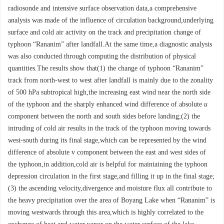
radiosonde and intensive surface observation data,a comprehensive
analysis was made of the influence of circulation background,underlying
surface and cold air activity on the track and precipitation change of
typhoon “Rananim” after landfall.At the same time,a diagnostic analysis
was also conducted through computing the distribution of physical
quantities.The results show that(1) the change of typhoon “Rananim”
track from north-west to west after landfall is mainly due to the zonality
of 500 hPa subtropical high,the increasing east wind near the north side
of the typhoon and the sharply enhanced wind difference of absolute
u
component between the north and south sides before landing;(2) the
intruding of cold air results in the track of the typhoon moving towards
west-south during its final stage,which can be represented by the wind
difference of absolute v component between the east and west sides of
the typhoon,in addition,cold air is helpful for maintaining the typhoon
depression circulation in the first stage,and filling it up in the final stage;
(3) the ascending velocity,divergence and moisture flux all contribute to
the heavy precipitation over the area of Boyang Lake when “Rananim” is
moving westwards through this area,which is highly correlated to the