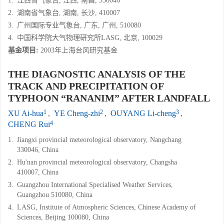
1.
江西省气象台, 江西, 南昌, 330046
2.
湖南省气象台, 湖南, 长沙, 410007
3.
广州国际专业气象台, 广东, 广州, 510080
4.
中国科学院大气物理研究所LASG, 北京, 100029
基金项目:
2003年上海台风研究基金
THE DIAGNOSTIC ANALYSIS OF THE
TRACK AND PRECIPITATION OF
TYPHOON “RANANIM” AFTER LANDFALL
1
2
3
XU Ai-hua
,
YE Cheng-zhi
,
OUYANG Li-cheng
,
4
CHENG Rui
1.
Jiangxi provincial meteorological observatory, Nangchang
330046, China
2.
Hu'nan provincial meteorological observatory, Changsha
410007, China
3.
Guangzhou International Specialised Weather Services,
Guangzhou 510080, China
4.
LASG, Institute of Atmospheric Sciences, Chinese Academy of
Sciences, Beijing 100080, China