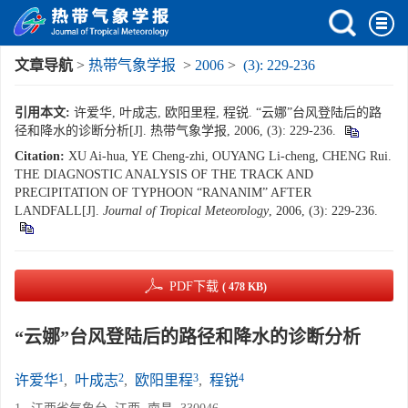
文章导航
>
热带气象学报
>
2006
>
(3): 229-236
引用本文:
许爱华, 叶成志, 欧阳里程, 程锐. “云娜”台风登陆后的路
径和降水的诊断分析[J]. 热带气象学报, 2006, (3): 229-236.
Citation:
XU Ai-hua, YE Cheng-zhi, OUYANG Li-cheng, CHENG Rui.
THE DIAGNOSTIC ANALYSIS OF THE TRACK AND
PRECIPITATION OF TYPHOON “RANANIM” AFTER
LANDFALL[J].
Journal of Tropical Meteorology
, 2006, (3): 229-236.
PDF下载
( 478 KB)
“云娜”台风登陆后的路径和降水的诊断分析
1
2
3
4
许爱华
,
叶成志
,
欧阳里程
,
程锐