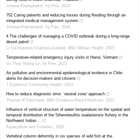
Jintana Khamphakdi
,
Inj Prev
,
2024
752 Caring patients and reducing losses during flooding through an
integrated medical management system
Jintana Khamphakdi
,
Inj Prev
,
2024
4 The challenges of managing a COVID outbreak during a long-range
desert patrol
Lt Col Natasha Chatham-Zvelebil
,
BMJ Military Health
,
2023
Temperature-related emergency injury visits in Hanoi, Vietnam
Vu Thuy Huong Le
,
Inj Prev
,
2023
Air pollution and environmental epidemiological evidence in Chile:
alerts for decision-makers and citizens
J Epidemiol Community Health
,
2023
How to reduce diagnostic error: ‘neutral zone’ approach
Thomas R Fanshawe
,
BMJ Evidence-Based Medicine
,
2021
Influence of vertical structure of water temperature on the spatial and
temporal distribution of the Sthenoteuthis oualaniensis fishery in the
Northwest Indian ...
Aquaculture and Fisheries
,
2026
Vertebral column deformity in six species of wild fish at the