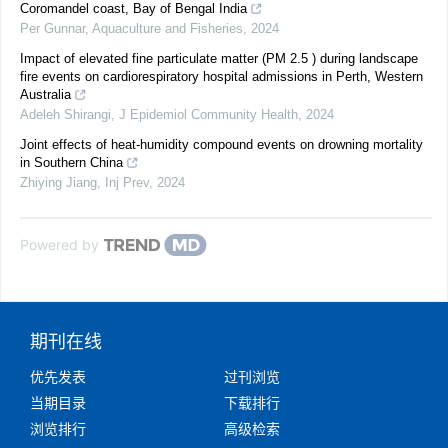
Coromandel coast, Bay of Bengal India
Per Gunnar
,
Aquaculture and Fisheries
,
2024
Impact of elevated fine particulate matter (PM 2.5 ) during landscape
fire events on cardiorespiratory hospital admissions in Perth, Western
Australia
Adeleh Shirangi
,
J Epidemiol Community Health
,
2024
Joint effects of heat-humidity compound events on drowning mortality
in Southern China
Zhiying Jiang
,
Inj Prev
,
2024
Powered by
期刊在线
优先发表
过刊浏览
当期目录
下载排行
浏览排行
高级检索