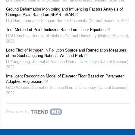
LIU Xingyu
,
Journal of Sichuan Normal University (Natural Science)
Ground Deformation Monitoring and Influencing Factors Analysis of
Chengdu Plain Based on SBAS-InSAR
LIU Hao
,
Journal of Sichuan Normal University (Natural Science)
,
2024
Test Method of Point Inclusion Based on Linear Equation
LIAO Xuehua
,
Journal of Sichuan Normal University (Natural Science)
,
2023
Load Flux of Nitrogen in Pollution Source and Remediation Measures
of the Suohuangcang National Wetland Park
LI Yangzheng
,
Journal of Sichuan Normal University (Natural Science)
,
2022
Intelligent Recognition Model of Elevator Floor Based on Parameter
Adaptive Regression.
GAO Wenbin
,
Journal of Sichuan Normal University (Natural Science)
,
2022
Powered by