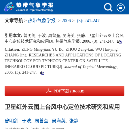
文章导航
>
热带气象学报
>
2006
>
(3): 241-247
引用本文:
曾明剑, 于波, 周曾奎, 吴海英, 张静. 卫星红外云图上台风
中心定位技术研究和应用[J]. 热带气象学报, 2006, (3): 241-247.
Citation:
ZENG Ming-jian, YU Bo, ZHOU Zeng-kui, WU Hai-ying,
ZHANG Jing. RESEARCHES AND APPLICATIONS OF LOCATING
TECHNOLOGY FOR TYPHOON CENTER ON SATELLITE
INFRARED CLOUD PICTURE[J].
Journal of Tropical Meteorology
,
2006, (3): 241-247.
PDF下载
( 365 KB)
卫星红外云图上台风中心定位技术研究和应用
曾明剑
,
于波
,
周曾奎
,
吴海英
,
张静