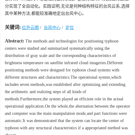
分实现了全自动化。实践证明,无论是何种结构特征的台风云系,选择
其中某种方法,都能较准确地定出台风中心。
关键词:
红外云图
/
台风中心
/
定位
Abstract:
The methods and technologies for positioning typhoon
centers were studied and summarized systematically using the
distribution of gray scale and the corresponding characteristics of
brightness temperature on satellite infrared cloud imageries.Different
positioning methods were designed for typhoon cloud systems with
different structures and characteristics.The operational system,which
includes seven methods,was established after optimizing and extending
the arithmetic and realizing steps of all kinds of
methods.Furthermore,the system played an efficient role in the actual
operational application.On the whole,the alternation between the operator
and computer was the main manipulation mode,and part functions were
automatic.It was demonstrated that the system can locate the center of
typhoon with any structural characteristics if a appropriated method was