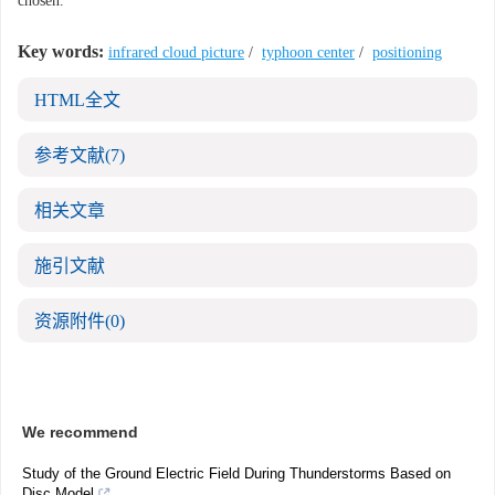
chosen.
Key words:
infrared cloud picture
/
typhoon center
/
positioning
HTML全文
参考文献
(7)
相关文章
施引文献
资源附件
(0)
We recommend
Study of the Ground Electric Field During Thunderstorms Based on
Disc Model