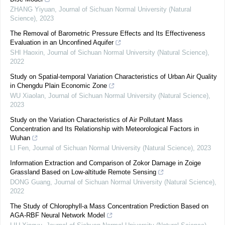
ZHANG Yiyuan
,
Journal of Sichuan Normal University (Natural
Science)
,
2023
The Removal of Barometric Pressure Effects and Its Effectiveness
Evaluation in an Unconfined Aquifer
SHI Haoxin
,
Journal of Sichuan Normal University (Natural Science)
,
2022
Study on Spatial-temporal Variation Characteristics of Urban Air Quality
in Chengdu Plain Economic Zone
WU Xiaolan
,
Journal of Sichuan Normal University (Natural Science)
,
2023
Study on the Variation Characteristics of Air Pollutant Mass
Concentration and Its Relationship with Meteorological Factors in
Wuhan
LI Fen
,
Journal of Sichuan Normal University (Natural Science)
,
2023
Information Extraction and Comparison of Zokor Damage in Zoige
Grassland Based on Low-altitude Remote Sensing
DONG Guang
,
Journal of Sichuan Normal University (Natural Science)
,
2022
The Study of Chlorophyll-a Mass Concentration Prediction Based on
AGA-RBF Neural Network Model