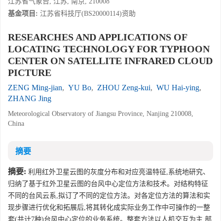
江苏省气象台, 江苏, 南京, 210008
基金项目:
江苏省科技厅(BS20000114)资助
RESEARCHES AND APPLICATIONS OF
LOCATING TECHNOLOGY FOR TYPHOON
CENTER ON SATELLITE INFRARED CLOUD
PICTURE
ZENG Ming-jian
,
YU Bo
,
ZHOU Zeng-kui
,
WU Hai-ying
,
ZHANG Jing
Meteorological Observatory of Jiangsu Province, Nanjing 210008,
China
摘要
摘要:
利用红外卫星云图的灰度分布和对应亮温特征,系统地研究、
归纳了基于红外卫星云图的台风中心定位方法和技术。对结构特征
不同的台风云系,拟订了不同的定位方法。对各定位方法的算法和实
现步骤进行优化和拓展后,将其转化成实际业务工作中可操作的一整
套(共计7种)台风中心定位的业务系统。整套方法以人机交互为主,部