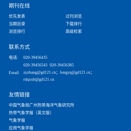
期刊在线
优先发表
过刊浏览
当期目录
下载排行
浏览排行
高级检索
联系方式
电话:
020-39456435
020-39456543 020-39456385
zyzhang@gd121.cn
；
longyq@gd121.cn
；
Email:
rdqxxb@gd121.cn
友情链接
中国气象局广州热带海洋气象研究所
热带气象学报（英文版）
气象学报
应用气象学报