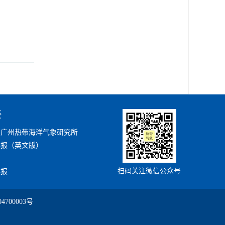
接
局广州热带海洋气象研究所
学报（英文版）
扫码关注微信公众号
学报
4700003号