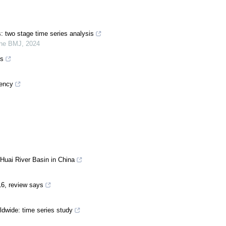
s: two stage time series analysis
he BMJ
,
2024
es
gency
 Huai River Basin in China
16, review says
ldwide: time series study