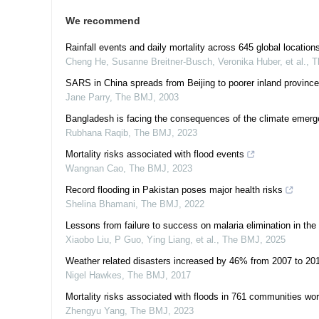
We recommend
Rainfall events and daily mortality across 645 global location
Cheng He, Susanne Breitner-Busch, Veronika Huber, et al.
,
T
SARS in China spreads from Beijing to poorer inland provinc
Jane Parry
,
The BMJ
,
2003
Bangladesh is facing the consequences of the climate emer
Rubhana Raqib
,
The BMJ
,
2023
Mortality risks associated with flood events
Wangnan Cao
,
The BMJ
,
2023
Record flooding in Pakistan poses major health risks
Shelina Bhamani
,
The BMJ
,
2022
Lessons from failure to success on malaria elimination in the
Xiaobo Liu, P Guo, Ying Liang, et al.
,
The BMJ
,
2025
Weather related disasters increased by 46% from 2007 to 20
Nigel Hawkes
,
The BMJ
,
2017
Mortality risks associated with floods in 761 communities wor
Zhengyu Yang
,
The BMJ
,
2023