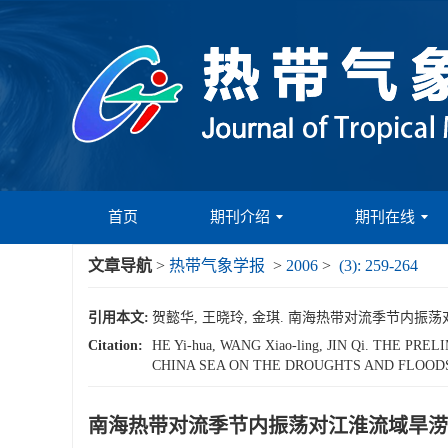
首页
期刊介绍
期刊在线
文章导航
>
热带气象学报
>
2006
>
(3): 259-264
引用本文:
贺懿华, 王晓玲, 金琪. 南海热带对流季节内振荡对江淮流
Citation:
HE Yi-hua, WANG Xiao-ling, JIN Qi. THE
CHINA SEA ON THE DROUGHTS AND FLOODS
南海热带对流季节内振荡对江淮流域旱涝