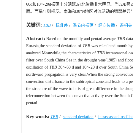
60d和10～20d振荡十分活跃,向北传播非常明显。当
TBB
强
雨。而旱年则相反。南海和30°N地区对流活动的强弱差异
关键词:
TBB
/
标准差
/
季节内振荡
/
经向传播
/
遥相关
Abstract:
Based on the monthly and pentad average
TBB
data
Eurasia,the standard deviation of
TBB
was calculated month by 
analyzed.Meanwhile,the characteristics of
TBB
intraseasonal os
filter over South China Sea in the drought year(1985) and floo
oscillation of
TBB
30～60 d and 10～20 d over South China Sea i
northward propagation is very clear.When the strong convectio
convection disturbance in the subtropical zone,and leads to a per
the structure of the wave train is of great difference in the dr
teleconnection between the convective activity over the South C
pentad.
Key words:
TBB
/
standard deviation
/
intraseasonal oscilla