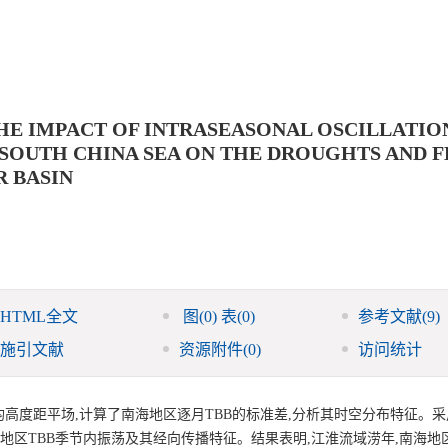
HE IMPACT OF INTRASEASONAL OSCILLATIO
SOUTH CHINA SEA ON THE DROUGHTS AND 
R BASIN
HTML全文
图
(0)
表
(0)
参考文献
(9)
施引文献
资源附件
(0)
访问统计
候平均高度距平场,计算了南海地区逐月TBB的标准差,分析其时空分布特征。
年)年南海地区TBB季节内振荡及其经向传播特征。结果表明,江淮流域涝年,南海地