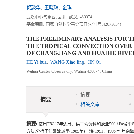
贺懿华
,
王晓玲
,
金琪
武汉中心气象台, 湖北, 武汉, 430074
基金项目:
国家自然科学基金项目(批准号:42075034)
THE PRELIMINARY ANALYSIS FOR T
THE TROPICAL CONVECTION OVER 
OF CHANGJIANG AND HUAIHE RIVE
HE Yi-hua
,
WANG Xiao-ling
,
JIN Qi
Wuhan Center Observatory, Wuhan 430074, China
摘要
摘要
相关文章
摘要:
使用
TBB
17年逐月、候平均资料和欧亚500 hPa
方法,分析了江淮流域旱(1985年)、涝(1991、1998