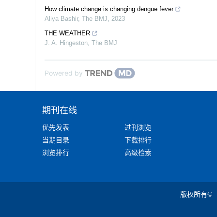
How climate change is changing dengue fever
Aliya Bashir
,
The BMJ
,
2023
THE WEATHER
J. A. Hingeston
,
The BMJ
Powered by
期刊在线
优先发表
过刊浏览
当期目录
下载排行
浏览排行
高级检索
版权所有©