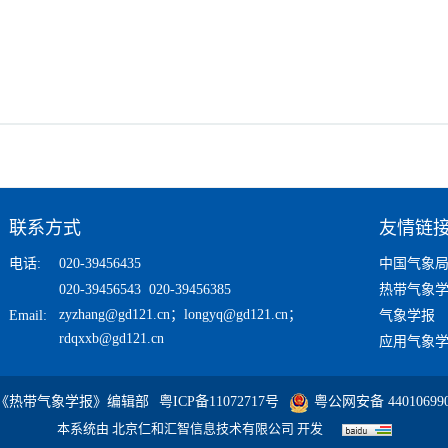
联系方式
友情链
电话:
020-39456435
中国气象
020-39456543 020-39456385
热带气象
zyzhang@gd121.cn
；
longyq@gd121.cn
；
Email:
气象学报
rdqxxb@gd121.cn
应用气象
 《热带气象学报》编辑部
粤ICP备11072717号
粤公网安备 440106990
本系统由
北京仁和汇智信息技术有限公司
开发