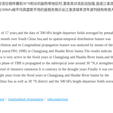
对流位相传播到30°N附近的副热带地区时,激发其对流扰动加强,造成江淮
与500hPa候平均高度距平场的遥相关揭示出江淮流域旱涝年波列结构有很
 of 17 years,and the data of 500 hPa height departure fields averaged by pentad
month over South China Sea,and its spatial-temporal distribution feature was
cillation and its Longitudinal propagation feature was analyzed by means of th
d years(1991,1998) in Changjiang and Huaihe River basins.The results indicate 
s very active in the flood years in Changjiang and Huaihe River basin,and t
n phase of
TBB
is propagated to the subtropical zone around 30 °N,it strengthen
iod of intensive rainstorm.It is contrary in the drought years.Finally it was rev
ought years from the flood years in Changjiang and Huaihe River basins by the
hina Sea as well as 30 °N district and the 500 hPa height departure fields aver
tion
/
longitudinal propagation
/
teleconnection