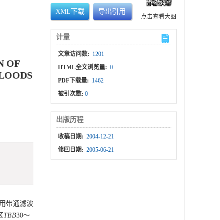
XML下载
导出引用
点击查看大图
计量
文章访问数:
1201
N OF
HTML全文浏览量:
0
FLOODS
PDF下载量:
1462
被引次数:
0
出版历程
收稿日期:
2004-12-21
修回日期:
2005-06-21
采用带通滤波
区
TBB
30～