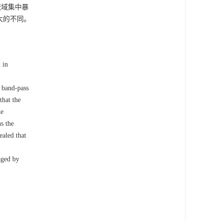
流域集中暴
大的不同。
 in
e band-pass
that the
he
s the
ealed that
aged by