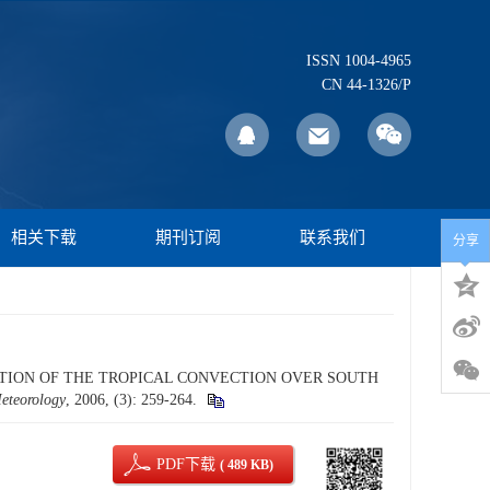
ISSN 1004-4965
CN 44-1326/P
相关下载
期刊订阅
联系我们
分享
LLATION OF THE TROPICAL CONVECTION OVER SOUTH
Meteorology
, 2006, (3): 259-264.
PDF下载
( 489 KB)