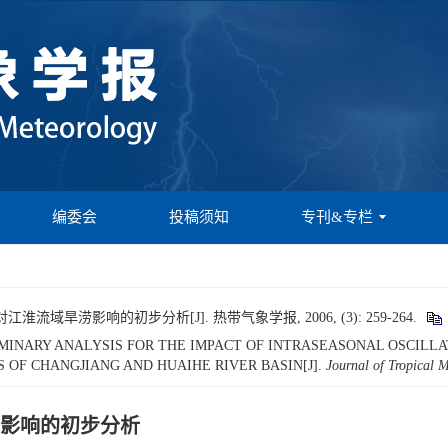
编委会
投稿须知
专刊&专栏
域旱涝影响的初步分析[J]. 热带气象学报, 2006, (3): 259-264.
 PRELIMINARY ANALYSIS FOR THE IMPACT OF INTRASEASONAL OSCI
 OF CHANGJIANG AND HUAIHE RIVER BASIN[J].
Journal of Tropical 
影响的初步分析