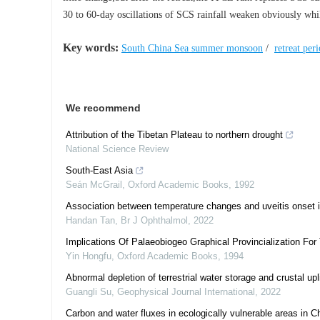
30 to 60-day oscillations of SCS rainfall weaken obviously while
Key words:
South China Sea summer monsoon
/
retreat per
We recommend
Attribution of the Tibetan Plateau to northern drought
National Science Review
South-East Asia
Seán McGrail
,
Oxford Academic Books
,
1992
Association between temperature changes and uveitis onset 
Handan Tan
,
Br J Ophthalmol
,
2022
Implications Of Palaeobiogeo Graphical Provincialization F
Yin Hongfu
,
Oxford Academic Books
,
1994
Abnormal depletion of terrestrial water storage and crustal up
Guangli Su
,
Geophysical Journal International
,
2022
Carbon and water fluxes in ecologically vulnerable areas in C