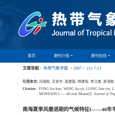
首页
期刊介绍
期刊在线
文章导航
>
热带气象学报
>
2007
>
(1): 7-13
引用本文:
冯瑞权, 王安宇, 梁建茵, 林建恒, 李江南, 吴池胜. 
Citation:
FONG Soi-kun, WANG An-yu, LIANG Jian-yin
MONSOON I——40-year Means[J].
Journal of Tro
南海夏季风撤退期的气候特征I——40年