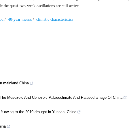
 the quasi-two-week oscillations are still active.
iod
/
40-year means
/
climatic characteristics
in mainland China
or The Mesozoic And Cenozoic Palaeoclimate And Palaeodrainage Of China
lift owing to the 2019 drought in Yunnan, China
hina