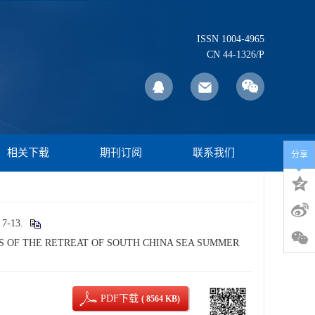
ISSN 1004-4965
CN 44-1326/P
相关下载
期刊订阅
联系我们
分享
-13.
ISTICS OF THE RETREAT OF SOUTH CHINA SEA SUMMER
PDF下载
( 8564 KB)