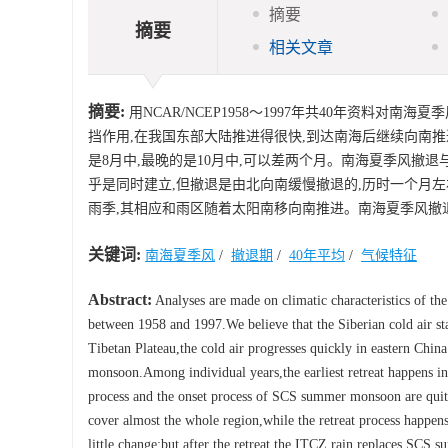
摘要
摘要
相关文章
摘要:
用NCAR/NCEP1958～1997年共40年资料
挡作用,在我国东部大陆推进得很快,到达南海后继续向南推
是8月中,最晚的是10月中,可以差两个月。南海夏季风撤
乎是同时建立,但撤退是由北向南缓慢撤退的,历时一个月左
雨季,其相应和雨区随着太阳南移向南推进。南海夏季风撤退
关键词:
南海夏季风
/
撤退期
/
40年平均
/
气候特征
Abstract:
Analyses are made on climatic characteristics of
between 1958 and 1997.We believe that the Siberian cold air sta
Tibetan Plateau,the cold air progresses quickly in eastern Chin
monsoon.Among individual years,the earliest retreat happens in
process and the onset process of SCS summer monsoon are quit
cover almost the whole region,while the retreat process happens
little change;but after the retreat,the ITCZ rain replaces SCS