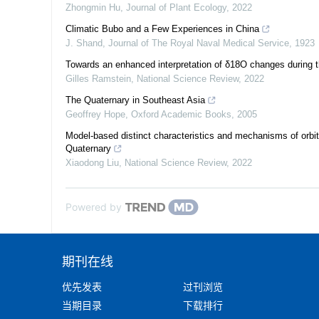
Zhongmin Hu
,
Journal of Plant Ecology
,
2022
Climatic Bubo and a Few Experiences in China
J. Shand
,
Journal of The Royal Naval Medical Service
,
1923
Towards an enhanced interpretation of δ18O changes during t
Gilles Ramstein
,
National Science Review
,
2022
The Quaternary in Southeast Asia
Geoffrey Hope
,
Oxford Academic Books
,
2005
Model-based distinct characteristics and mechanisms of orbita
Quaternary
Xiaodong Liu
,
National Science Review
,
2022
Powered by
期刊在线
优先发表
过刊浏览
当期目录
下载排行