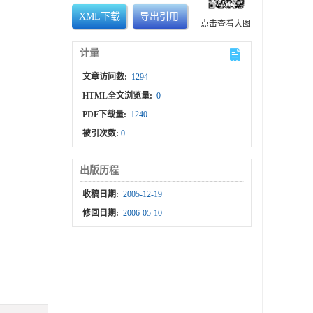
XML下载
导出引用
点击查看大图
计量
文章访问数:
1294
HTML全文浏览量:
0
PDF下载量:
1240
被引次数:
0
出版历程
收稿日期:
2005-12-19
修回日期:
2006-05-10