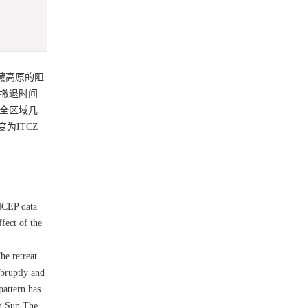
青藏高原的阻
的撤退时间
在全区域几
为ITCZ
NCEP data
fect of the
he retreat
bruptly and
pattern has
ng Sun.The