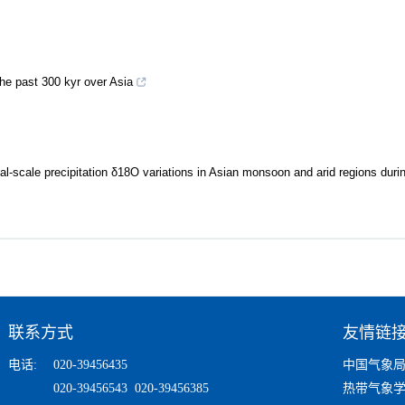
he past 300 kyr over Asia
l-scale precipitation δ18O variations in Asian monsoon and arid regions durin
联系方式
友情链
电话:
020-39456435
中国气象
020-39456543 020-39456385
热带气象