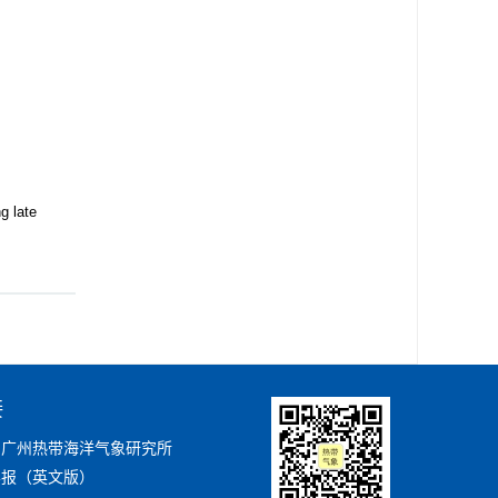
g late
接
局广州热带海洋气象研究所
学报（英文版）