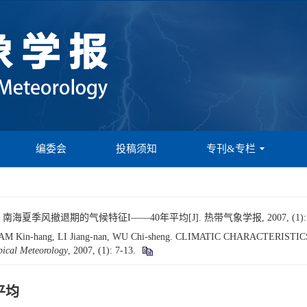
编委会
投稿须知
专刊&专栏
南海夏季风撤退期的气候特征I——40年平均[J]. 热带气象学报, 2007, (1): 7
, LAM Kin-hang, LI Jiang-nan, WU Chi-sheng. CLIMATIC CHARACTER
pical Meteorology
, 2007, (1): 7-13.
平均