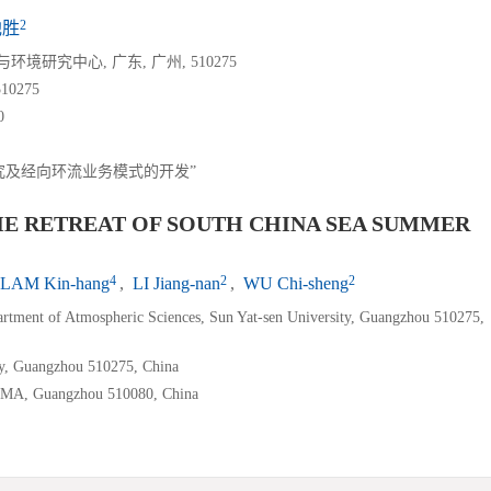
2
池胜
研究中心, 广东, 广州, 510275
0275
0
究及经向环流业务模式的开发”
HE RETREAT OF SOUTH CHINA SEA SUMMER
4
2
2
LAM Kin-hang
,
LI Jiang-nan
,
WU Chi-sheng
rtment of Atmospheric Sciences, Sun Yat-sen University, Guangzhou 510275,
ty, Guangzhou 510275, China
, CMA, Guangzhou 510080, China