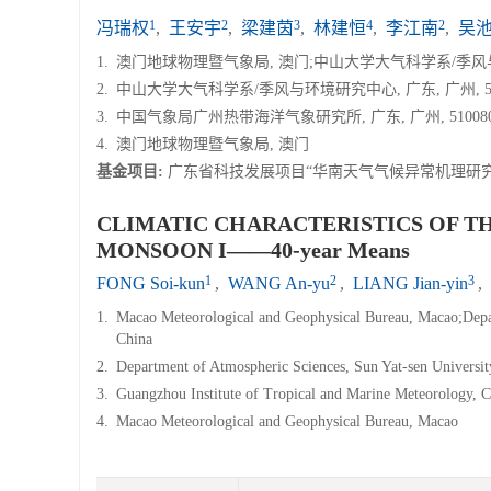
1
2
3
4
2
冯瑞权
,
王安宇
,
梁建茵
,
林建恒
,
李江南
,
吴
1.
澳门地球物理暨气象局, 澳门;中山大学大气科学系/季风与环境
2.
中山大学大气科学系/季风与环境研究中心, 广东, 广州, 51
3.
中国气象局广州热带海洋气象研究所, 广东, 广州, 51008
4.
澳门地球物理暨气象局, 澳门
基金项目:
广东省科技发展项目“华南天气气候异常机理研
CLIMATIC CHARACTERISTICS OF T
MONSOON I——40-year Means
1
2
3
FONG Soi-kun
,
WANG An-yu
,
LIANG Jian-yin
,
1.
Macao Meteorological and Geophysical Bureau, Macao;Depa
China
2.
Department of Atmospheric Sciences, Sun Yat-sen Universi
3.
Guangzhou Institute of Tropical and Marine Meteorology
4.
Macao Meteorological and Geophysical Bureau, Macao