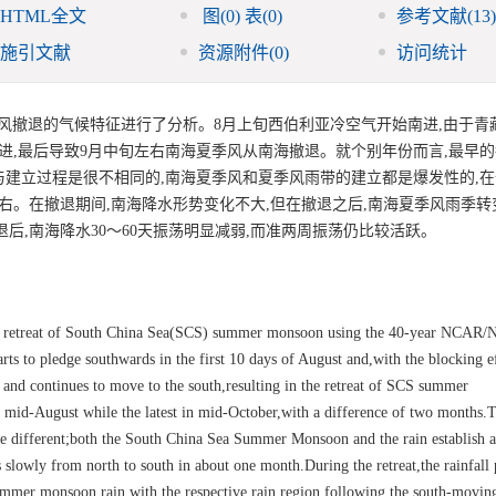
HTML全文
图
(0)
表
(0)
参考文献
(13)
施引文献
资源附件
(0)
访问统计
对南海夏季风撤退的气候特征进行了分析。8月上旬西伯利亚冷空气开始南进,由于
进,最后导致9月中旬左右南海夏季风从南海撤退。就个别年份而言,最早
退与建立过程是很不相同的,南海夏季风和夏季风雨带的建立都是爆发性的,
右。在撤退期间,南海降水形势变化不大,但在撤退之后,南海夏季风雨季转变
后,南海降水30～60天振荡明显减弱,而准两周振荡仍比较活跃。
 the retreat of South China Sea(SCS) summer monsoon using the 40-year NCAR/
rts to pledge southwards in the first 10 days of August and,with the blocking ef
a and continues to move to the south,resulting in the retreat of SCS summer
 mid-August while the latest in mid-October,with a difference of two months.T
e different;both the South China Sea Summer Monsoon and the rain establish a
 slowly from north to south in about one month.During the retreat,the rainfall 
 summer monsoon rain,with the respective rain region following the south-movi