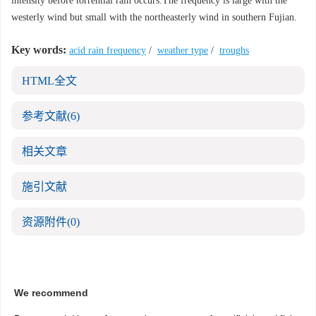
intensity before torrential rain occurs.The frequency is large with the
westerly wind but small with the northeasterly wind in southern Fujian.
Key words:
acid rain frequency
/
weather type
/
troughs
HTML全文
参考文献
(6)
相关文章
施引文献
资源附件
(0)
We recommend