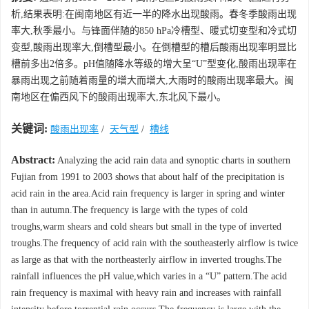
析,结果表明:在闽南地区有近一半的降水出现酸雨。春冬季酸雨出现
率大,秋季最小。与锋面伴随的850 hPa冷槽型、暖式切变型和冷式切
变型,酸雨出现率大,倒槽型最小。在倒槽型的槽后酸雨出现率明显比
槽前多出2倍多。pH值随降水等级的增大呈“U”型变化,酸雨出现率在
暴雨出现之前随着雨量的增大而增大,大雨时的酸雨出现率最大。闽
南地区在偏西风下的酸雨出现率大,东北风下最小。
关键词:
酸雨出现率
/
天气型
/
槽线
Abstract:
Analyzing the acid rain data and synoptic charts in southern
Fujian from 1991 to 2003 shows that about half of the precipitation is
acid rain in the area.Acid rain frequency is larger in spring and winter
than in autumn.The frequency is large with the types of cold
troughs,warm shears and cold shears but small in the type of inverted
troughs.The frequency of acid rain with the southeasterly airflow is twice
as large as that with the northeasterly airflow in inverted troughs.The
rainfall influences the pH value,which varies in a “U” pattern.The acid
rain frequency is maximal with heavy rain and increases with rainfall