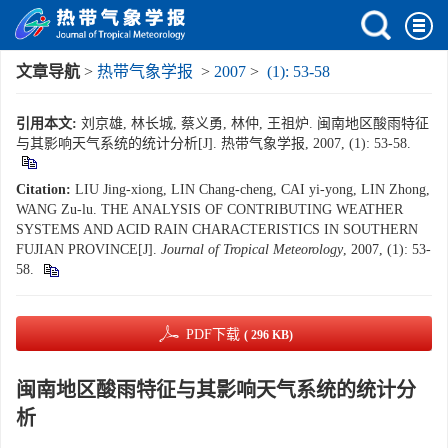
文章导航
>
热带气象学报
>
2007
>
(1): 53-58
引用本文:
刘京雄, 林长城, 蔡义勇, 林仲, 王祖炉. 闽南地区酸雨特征
与其影响天气系统的统计分析[J]. 热带气象学报, 2007, (1): 53-58.
Citation:
LIU Jing-xiong, LIN Chang-cheng, CAI yi-yong, LIN Zhong,
WANG Zu-lu. THE ANALYSIS OF CONTRIBUTING WEATHER
SYSTEMS AND ACID RAIN CHARACTERISTICS IN SOUTHERN
FUJIAN PROVINCE[J].
Journal of Tropical Meteorology
, 2007, (1): 53-
58.
PDF下载
( 296 KB)
闽南地区酸雨特征与其影响天气系统的统计分
析