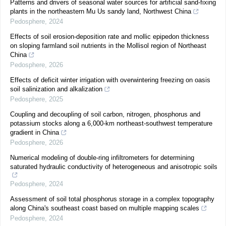
Patterns and drivers of seasonal water sources for artificial sand-fixing
plants in the northeastern Mu Us sandy land, Northwest China
Pedosphere
,
2024
Effects of soil erosion-deposition rate and mollic epipedon thickness
on sloping farmland soil nutrients in the Mollisol region of Northeast
China
Pedosphere
,
2026
Effects of deficit winter irrigation with overwintering freezing on oasis
soil salinization and alkalization
Pedosphere
,
2025
Coupling and decoupling of soil carbon, nitrogen, phosphorus and
potassium stocks along a 6,000-km northeast-southwest temperature
gradient in China
Pedosphere
,
2026
Numerical modeling of double-ring infiltrometers for determining
saturated hydraulic conductivity of heterogeneous and anisotropic soils
Pedosphere
,
2024
Assessment of soil total phosphorus storage in a complex topography
along China's southeast coast based on multiple mapping scales
Pedosphere
,
2024