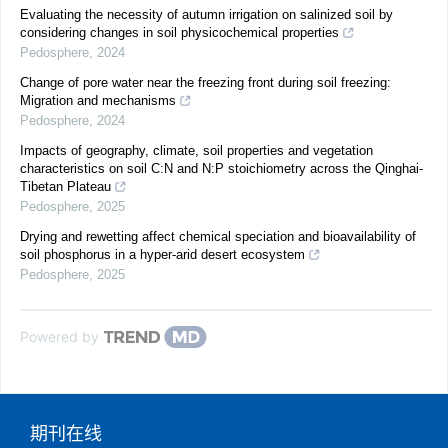
Evaluating the necessity of autumn irrigation on salinized soil by
considering changes in soil physicochemical properties
Pedosphere
,
2024
Change of pore water near the freezing front during soil freezing:
Migration and mechanisms
Pedosphere
,
2024
Impacts of geography, climate, soil properties and vegetation
characteristics on soil C:N and N:P stoichiometry across the Qinghai-
Tibetan Plateau
Pedosphere
,
2025
Drying and rewetting affect chemical speciation and bioavailability of
soil phosphorus in a hyper-arid desert ecosystem
Pedosphere
,
2025
Powered by
期刊在线