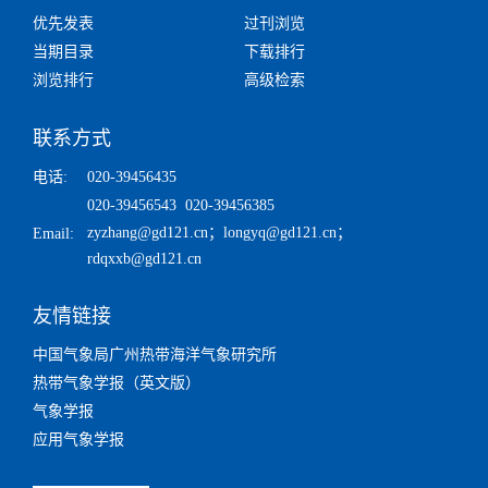
优先发表
过刊浏览
当期目录
下载排行
浏览排行
高级检索
联系方式
电话:
020-39456435
020-39456543 020-39456385
zyzhang@gd121.cn
；
longyq@gd121.cn
；
Email:
rdqxxb@gd121.cn
友情链接
中国气象局广州热带海洋气象研究所
热带气象学报（英文版）
气象学报
应用气象学报