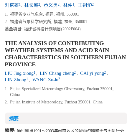
1
2
2
1
2
刘京雄
,
林长城
,
蔡义勇
,
林仲
,
王祖炉
1.
福建省专业气象台, 福建, 福州, 350001
2.
福建省气象科学研究所, 福建, 福州, 350001
基金项目:
福建省科技计划项目(2002F004)
THE ANALYSIS OF CONTRIBUTING
WEATHER SYSTEMS AND ACID RAIN
CHARACTERISTICS IN SOUTHERN FUJIAN
PROVINCE
1
2
2
LIU Jing-xiong
,
LIN Chang-cheng
,
CAI yi-yong
,
1
2
LIN Zhong
,
WANG Zu-lu
1.
Fujian Specialized Meteorology Observatory, Fuzhou 350001,
China
2.
Fujian Institute of Meteorology, Fuzhou 350001, China
摘要
摘要:
通过利用1991～2003年闽南地区的酸雨资料和天气图进行分