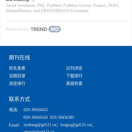
Javad Sarvestan, PhD, PubMed, PubMed Central, Scopus, DOAJ,
Sherpa/Romeo, and EBSCO/EBSCO Essentials
Powered by
期刊在线
优先发表
过刊浏览
当期目录
下载排行
浏览排行
高级检索
联系方式
电话:
020-39456435
020-39456543 020-39456385
zyzhang@gd121.cn
；
longyq@gd121.cn
；
Email:
rdqxxb@gd121.cn