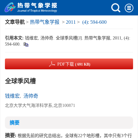
文章导航
>
热带气象学报
>
2011
>
(4): 594-600
引用本文:
钱维宏, 汤帅奇. 全球季风槽[J]. 热带气象学报, 2011, (4):
594-600.
PDF下载
( 691 KB)
全球季风槽
钱维宏
,
汤帅奇
北京大学大气海洋科学系,北京100871
摘要
摘要:
根据先前的研究总结出，全球有22个地形槽，其中只有3个行