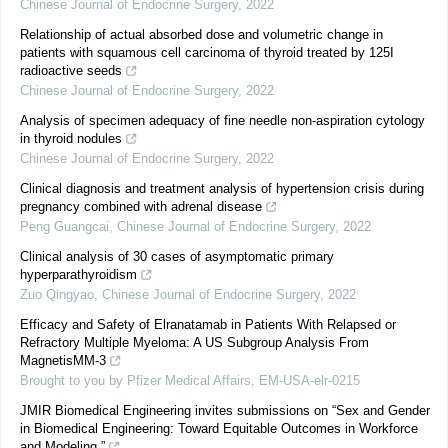
Chinese Journal of Endocrine Surgery
,
2022
Relationship of actual absorbed dose and volumetric change in
patients with squamous cell carcinoma of thyroid treated by 125I
radioactive seeds
Chinese Journal of Endocrine Surgery
,
2022
Analysis of specimen adequacy of fine needle non-aspiration cytology
in thyroid nodules
Chinese Journal of Endocrine Surgery
,
2022
Clinical diagnosis and treatment analysis of hypertension crisis during
pregnancy combined with adrenal disease
Peng Guangcai
,
Chinese Journal of Endocrine Surgery
,
2022
Clinical analysis of 30 cases of asymptomatic primary
hyperparathyroidism
Zuo Qingyao
,
Chinese Journal of Endocrine Surgery
,
2022
Efficacy and Safety of Elranatamab in Patients With Relapsed or
Refractory Multiple Myeloma: A US Subgroup Analysis From
MagnetisMM-3
Brought to you by Pfizer Medical Affairs, EM-USA-elr-0215
JMIR Biomedical Engineering invites submissions on “Sex and Gender
in Biomedical Engineering: Toward Equitable Outcomes in Workforce
and Modeling.”