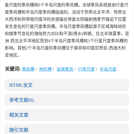
星尺度的季风槽和6个半岛尺度的季风槽。全球季风系统是由行星尺
度季风槽和半岛尺度季风槽组成的。活动于热带北太平洋、热带北
大西洋和热带南印度洋的赤道辐合带是太阳辐射随季节强迫下位置
发生变化的行星尺度季风槽。半岛尺度季风槽起源于区域海陆地形
和随季节变化的海陆热力对比和干湿(降水)转换。在北半球夏季，亚
洲-西北太平洋地区受到4个半岛尺度季风槽和1个行星尺度季风槽的
影响。其他2个半岛尺度的季风槽位于南非和印度尼西亚-西澳大利
亚地区。
关键词:
季风槽
/
地形槽
/
全球季风
/
行星尺度
/
半岛尺度
HTML全文
参考文献
(0)
相关文章
施引文献