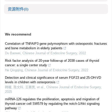
资源附件
(0)
We recommend
Correlation of TNFAIP3 gene polymorphism with osteoporotic fractures
and bone metabolism in elderly patients
Du Baowei
,
Chinese Journal of Endocrine Surgery
,
2022
Risk factor analysis of 20-year follow-up of 2038 cases of thyroid
cancer: a single center study
He Qingqing
,
Chinese Journal of Endocrine Surgery
,
2022
Detection and clinical significance of serum FGF23 and 25-OH-VD
levels in children with osteoporosis
韩暖, 陈文科, 王赛男, et al.
,
Chinese Journal of Endocrine Surgery
,
2025
miRNA-126 regulates the proliferation, apoptosis and migration of
thyroid cancer cell SW579 by regulating the notch-1/Akt signaling
pathway