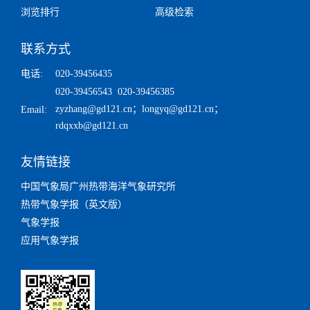
浏览排行
高级检索
联系方式
电话:
020-39456435
020-39456543 020-39456385
zyzhang@gd121.cn
；
longyq@gd121.cn
；
Email:
rdqxxb@gd121.cn
友情链接
中国气象局广州热带海洋气象研究所
热带气象学报（英文版）
气象学报
应用气象学报