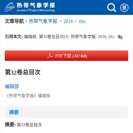
文章导航
>
热带气象学报
>
2016
>
(6):
引用本文:
编辑部. 第32卷总目次[J]. 热带气象学报, 2016, (6).
PDF下载
( 437 KB)
第32卷总目次
编辑部
《热带气象学报》编辑部
摘要
摘要:
第32卷总目次