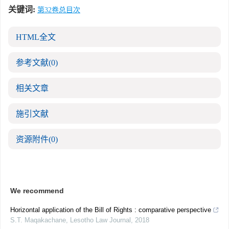
关键词:
第32卷总目次
HTML全文
参考文献
(0)
相关文章
施引文献
资源附件
(0)
We recommend
Horizontal application of the Bill of Rights : comparative perspective
S.T. Maqakachane
,
Lesotho Law Journal
,
2018