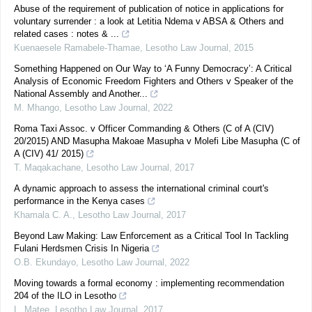
Abuse of the requirement of publication of notice in applications for
voluntary surrender : a look at Letitia Ndema v ABSA & Others and
related cases : notes & ...
Kuenaesele Ramabele-Thamae
,
Lesotho Law Journal
,
2015
Something Happened on Our Way to ‘A Funny Democracy’: A Critical
Analysis of Economic Freedom Fighters and Others v Speaker of the
National Assembly and Another...
M. Mhango
,
Lesotho Law Journal
,
2022
Roma Taxi Assoc. v Officer Commanding & Others (C of A (CIV)
20/2015) AND Masupha Makoae Masupha v Molefi Libe Masupha (C of
A (CIV) 41/ 2015)
T. Maqakachane
,
Lesotho Law Journal
,
2017
A dynamic approach to assess the international criminal court's
performance in the Kenya cases
Khamala C. A.
,
Lesotho Law Journal
,
2017
Beyond Law Making: Law Enforcement as a Critical Tool In Tackling
Fulani Herdsmen Crisis In Nigeria
O.B. Ekundayo
,
Lesotho Law Journal
,
2022
Moving towards a formal economy : implementing recommendation
204 of the ILO in Lesotho
L. Matee
,
Lesotho Law Journal
,
2017