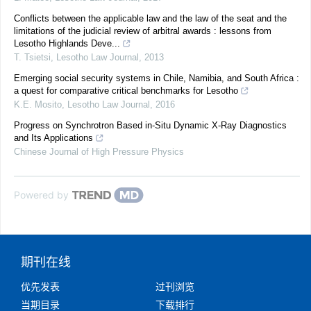
Conflicts between the applicable law and the law of the seat and the
limitations of the judicial review of arbitral awards : lessons from
Lesotho Highlands Deve...
T. Tsietsi
,
Lesotho Law Journal
,
2013
Emerging social security systems in Chile, Namibia, and South Africa :
a quest for comparative critical benchmarks for Lesotho
K.E. Mosito
,
Lesotho Law Journal
,
2016
Progress on Synchrotron Based in-Situ Dynamic X-Ray Diagnostics
and Its Applications
Chinese Journal of High Pressure Physics
Powered by
期刊在线
优先发表
过刊浏览
当期目录
下载排行