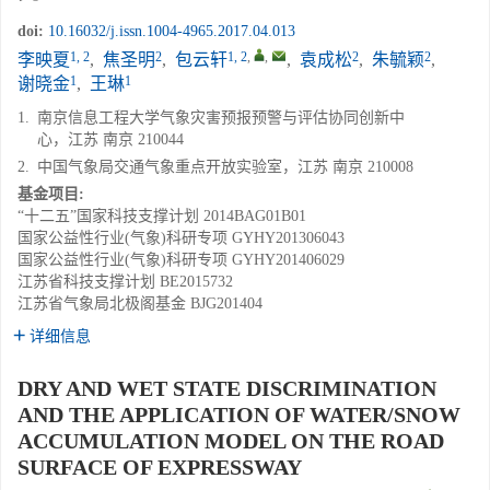
doi:
10.16032/j.issn.1004-4965.2017.04.013
1, 2
2
1, 2
,
,
2
2
李映夏
,
焦圣明
,
包云轩
,
袁成松
,
朱毓颖
,
1
1
谢晓金
,
王琳
1.
南京信息工程大学气象灾害预报预警与评估协同创新中
心，江苏 南京 210044
2.
中国气象局交通气象重点开放实验室，江苏 南京 210008
基金项目:
“十二五”国家科技支撑计划
2014BAG01B01
国家公益性行业(气象)科研专项
GYHY201306043
国家公益性行业(气象)科研专项
GYHY201406029
江苏省科技支撑计划
BE2015732
江苏省气象局北极阁基金
BJG201404
详细信息
DRY AND WET STATE DISCRIMINATION
AND THE APPLICATION OF WATER/SNOW
ACCUMULATION MODEL ON THE ROAD
SURFACE OF EXPRESSWAY