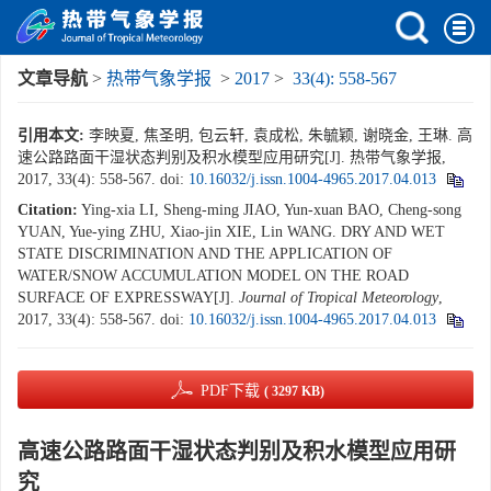
文章导航
>
热带气象学报
>
2017
>
33(4): 558-567
引用本文:
李映夏, 焦圣明, 包云轩, 袁成松, 朱毓颖, 谢晓金, 王琳. 高
速公路路面干湿状态判别及积水模型应用研究[J]. 热带气象学报,
2017, 33(4): 558-567.
doi:
10.16032/j.issn.1004-4965.2017.04.013
Citation:
Ying-xia LI, Sheng-ming JIAO, Yun-xuan BAO, Cheng-song
YUAN, Yue-ying ZHU, Xiao-jin XIE, Lin WANG. DRY AND WET
STATE DISCRIMINATION AND THE APPLICATION OF
WATER/SNOW ACCUMULATION MODEL ON THE ROAD
SURFACE OF EXPRESSWAY[J].
Journal of Tropical Meteorology
,
2017, 33(4): 558-567.
doi:
10.16032/j.issn.1004-4965.2017.04.013
PDF下载
( 3297 KB)
高速公路路面干湿状态判别及积水模型应用研
究