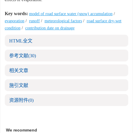
Key words:
model of road surface water (snow) accumulation
/
evaporation
/
runoff
/
meteorological factors
/
road surface dry-wet
condition
/
contribution date on drainage
HTML全文
参考文献
(30)
相关文章
施引文献
资源附件
(0)
We recommend