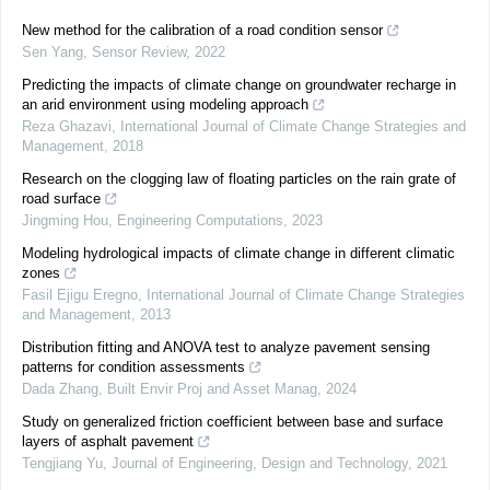
New method for the calibration of a road condition sensor
Sen Yang
,
Sensor Review
,
2022
Predicting the impacts of climate change on groundwater recharge in
an arid environment using modeling approach
Reza Ghazavi
,
International Journal of Climate Change Strategies and
Management
,
2018
Research on the clogging law of floating particles on the rain grate of
road surface
Jingming Hou
,
Engineering Computations
,
2023
Modeling hydrological impacts of climate change in different climatic
zones
Fasil Ejigu Eregno
,
International Journal of Climate Change Strategies
and Management
,
2013
Distribution fitting and ANOVA test to analyze pavement sensing
patterns for condition assessments
Dada Zhang
,
Built Envir Proj and Asset Manag
,
2024
Study on generalized friction coefficient between base and surface
layers of asphalt pavement
Tengjiang Yu
,
Journal of Engineering, Design and Technology
,
2021