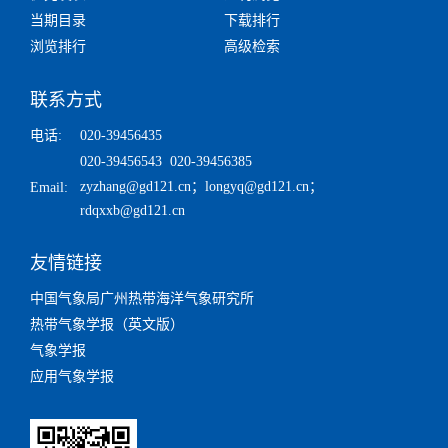
当期目录
下载排行
浏览排行
高级检索
联系方式
电话:
020-39456435
020-39456543 020-39456385
zyzhang@gd121.cn
；
longyq@gd121.cn
；
Email:
rdqxxb@gd121.cn
友情链接
中国气象局广州热带海洋气象研究所
热带气象学报（英文版）
气象学报
应用气象学报