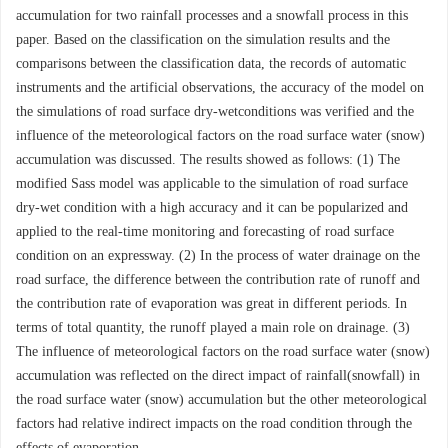
accumulation for two rainfall processes and a snowfall process in this
paper. Based on the classification on the simulation results and the
comparisons between the classification data, the records of automatic
instruments and the artificial observations, the accuracy of the model on
the simulations of road surface dry-wetconditions was verified and the
influence of the meteorological factors on the road surface water (snow)
accumulation was discussed. The results showed as follows: (1) The
modified Sass model was applicable to the simulation of road surface
dry-wet condition with a high accuracy and it can be popularized and
applied to the real-time monitoring and forecasting of road surface
condition on an expressway. (2) In the process of water drainage on the
road surface, the difference between the contribution rate of runoff and
the contribution rate of evaporation was great in different periods. In
terms of total quantity, the runoff played a main role on drainage. (3)
The influence of meteorological factors on the road surface water (snow)
accumulation was reflected on the direct impact of rainfall(snowfall) in
the road surface water (snow) accumulation but the other meteorological
factors had relative indirect impacts on the road condition through the
effects of evaporation.