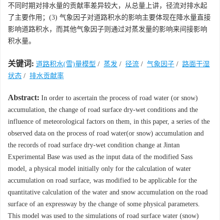
不同时期对排水量的贡献率差异较大，从总量上讲，径流对排水起
了主要作用；(3) 气象因子对道路积水的影响主要体现在降水量直接
影响道路积水，而其他气象因子则通过对蒸发量的影响来间接影响
积水量。
关键词:
道路积水(雪)量模型
/
蒸发
/
径流
/
气象因子
/
路面干湿
状态
/
排水贡献率
Abstract:
In order to ascertain the process of road water (or snow)
accumulation, the change of road surface dry-wet conditions and the
influence of meteorological factors on them, in this paper, a series of the
observed data on the process of road water(or snow) accumulation and
the records of road surface dry-wet condition change at Jintan
Experimental Base was used as the input data of the modified Sass
model, a physical model initially only for the calculation of water
accumulation on road surface, was modified to be applicable for the
quantitative calculation of the water and snow accumulation on the road
surface of an expressway by the change of some physical parameters.
This model was used to the simulations of road surface water (snow)