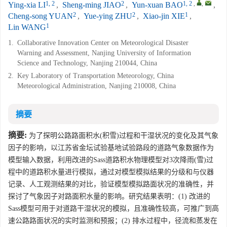
1, 2
2
1, 2
,
,
Ying-xia LI
,
Sheng-ming JIAO
,
Yun-xuan BAO
,
2
2
1
Cheng-song YUAN
,
Yue-ying ZHU
,
Xiao-jin XIE
,
1
Lin WANG
1.
Collaborative Innovation Center on Meteorological Disaster
Warning and Assessment, Nanjing University of Information
Science and Technology, Nanjing 210044, China
2.
Key Laboratory of Transportation Meteorology, China
Meteorological Administration, Nanjing 210008, China
摘要
摘要:
为了探明公路路面积水(积雪)过程和干湿状况的变化及其气象
因子的影响，以江苏省金坛试验基地试验路段的道路气象数据作为
模型输入数据，利用改进的Sass道路积水物理模型对3次降雨(雪)过
程中的道路积水量进行模拟，通过对模型模拟结果的分级和与仪器
记录、人工观测结果的对比，验证模型模拟路面状况的准确性，并
探讨了气象因子对路面积水量的影响。研究结果表明：(1) 改进的
Sass模型可用于对道路干湿状况的模拟，且准确性较高，可推广到高
速公路路面状况的实时监测和预报；(2) 排水过程中，径流和蒸发在