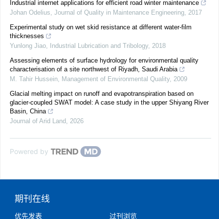
Industrial internet applications for efficient road winter maintenance
Johan Odelius
,
Journal of Quality in Maintenance Engineering
,
2017
Experimental study on wet skid resistance at different water-film
thicknesses
Yunlong Jiao
,
Industrial Lubrication and Tribology
,
2018
Assessing elements of surface hydrology for environmental quality
characterisation of a site northwest of Riyadh, Saudi Arabia
M. Tahir Hussein
,
Management of Environmental Quality
,
2009
Glacial melting impact on runoff and evapotranspiration based on
glacier-coupled SWAT model: A case study in the upper Shiyang River
Basin, China
Journal of Arid Land
,
2026
Powered by
期刊在线
优先发表
过刊浏览