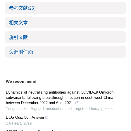
参考文献
(26)
相关文章
施引文献
资源附件
(0)
We recommend
Dynamics of neutralizing antibodies against COVID-19 Omicron
subvariants following breakthrough infection in southwest China
between December 2022 and April 202...
Yongquan He
,
Signal Transduction and Targeted Therapy
,
2025
ECG Quiz 56 : Answer
SA Heart
,
2019