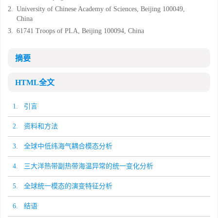
2.
University of Chinese Academy of Sciences, Beijing 100049,
China
3.
61741 Troops of PLA, Beijing 100094, China
摘要
HTML全文
1. 引言
2. 资料和方法
3. 全球中低纬海气耦合模态分析
4. 三大洋热带副热带海温异常的统一变化分析
5. 全球统一模态的演变特征分析
6. 结语