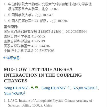
1.
中国科学院大气物理研究所大气科学和地球流体力学数值
模拟国家重点实验室，北京 100029
2.
中国科学院大学，北京 100049
3.
中国人民解放军61741部队，北京 100094
基金项目:
国家重点基础研究发展计划(973计划)项目
2012CB955604
国家自然科学基金
41375105
国家自然科学基金
41425019
国家自然科学基金
41661144016
中国博士后科学基金
2015M571093
详细信息
MID-LOW LATITUDE AIR-SEA
INTERACTION IN THE COUPLING
CHANGES
1
,
,
1, 2
3
Yong HUANG
,
Gang HUANG
,
Ye-gui WANG
,
3
Ying WANG
1.
LASG, Institute of Atmospheric Physics, Chinese Academy of
Sciences, Beijing 100029, China