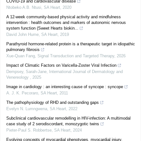
COVID-19 and cardiovascular disease
Ntobeko A.B. Ntusi
,
SA Heart
,
2020
A 12-week community-based physical activity and mindfulness
intervention : health outcomes and markers of autonomic nervous
system function (Sweet Hearts biokin...
David John Hume
,
SA Heart
,
2019
Parathyroid hormone-related protein is a therapeutic target in idiopathic
pulmonary fibrosis
Xue-Quan Fang
,
Signal Transduction and Targeted Therapy
,
2026
Impact of Climatic Factors on Varicella-Zoster Viral Infection
Dempsey, Sarah-Jane
,
International Journal of Dermatology and
Venereology
,
2025
Image in cardiology : an interesting cause of syncope : syncope
A. J. K. Pecoraro
,
SA Heart
,
2011
The pathophysiology of RHD and outstanding gaps
Evelyn N. Lumngwena
,
SA Heart
,
2022
Subclinical cardiovascular remodelling in HIV-infection: A multimodal
case study of 2 serodiscordant, monozygotic twins
Pieter-Paul S. Robbertse
,
SA Heart
,
2024
Evolving concepts of myocardial phenotypes, myocardial injury,