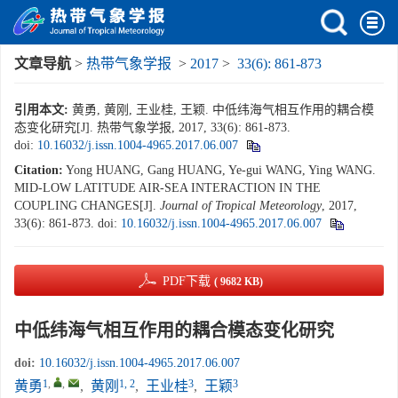
文章导航
>
热带气象学报
>
2017
>
33(6): 861-873
引用本文:
黄勇, 黄刚, 王业桂, 王颖. 中低纬海气相互作用的耦合模
态变化研究[J]. 热带气象学报, 2017, 33(6): 861-873.
doi:
10.16032/j.issn.1004-4965.2017.06.007
Citation:
Yong HUANG, Gang HUANG, Ye-gui WANG, Ying WANG.
MID-LOW LATITUDE AIR-SEA INTERACTION IN THE
COUPLING CHANGES[J].
Journal of Tropical Meteorology
, 2017,
33(6): 861-873.
doi:
10.16032/j.issn.1004-4965.2017.06.007
PDF下载
( 9682 KB)
中低纬海气相互作用的耦合模态变化研究
doi:
10.16032/j.issn.1004-4965.2017.06.007
1
,
,
1, 2
3
3
黄勇
,
黄刚
,
王业桂
,
王颖