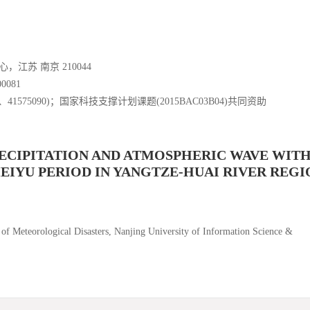
苏 南京 210044
081
8、41575090)；国家科技支撑计划课题(2015BAC03B04)共同资助
ECIPITATION AND ATMOSPHERIC WAVE WIT
EIYU PERIOD IN YANGTZE-HUAI RIVER REGI
 of Meteorological Disasters, Nanjing University of Information Science &