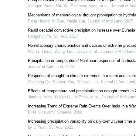
Xiangyu Wang, Min Xu, Shichang Kang, et al.
,
Journal of Ari
Mechanisms of meteorological drought propagation to hydrolo
Peng Huang, Xi Guo, Yaojie Yue
,
Journal of Arid Land
,
2025
Rapid decadal convective precipitation increase over Eurasia 
Hengchun Ye
,
Sci Adv
,
2017
Non-stationary characteristics and causes of extreme precipit
Wei Li, Yixuan Wang, Limin Duan, et al.
,
Journal of Arid Land
Precipitation or temperature? Nonlinear responses of particul
Journal of Arid Land
,
2026
Response of drought to climate extremes in a semi-arid inland
Zhicheng Qu, Shunyu Yao, Dongwei Liu
,
Journal of Arid Land
Effects of temperature and precipitation on drought trends in 
Jianhua Yang, Yaqian Li, Lei Zhou, et al.
,
Journal of Arid Lan
Increasing Trend of Extreme Rain Events Over India in a W
B. N. Goswami
,
Science
,
2006
Increasing precipitation variability on daily-to-multiyear time
by Li Yuan
,
Sci Adv
,
2021