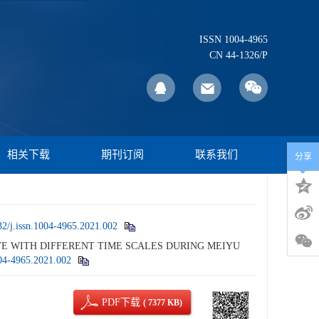
ISSN 1004-4965
CN 44-1326/P
相关下载
期刊订阅
联系我们
分享
2/j.issn.1004-4965.2021.002
WAVE WITH DIFFERENT TIME SCALES DURING MEIYU
004-4965.2021.002
PDF下载
( 7377 KB)