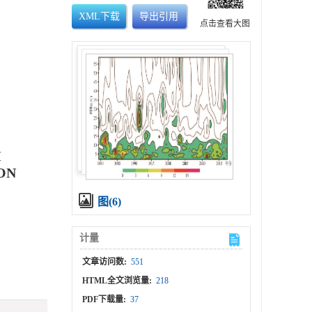
XML下载
导出引用
点击查看大图
H
ON
图(6)
计量
文章访问数:
551
HTML全文浏览量:
218
PDF下载量:
37