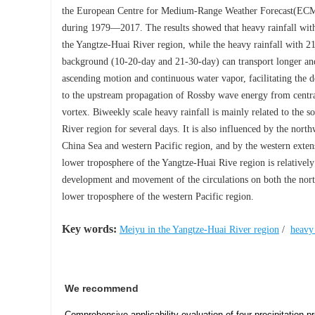
the European Centre for Medium-Range Weather Forecast(ECMWF)
during 1979—2017. The results showed that heavy rainfall with
the Yangtze-Huai River region, while the heavy rainfall with 
background (10-20-day and 21-30-day) can transport longer and 
ascending motion and continuous water vapor, facilitating the d
to the upstream propagation of Rossby wave energy from central
vortex. Biweekly scale heavy rainfall is mainly related to the 
River region for several days. It is also influenced by the nort
China Sea and western Pacific region, and by the western extensi
lower troposphere of the Yangtze-Huai Rive region is relatively 
development and movement of the circulations on both the north
lower troposphere of the western Pacific region.
Key words:
Meiyu in the Yangtze-Huai River region
/
heavy 
We recommend
Comprehensive applicability evaluation of four precipitation 