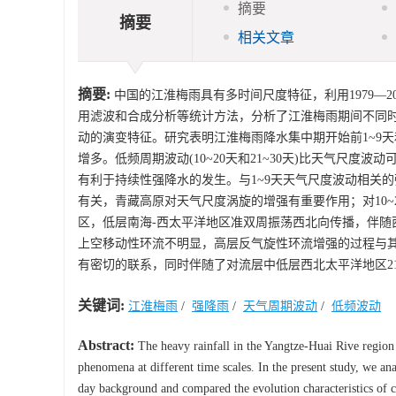
摘要
摘要
相关文章
摘要:
中国的江淮梅雨具有多时间尺度特征，利用1979—201
用滤波和合成分析等统计方法，分析了江淮梅雨期间不同
动的演变特征。研究表明江淮梅雨降水集中期开始前1~9天和
增多。低频周期波动(10~20天和21~30天)比天气尺
有利于持续性强降水的发生。与1~9天天气尺度波动相关的
有关，青藏高原对天气尺度涡旋的增强有重要作用；对10
区，低层南海-西太平洋地区准双周振荡西北向传播，伴随
上空移动性环流不明显，高层反气旋性环流增强的过程与
有密切的联系，同时伴随了对流层中低层西北太平洋地区21
关键词:
江淮梅雨
/
强降雨
/
天气周期波动
/
低频波动
Abstract:
The heavy rainfall in the Yangtze-Huai Rive region 
phenomena at different time scales. In the present study, we ana
day background and compared the evolution characteristics of c