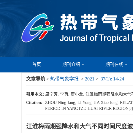
首页
期刊介绍
期刊在线
文章导航
>
热带气象学报
>
2021
>
37(1): 14-24
引用本文:
周宁芳, 李勇, 贾小龙. 江淮梅雨期强降水和大气不同时间
Citation:
ZHOU Ning-fang, LI Yong, JIA Xiao-long
PERIOD IN YANGTZE-HUAI RIVER REGION[J
江淮梅雨期强降水和大气不同时间尺度波