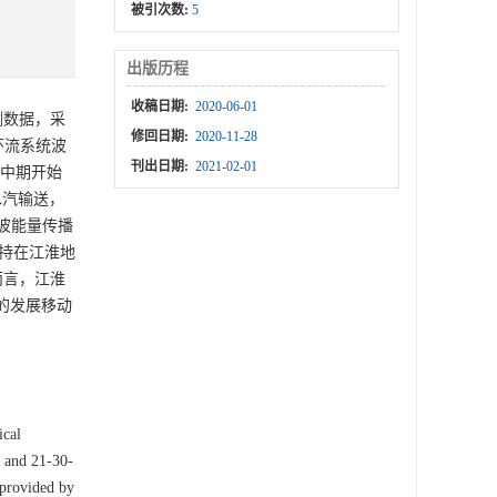
被引次数:
5
出版历程
收稿日期:
2020-06-01
测数据，采
修回日期:
2020-11-28
环流系统波
刊出日期:
2021-02-01
集中期开始
水汽输送，
y波能量传播
维持在江淮地
而言，江淮
的发展移动
ical
y and 21-30-
 provided by