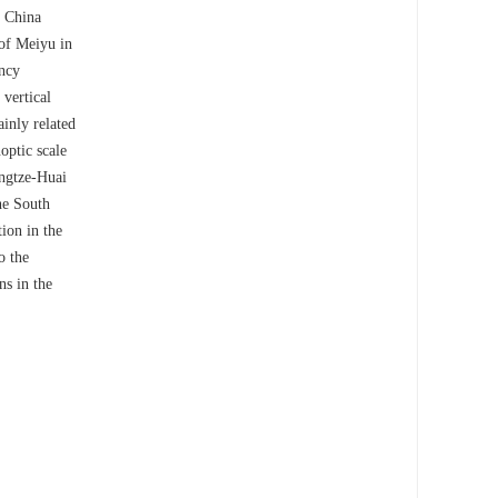
n China
 of Meiyu in
ency
 vertical
ainly related
optic scale
angtze-Huai
the South
ion in the
o the
ns in the