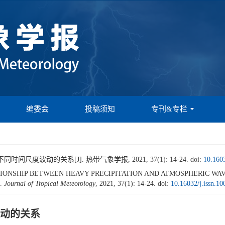
编委会
投稿须知
专刊&专栏
尺度波动的关系[J]. 热带气象学报, 2021, 37(1): 14-24.
doi:
10.1603
. RELATIONSHIP BETWEEN HEAVY PRECIPITATION AND ATMOSPHERIC 
].
Journal of Tropical Meteorology
, 2021, 37(1): 14-24.
doi:
10.16032/j.issn.1
动的关系