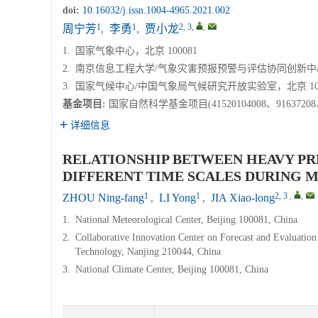
doi:
10.16032/j.issn.1004-4965.2021.002
1
1
2, 3
,
,
周宁芳
,
李勇
,
贾小龙
1.
国家气象中心，北京 100081
2.
南京信息工程大学/气象灾害预报预警与评估协同创新中心，江
3.
国家气候中心/中国气象局气候研究开放实验室，北京 100
基金项目:
国家自然科学基金项目(41520104008、9163720
详细信息
RELATIONSHIP BETWEEN HEAVY PR
DIFFERENT TIME SCALES DURING M
1
1
2, 3
,
,
ZHOU Ning-fang
,
LI Yong
,
JIA Xiao-long
1.
National Meteorological Center, Beijing 100081, China
2.
Collaborative Innovation Center on Forecast and Evaluation
Technology, Nanjing 210044, China
3.
National Climate Center, Beijing 100081, China