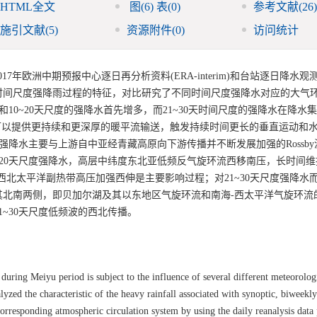
HTML全文
图
(6)
表
(0)
参考文献
(26)
施引文献
(5)
资源附件
(0)
访问统计
7年欧洲中期预报中心逐日再分析资料(ERA-interim)和台站逐日降水观
时间尺度强降雨过程的特征，对比研究了不同时间尺度强降水对应的大气
10~20天尺度的强降水首先增多，而21~30天时间尺度的强降水在降水
度波动可以提供更持续和更深厚的暖平流输送，触发持续时间更长的垂直运动和
强降水主要与上游自中亚经青藏高原向下游传播并不断发展加强的Rossb
~20天尺度强降水，高层中纬度东北亚低频反气旋环流西移南压，长时间
西北太平洋副热带高压加强西伸是主要影响过程；对21~30天尺度强降水
其北南两侧，即贝加尔湖及其以东地区气旋环流和南海-西太平洋气旋环流
~30天尺度低频波的西北传播。
during Meiyu period is subject to the influence of several different meteorolog
lyzed the characteristic of the heavy rainfall associated with synoptic, biweekl
orresponding atmospheric circulation system by using the daily reanalysis data