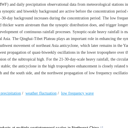
 and daily precipitation observational data from meteorological stations i
 synoptic and biweekly background are active before the concentration period
21-30-day background increases during the concentration period. The low frequ
thicker warm airstream than the synoptic distribution does, and trigger longer
evelopment of continuous rainfall processes. Synoptic-scale heavy rainfall is m
 Asia. The Qinghai-Tibet Plateau plays an important role in enhancing the syn
southwest movement of northeast Asia anticyclone, which later remains in the Y
hwest propagation of quasi-biweekly oscillations in the lower troposphere over 
on of the subtropical high. For the 21-30-day-scale heavy rainfall, the circulat
stable; the anticyclone in the high troposphere enhancement is closely related t
 and the south side, and the northwest propagation of low frequency oscillatio
precipitation
/
weather fluctuation
/
low frequency wave
products at multiple spatiotemporal scales in Northwest China