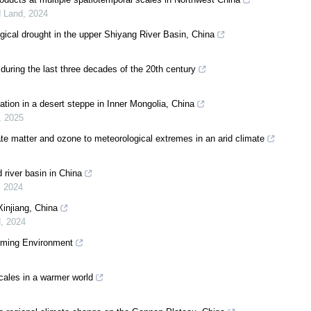
d Land
,
2024
gical drought in the upper Shiyang River Basin, China
during the last three decades of the 20th century
ation in a desert steppe in Inner Mongolia, China
,
2025
ate matter and ozone to meteorological extremes in an arid climate
 river basin in China
,
2024
Xinjiang, China
d
,
2024
arming Environment
 scales in a warmer world