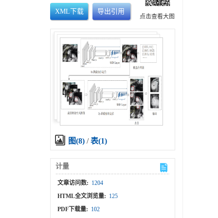
XML下载
导出引用
点击查看大图
图(8)
/
表(1)
计量
文章访问数:
1204
HTML全文浏览量:
125
PDF下载量:
102