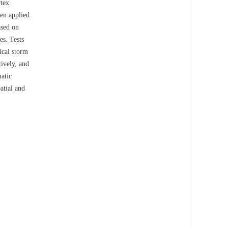
rtex
een applied
ased on
es. Tests
ical storm
tively, and
atic
atial and