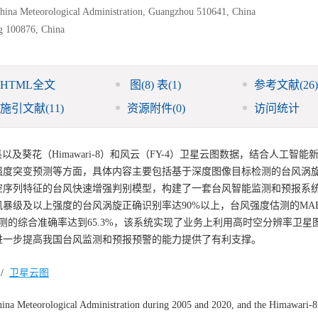
China Meteorological Administration, Guangzhou 510641, China
ng 100876, China
HTML全文
图
(8)
表
(1)
参考文献
(26)
施引文献
(11)
资源附件
(0)
访问统计
以及葵花（Himawari-8）和风云（FY-4）卫星云图数据，结合人工智能
强度突变预测等方面，具体内容主要包括基于深度图像目标检测的台风涡
空序列特征的台风快速增强判别模型，构建了一套台风智能监测和预报系
风暴级及以上强度的台风涡旋正确识别率达90%以上，台风强度估测的MAE
速加强预测的综合准确率达到65.3%，该系统实现了业务上利用高时空分辨率卫
进一步提高我国台风监测和预报预警的能力提供了有利支撑。
/
卫星云图
hina Meteorological Administration during 2005 and 2020, and the Himawari-