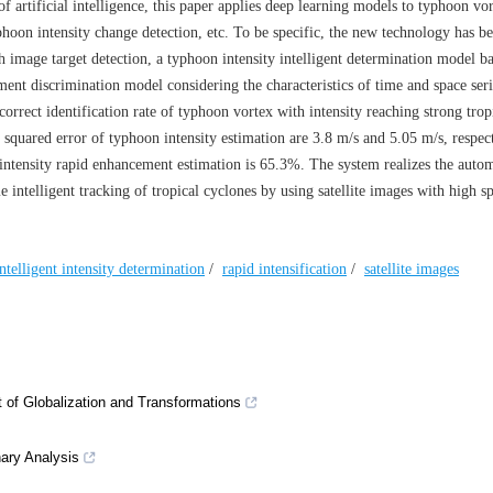
 artificial intelligence, this paper applies deep learning models to typhoon vo
phoon intensity change detection, etc. To be specific, the new technology has b
 image target detection, a typhoon intensity intelligent determination model b
ent discrimination model considering the characteristics of time and space seri
correct identification rate of typhoon vortex with intensity reaching strong trop
squared error of typhoon intensity estimation are 3.8 m/s and 5.05 m/s, respec
intensity rapid enhancement estimation is 65.3%. The system realizes the autom
me intelligent tracking of tropical cyclones by using satellite images with high sp
intelligent intensity determination
/
rapid intensification
/
satellite images
t of Globalization and Transformations
ary Analysis