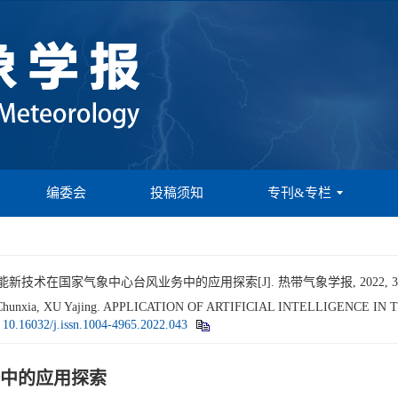
编委会
投稿须知
专刊&专栏
新技术在国家气象中心台风业务中的应用探索[J]. 热带气象学报, 2022, 38(4):
IU Chunxia, XU Yajing. APPLICATION OF ARTIFICIAL INTELLIGENCE
:
10.16032/j.issn.1004-4965.2022.043
中的应用探索