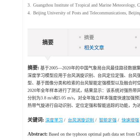
3.
Guangzhou Institute of Tropical and Marine Meteorology, 
4.
Beijing University of Posts and Telecommunications, Beiji
摘要
摘要
相关文章
摘要:
基于2005—2020年的中国气象局台风最佳路径数据集
深度学习模型应用于台风涡旋识别、台风定位定强、台风
型、基于图像分类和检索的台风智能定强模型以及融合时
2020年全年样本进行了测试，结果显示：该系统对强热带
分别为3.8 m/s和5.05 m/s，对全年独立样本强度快
热带气旋进行自动识别、定位定强和智能追踪的功能，为
关键词:
深度学习
/
台风涡旋识别
/
智能定强
/
快速增强
Abstract:
Based on the typhoon optimal path data set from C