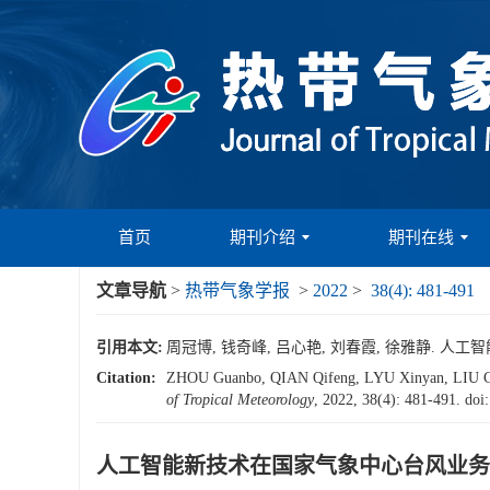
首页
期刊介绍
期刊在线
文章导航
>
热带气象学报
>
2022
>
38(4): 481-491
引用本文:
周冠博, 钱奇峰, 吕心艳, 刘春霞, 徐雅静. 人工智能
Citation:
ZHOU Guanbo, QIAN Qifeng, LYU Xinyan, L
of Tropical Meteorology
, 2022, 38(4): 481-491.
doi
人工智能新技术在国家气象中心台风业务