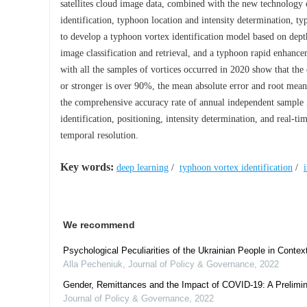
satellites cloud image data, combined with the new technology of
identification, typhoon location and intensity determination, ty
to develop a typhoon vortex identification model based on depth
image classification and retrieval, and a typhoon rapid enhancem
with all the samples of vortices occurred in 2020 show that the 
or stronger is over 90%, the mean absolute error and root mean 
the comprehensive accuracy rate of annual independent sample 
identification, positioning, intensity determination, and real-ti
temporal resolution.
Key words:
deep learning
/
typhoon vortex identification
/
We recommend
Psychological Peculiarities of the Ukrainian People in Contex
Alla Pecheniuk
,
Journal of Policy & Governance
,
2022
Gender, Remittances and the Impact of COVID-19: A Prelimin
Journal of Policy & Governance
,
2022