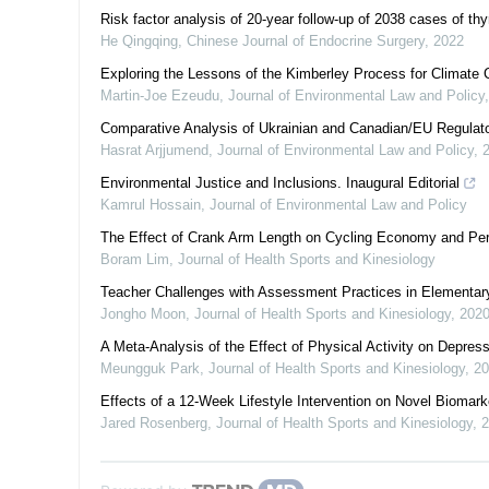
Risk factor analysis of 20-year follow-up of 2038 cases of thy
He Qingqing
,
Chinese Journal of Endocrine Surgery
,
2022
Exploring the Lessons of the Kimberley Process for Climate
Martin-Joe Ezeudu
,
Journal of Environmental Law and Policy
Comparative Analysis of Ukrainian and Canadian/EU Regulato
Hasrat Arjjumend
,
Journal of Environmental Law and Policy
,
Environmental Justice and Inclusions. Inaugural Editorial
Kamrul Hossain
,
Journal of Environmental Law and Policy
The Effect of Crank Arm Length on Cycling Economy and Per
Boram Lim
,
Journal of Health Sports and Kinesiology
Teacher Challenges with Assessment Practices in Elementary
Jongho Moon
,
Journal of Health Sports and Kinesiology
,
202
A Meta-Analysis of the Effect of Physical Activity on Depr
Meungguk Park
,
Journal of Health Sports and Kinesiology
,
20
Effects of a 12-Week Lifestyle Intervention on Novel Biomark
Jared Rosenberg
,
Journal of Health Sports and Kinesiology
,
2