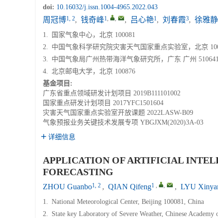
doi:
10.16032/j.issn.1004-4965.2022.043
1, 2
1
,
,
1
3
周冠博
,
钱奇峰
,
吕心艳
,
刘春霞
,
徐雅静
1.
国家气象中心，北京 100081
2.
中国气象科学研究院灾害天气国家重点实验室，北京 100
3.
中国气象局广州热带海洋气象研究所，广东 广州 51064
4.
北京邮电大学，北京 100876
基金项目:
广东省重点领域研发计划项目
2019B111101002
国家重点研发计划项目
2017YFC1501604
灾害天气国家重点实验室开放课题
2022LASW-B09
气象预报业务关键技术发展专项
YBGJXM(2020)3A-03
详细信息
APPLICATION OF ARTIFICIAL INTE
FORECASTING
1, 2
1
,
,
ZHOU Guanbo
,
QIAN Qifeng
,
LYU Xinya
1.
National Meteorological Center, Beijing 100081, China
2.
State key Laboratory of Severe Weather, Chinese Academy o