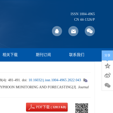
ISSN 1004-4965
CN 44-1326/P
相关下载
期刊订阅
联系我们
分享
 481-491.
doi:
10.16032/j.issn.1004-4965.2022.043
 IN TYPHOON MONITORING AND FORECASTING[J].
Journal
PDF下载
( 32813 KB)