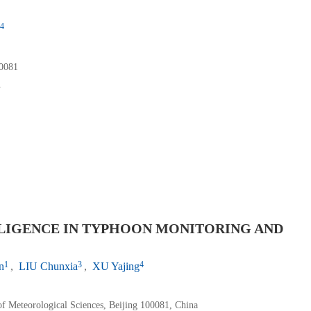
4
081
1
LLIGENCE IN TYPHOON MONITORING AND
1
3
4
n
,
LIU Chunxia
,
XU Yajing
f Meteorological Sciences, Beijing 100081, China