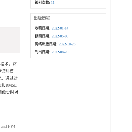
被引次数:
11
出版历程
收稿日期:
2022-01-14
修回日期:
2022-05-08
网络出版日期:
2022-10-25
刊出日期:
2022-08-20
新技术，将
旋识别模
统。通过对
和RMSE
星图像实时对
8 and FY4