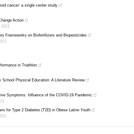
roid cancer: a single center study
 Change Action
,
2021
ry Frameworks on Biofertilizers and Biopesticides
2021
formance in Triathlon
 School Physical Education: A Literature Review
0
essive Symptoms: Influence of the COVID-19 Pandemic
21
ers for Type 2 Diabetes (T2D) in Obese Latino Youth
021