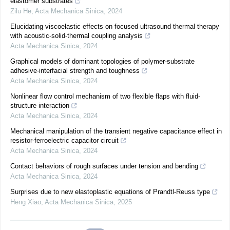
elastomer substrates
Zilu He
,
Acta Mechanica Sinica
,
2024
Elucidating viscoelastic effects on focused ultrasound thermal therapy
with acoustic-solid-thermal coupling analysis
Acta Mechanica Sinica
,
2024
Graphical models of dominant topologies of polymer-substrate
adhesive-interfacial strength and toughness
Acta Mechanica Sinica
,
2024
Nonlinear flow control mechanism of two flexible flaps with fluid-
structure interaction
Acta Mechanica Sinica
,
2024
Mechanical manipulation of the transient negative capacitance effect in
resistor-ferroelectric capacitor circuit
Acta Mechanica Sinica
,
2024
Contact behaviors of rough surfaces under tension and bending
Acta Mechanica Sinica
,
2024
Surprises due to new elastoplastic equations of Prandtl-Reuss type
Heng Xiao
,
Acta Mechanica Sinica
,
2025