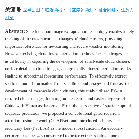
关键词:
卫星云图
/
临近预报
/
时空序列预测
/
融合网络
/
注意力
机制
Abstract:
Satellite cloud image extrapolation technology enables timely
tracking of the movement and changes of cloud clusters, providing
important references for nowcasting and severe weather monitoring.
However, existing cloud image prediction methods face challenges such
as difficulty in capturing the development of small-scale cloud clusters,
unclear details in cloud images, and gradually blurred prediction results,
leading to suboptimal forecasting performance. To effectively extract
spatiotemporal information from satellite cloud images and forecast the
development of mesoscale cloud clusters, this study utilized FY-4A
infrared cloud images, focusing on the central and eastern regions of
China with Hunan as the center. From the perspective of spatiotemporal
sequence prediction, we proposed a convolutional gated recurrent
attention fusion network (CGAFNet) and introduced primary and
secondary loss (PaSLoss) as the model's loss function. An encoder-
decoder structure was constructed to better extract spatiotemporal