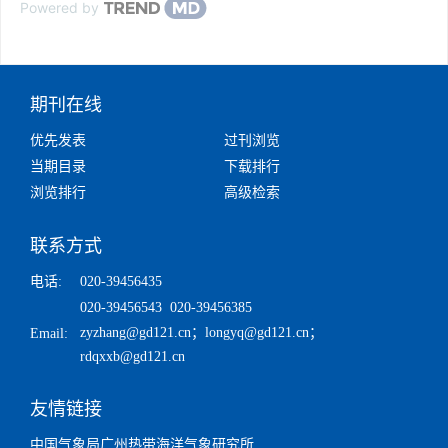
Powered by
期刊在线
优先发表
过刊浏览
当期目录
下载排行
浏览排行
高级检索
联系方式
电话:
020-39456435
020-39456543 020-39456385
zyzhang@gd121.cn
；
longyq@gd121.cn
；
Email:
rdqxxb@gd121.cn
友情链接
中国气象局广州热带海洋气象研究所