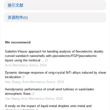
施引文献
资源附件
(0)
We recommend
Galerkin-Vlasov approach for bending analysis of flexoelectric doubly-
curved sandwich nanoshells with piezoelectric/FGP/piezoelectric
layers using the nonlocal ...
Acta Mechanica Sinica
,
2024
Dynamic damage response of sing-crystal NiTi alloys induced by shear
localization
Hao Zhang
,
Acta Mechanica Sinica
,
2024
Aerodynamic performance of small wind turbines in sand-laden
atmospheric flows
Yan Wang
,
Acta Mechanica Sinica
,
2024
A study on the impact of liquid metal droplets onto metal and