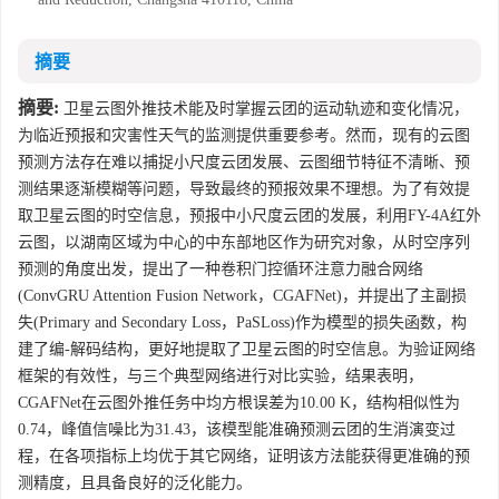
摘要
摘要:
卫星云图外推技术能及时掌握云团的运动轨迹和变化情况，
为临近预报和灾害性天气的监测提供重要参考。然而，现有的云图
预测方法存在难以捕捉小尺度云团发展、云图细节特征不清晰、预
测结果逐渐模糊等问题，导致最终的预报效果不理想。为了有效提
取卫星云图的时空信息，预报中小尺度云团的发展，利用FY-4A红外
云图，以湖南区域为中心的中东部地区作为研究对象，从时空序列
预测的角度出发，提出了一种卷积门控循环注意力融合网络
(ConvGRU Attention Fusion Network，CGAFNet)，并提出了主副损
失(Primary and Secondary Loss，PaSLoss)作为模型的损失函数，构
建了编-解码结构，更好地提取了卫星云图的时空信息。为验证网络
框架的有效性，与三个典型网络进行对比实验，结果表明，
CGAFNet在云图外推任务中均方根误差为10.00 K，结构相似性为
0.74，峰值信噪比为31.43，该模型能准确预测云团的生消演变过
程，在各项指标上均优于其它网络，证明该方法能获得更准确的预
测精度，且具备良好的泛化能力。