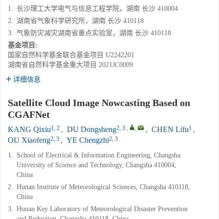
1.
长沙理工大学电气与信息工程学院，湖南 长沙 410004
2.
湖南省气象科学研究所，湖南 长沙 410118
3.
气象防灾减灾湖南省重点实验室，湖南 长沙 410118
基金项目:
国家自然科学基金联合基金项目
U2242201
湖南省自然科学基金重大项目
2021JC0009
详细信息
Satellite Cloud Image Nowcasting Based on
CGAFNet
1, 2
2, 3
,
,
1
KANG Qixiu
,
DU Dongsheng
,
CHEN Lifu
,
2, 3
2, 3
OU Xiaofeng
,
YE Chengzhi
1.
School of Electrical & Information Engineering, Changsha
University of Science and Technology, Changsha 410004,
China
2.
Hunan Institute of Meteorological Sciences, Changsha 410118,
China
3.
Hunan Key Laboratory of Meteorological Disaster Prevention
and Reduction, Changsha 410118, China