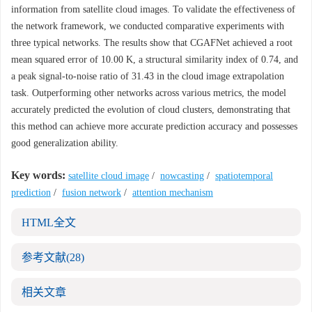
information from satellite cloud images. To validate the effectiveness of
the network framework, we conducted comparative experiments with
three typical networks. The results show that CGAFNet achieved a root
mean squared error of 10.00 K, a structural similarity index of 0.74, and
a peak signal-to-noise ratio of 31.43 in the cloud image extrapolation
task. Outperforming other networks across various metrics, the model
accurately predicted the evolution of cloud clusters, demonstrating that
this method can achieve more accurate prediction accuracy and possesses
good generalization ability.
Key words:
satellite cloud image
/
nowcasting
/
spatiotemporal
prediction
/
fusion network
/
attention mechanism
HTML全文
参考文献
(28)
相关文章