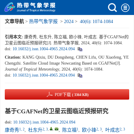
文章导航
>
热带气象学报
>
2024
>
40(6): 1074-1084
引用本文:
康奇秀, 杜东升, 陈立福, 欧小锋, 叶成志. 基于CGAFNet的
卫星云图临近预报研究[J]. 热带气象学报, 2024, 40(6): 1074-1084.
doi:
10.16032/j.issn.1004-4965.2024.094
Citation:
KANG Qixiu, DU Dongsheng, CHEN Lifu, OU Xiaofeng, YE
Chengzhi. Satellite Cloud Image Nowcasting Based on CGAFNet[J].
Journal of Tropical Meteorology
, 2024, 40(6): 1074-1084.
doi:
10.16032/j.issn.1004-4965.2024.094
PDF下载
( 3364 KB)
基于CGAFNet的卫星云图临近预报研究
doi:
10.16032/j.issn.1004-4965.2024.094
1, 2
2, 3
,
,
1
2, 3
2, 3
康奇秀
,
杜东升
,
陈立福
,
欧小锋
,
叶成志