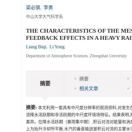
梁必骐
,
李勇
中山大学大气科学系
THE CHARACTERISTICS OF THE M
FEEDBACK EFFECTS IN A HEAVY RA
Liang Biqi
,
Li Yong
Department of Atmospherie Sciences, Zhongshan University
摘要
摘要
相关文章
摘要:
本文利用一套具有中尺度分辨率的观测资料,对发生在
流降水活跃期和非活跃期的中尺度环境场特征。结果表明,两
差异。在降水活跃期（暴雨集中期）,积云对流对能量和涡
上为抬升冷却所平衡,水汽的垂直输送是积云对流的主要水汽