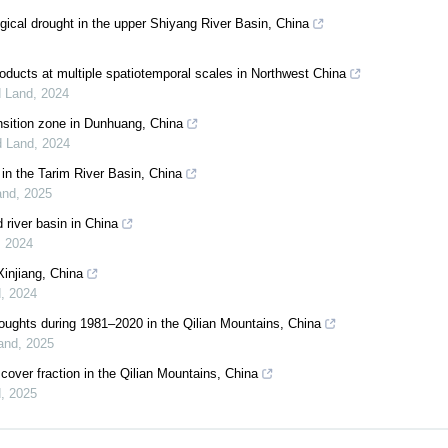
gical drought in the upper Shiyang River Basin, China
products at multiple spatiotemporal scales in Northwest China
d Land
,
2024
ansition zone in Dunhuang, China
d Land
,
2024
in the Tarim River Basin, China
and
,
2025
 river basin in China
,
2024
Xinjiang, China
d
,
2024
roughts during 1981–2020 in the Qilian Mountains, China
Land
,
2025
 cover fraction in the Qilian Mountains, China
d
,
2025