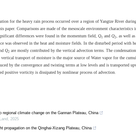
ution for the heavy rain process occurred over a region of Yangtze River during
this paper. Comparisons are made of the mesoscale environment characteristics i
ignificant differences were found in the momentum field,
Q
and
Q
, as well as
1
2
e was observed in the heat and moisture fields. In the disturbed period with h
nd
Q
are mostly contributed by the vertical advection terms. The condensation
2
vertical transport of moisture is the major source of Water vapor for the cumu
oduced by the convergence and twisting terms at low levels and is transported u
 positive vorticity is dissipated by nonlinear process of advection.
to regional climate change on the Gannan Plateau, China
 Land
,
2025
ght propagation on the Qinghai-Xizang Plateau, China