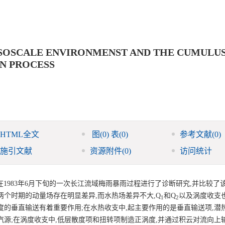
ESOSCALE ENVIRONMENST AND THE CUMULU
IN PROCESS
HTML全文
图
(0)
表
(0)
参考文献
(0)
施引文献
资源附件
(0)
访问统计
1983年6月下旬的一次长江流域梅雨暴雨过程进行了诊断研究,并比较了
个时期的动量场存在明显差异,而水热场差异不大,Q
和Q
以及涡度收支
1
2
度的垂直输送有着重要作用;在水热收支中,起主要作用的是垂直输送项,潜
源;在涡度收支中,低层散度项和扭转项制造正涡度,并通过积云对流向上输