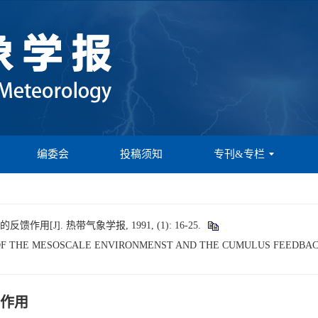
编委会
投稿须知
专刊&专栏
[J]. 热带气象学报, 1991, (1): 16-25.
ICS OF THE MESOSCALE ENVIRONMENST AND THE CUMULUS FEEDBAC
作用