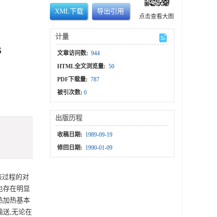
XML下载
导出引用
点击查看大图
计量
S
文章访问数:
944
HTML全文浏览量:
50
PDF下载量:
787
被引次数:
0
出版历程
收稿日期:
1989-09-19
修回日期:
1990-01-09
该过程的对
也存在明显
热加热基本
送,无论在