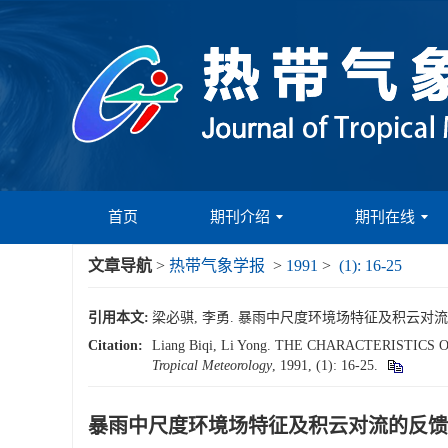
首页
期刊介绍
期刊在线
文章导航
>
热带气象学报
>
1991
>
(1): 16-25
引用本文:
梁必骐, 李勇. 暴雨中尺度环境场特征及积云对流的反馈作用
Citation:
Liang Biqi, Li Yong. THE CHARACTERIST
Tropical Meteorology
, 1991, (1): 16-25.
暴雨中尺度环境场特征及积云对流的反馈