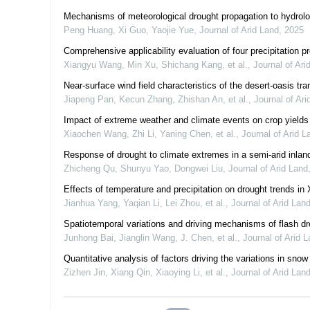
Mechanisms of meteorological drought propagation to hydrolo
Peng Huang, Xi Guo, Yaojie Yue
,
Journal of Arid Land
,
2025
Comprehensive applicability evaluation of four precipitation 
Xiangyu Wang, Min Xu, Shichang Kang, et al.
,
Journal of Ari
Near-surface wind field characteristics of the desert-oasis tr
Jiapeng Pan, Kecun Zhang, Zhishan An, et al.
,
Journal of Ari
Impact of extreme weather and climate events on crop yields 
Xiaochen Wang, Zhi Li, Yaning Chen, et al.
,
Journal of Arid L
Response of drought to climate extremes in a semi-arid inland
Zhicheng Qu, Shunyu Yao, Dongwei Liu
,
Journal of Arid Land
Effects of temperature and precipitation on drought trends in 
Jianhua Yang, Yaqian Li, Lei Zhou, et al.
,
Journal of Arid Lan
Spatiotemporal variations and driving mechanisms of flash d
Junhong Bai, Jianglin Wang, J. Chen, et al.
,
Journal of Arid 
Quantitative analysis of factors driving the variations in snow
Zizhen Jin, Xiang Qin, Xiaoying Li, et al.
,
Journal of Arid Lan