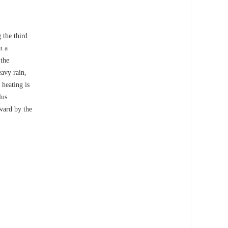
 the third
n a
 the
eavy rain,
 heating is
lus
pward by the