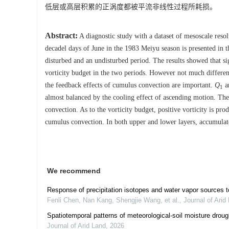
低层或高层积累的正涡度都被平流非线性过程所耗损。
Abstract:
A diagnostic study with a dataset of mesoscale resol
decadel days of June in the 1983 Meiyu season is presented in 
disturbed and an undisturbed period. The results showed that s
vorticity budget in the two periods. However not much differenc
the feedback effects of cumulus convection are important.
Q
a
1
almost balanced by the cooling effect of ascending motion. The 
convection. As to the vorticity budget, positive vorticity is pr
cumulus convection. In both upper and lower layers, accumulated
We recommend
Response of precipitation isotopes and water vapor sources 
Fenli Chen, Nan Kang, Shengjie Wang, et al.
,
Journal of Arid
Spatiotemporal patterns of meteorological-soil moisture drou
Journal of Arid Land
,
2026