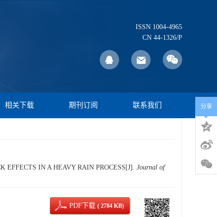
ISSN 1004-4965
CN 44-1326/P
相关下载
期刊订阅
联系我们
分享
K EFFECTS IN A HEAVY RAIN PROCESS[J].
Journal of
PDF下载
( 2784 KB)