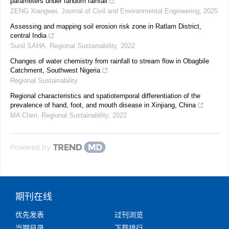
parameters under random rainfall
ZENG Xiangwei
,
Journal of Civil and Environmental Engineering
,
2025
Assessing and mapping soil erosion risk zone in Ratlam District,
central India
Sunil SAHA
,
Regional Sustainability
,
2022
Changes of water chemistry from rainfall to stream flow in Obagbile
Catchment, Southwest Nigeria
Regional Sustainability
Regional characteristics and spatiotemporal differentiation of the
prevalence of hand, foot, and mouth disease in Xinjiang, China
MA Chen
,
Regional Sustainability
,
2022
Powered by
期刊在线
优先发表
过刊浏览
当期目录
下载排行