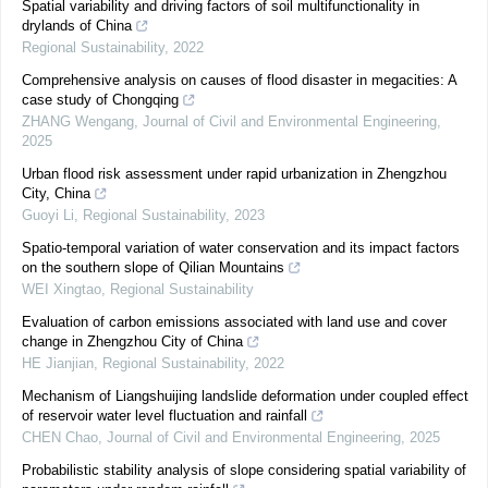
Spatial variability and driving factors of soil multifunctionality in
drylands of China
Regional Sustainability
,
2022
Comprehensive analysis on causes of flood disaster in megacities: A
case study of Chongqing
ZHANG Wengang
,
Journal of Civil and Environmental Engineering
,
2025
Urban flood risk assessment under rapid urbanization in Zhengzhou
City, China
Guoyi Li
,
Regional Sustainability
,
2023
Spatio-temporal variation of water conservation and its impact factors
on the southern slope of Qilian Mountains
WEI Xingtao
,
Regional Sustainability
Evaluation of carbon emissions associated with land use and cover
change in Zhengzhou City of China
HE Jianjian
,
Regional Sustainability
,
2022
Mechanism of Liangshuijing landslide deformation under coupled effect
of reservoir water level fluctuation and rainfall
CHEN Chao
,
Journal of Civil and Environmental Engineering
,
2025
Probabilistic stability analysis of slope considering spatial variability of