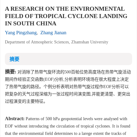
A RESEARCH ON THE ENVIRONMENTAL
FIELD OF TROPICAL CYCLONE LANDING
IN SOUTH CHINA
Yang Pingzhang
,
Zhang Jianan
Department of Atmospheric Sciences, Zhamshan University
摘要
摘要:
对消除了热带气旋环流的500百帕位势高度场在热带气旋活动
期间作经验正交函数(EOF)分析,分析表明环境场在很大程度上决定
了热带气旋的路径。个例分析表明对热带气旋过程作EOF分析可以
把复杂的天气过程深缩为一张过程时间演变图,并能更清楚、更突出
过程演变的主要特征。
Abstract:
Patterns of 500 hPa geopotential levels were analysed with
EOF without introducing the circulation of tropical cyclones. It is found
that the environmental field determines to a larege extent the tracks of