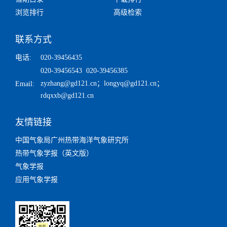
浏览排行
高级检索
联系方式
电话:
020-39456435
020-39456543 020-39456385
zyzhang@gd121.cn
；
longyq@gd121.cn
；
Email:
rdqxxb@gd121.cn
友情链接
中国气象局广州热带海洋气象研究所
热带气象学报（英文版）
气象学报
应用气象学报