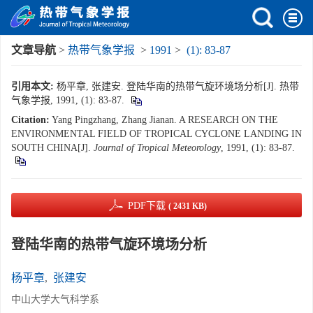
文章导航
>
热带气象学报
>
1991
>
(1): 83-87
引用本文:
杨平章, 张建安. 登陆华南的热带气旋环境场分析[J]. 热带
气象学报, 1991, (1): 83-87.
Citation:
Yang Pingzhang, Zhang Jianan. A RESEARCH ON THE
ENVIRONMENTAL FIELD OF TROPICAL CYCLONE LANDING IN
SOUTH CHINA[J].
Journal of Tropical Meteorology
, 1991, (1): 83-87.
PDF下载
( 2431 KB)
登陆华南的热带气旋环境场分析
杨平章
,
张建安
中山大学大气科学系