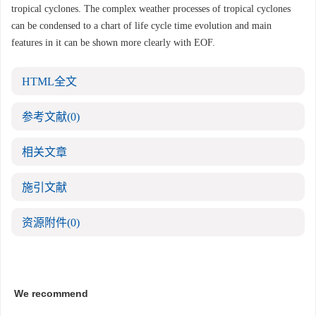
tropical cyclones. The complex weather processes of tropical cyclones
can be condensed to a chart of life cycle time evolution and main
features in it can be shown more clearly with EOF.
HTML全文
参考文献
(0)
相关文章
施引文献
资源附件
(0)
We recommend