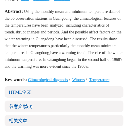
Abstract:
Using the monthly mean and minimum temperature data of
the 36 observation stations in Guangdong, the climatological features of
the temperatures have been analyzed, including characteristics of
trends,abrupt changes and periods. And the possible affect factors on the
winter warming in Guangdong have been discussed. The results show
that the winter temperatures,particularly the monthly mean minimum
temperatures in Guangdong,have a warming trend. The rise of the winter
minimum temperatures in Guangdong began in the second half of 1960's
and the warming was more evident since the 1980's.
Key words:
Climatological diagnosis
/
Winters
/
Temperature
HTML全文
参考文献
(0)
相关文章