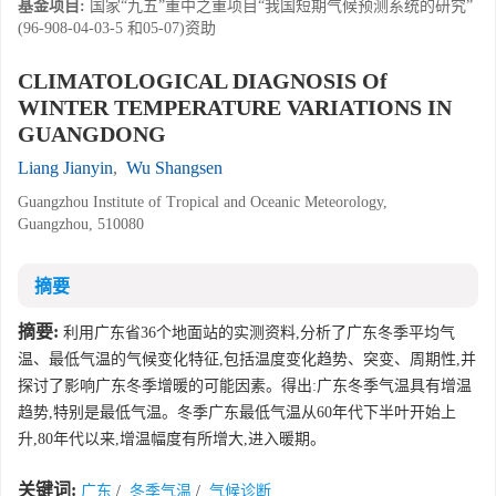
基金项目:
国家“九五”重中之重项目“我国短期气候预测系统的研究”
(96-908-04-03-5 和05-07)资助
CLIMATOLOGICAL DIAGNOSIS Of
WINTER TEMPERATURE VARIATIONS IN
GUANGDONG
Liang Jianyin
,
Wu Shangsen
Guangzhou Institute of Tropical and Oceanic Meteorology,
Guangzhou, 510080
摘要
摘要:
利用广东省36个地面站的实测资料,分析了广东冬季平均气
温、最低气温的气候变化特征,包括温度变化趋势、突变、周期性,并
探讨了影响广东冬季增暖的可能因素。得出:广东冬季气温具有增温
趋势,特别是最低气温。冬季广东最低气温从60年代下半叶开始上
升,80年代以来,增温幅度有所增大,进入暖期。
关键词:
广东
/
冬季气温
/
气候诊断