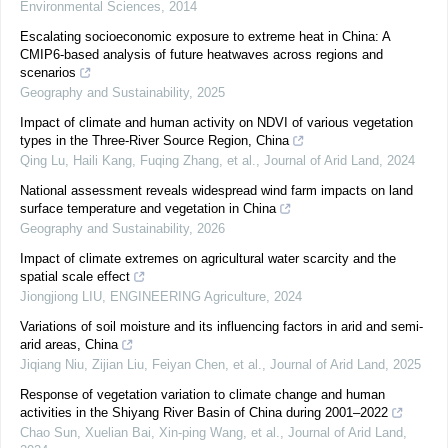
Environmental Sciences
,
2014
Escalating socioeconomic exposure to extreme heat in China: A
CMIP6-based analysis of future heatwaves across regions and
scenarios
Geography and Sustainability
,
2025
Impact of climate and human activity on NDVI of various vegetation
types in the Three-River Source Region, China
Qing Lu, Haili Kang, Fuqing Zhang, et al.
,
Journal of Arid Land
,
2024
National assessment reveals widespread wind farm impacts on land
surface temperature and vegetation in China
Geography and Sustainability
,
2026
Impact of climate extremes on agricultural water scarcity and the
spatial scale effect
Jiongjiong LIU
,
ENGINEERING Agriculture
,
2024
Variations of soil moisture and its influencing factors in arid and semi-
arid areas, China
Jiqiang Niu, Zijian Liu, Feiyan Chen, et al.
,
Journal of Arid Land
,
2025
Response of vegetation variation to climate change and human
activities in the Shiyang River Basin of China during 2001–2022
Chao Sun, Xuelian Bai, Xin‐ping Wang, et al.
,
Journal of Arid Land
,