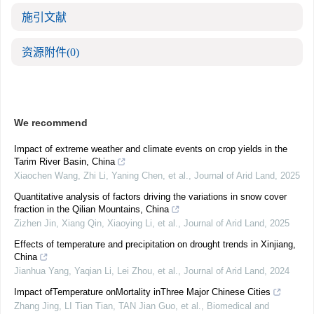
施引文献
资源附件
(0)
We recommend
Impact of extreme weather and climate events on crop yields in the
Tarim River Basin, China
Xiaochen Wang, Zhi Li, Yaning Chen, et al.
,
Journal of Arid Land
,
2025
Quantitative analysis of factors driving the variations in snow cover
fraction in the Qilian Mountains, China
Zizhen Jin, Xiang Qin, Xiaoying Li, et al.
,
Journal of Arid Land
,
2025
Effects of temperature and precipitation on drought trends in Xinjiang,
China
Jianhua Yang, Yaqian Li, Lei Zhou, et al.
,
Journal of Arid Land
,
2024
Impact ofTemperature onMortality inThree Major Chinese Cities
Zhang Jing, LI Tian Tian, TAN Jian Guo, et al.
,
Biomedical and