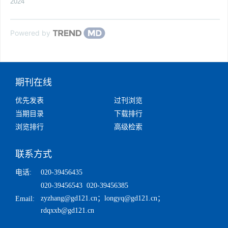
2024
Powered by
期刊在线
优先发表
过刊浏览
当期目录
下载排行
浏览排行
高级检索
联系方式
电话:
020-39456435
020-39456543 020-39456385
zyzhang@gd121.cn
；
longyq@gd121.cn
；
Email:
rdqxxb@gd121.cn