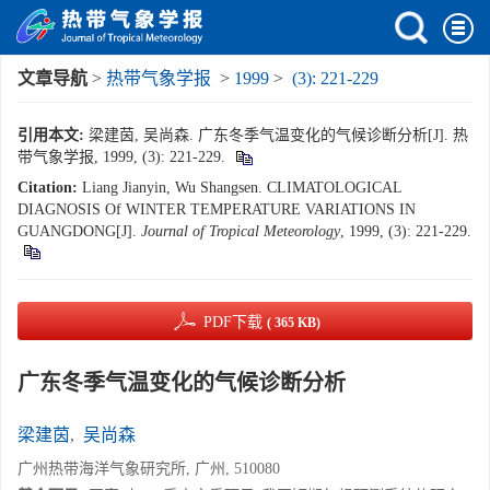
文章导航
>
热带气象学报
>
1999
>
(3): 221-229
引用本文:
梁建茵, 吴尚森. 广东冬季气温变化的气候诊断分析[J]. 热
带气象学报, 1999, (3): 221-229.
Citation:
Liang Jianyin, Wu Shangsen. CLIMATOLOGICAL
DIAGNOSIS Of WINTER TEMPERATURE VARIATIONS IN
GUANGDONG[J].
Journal of Tropical Meteorology
, 1999, (3): 221-229.
PDF下载
( 365 KB)
广东冬季气温变化的气候诊断分析
梁建茵
,
吴尚森
广州热带海洋气象研究所, 广州, 510080