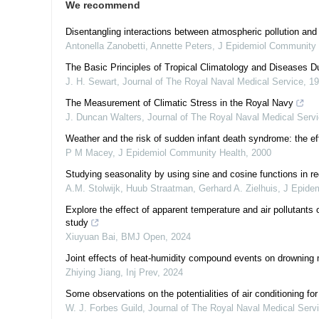
We recommend
Disentangling interactions between atmospheric pollution and
Antonella Zanobetti, Annette Peters
,
J Epidemiol Community 
The Basic Principles of Tropical Climatology and Diseases D
J. H. Sewart
,
Journal of The Royal Naval Medical Service
,
19
The Measurement of Climatic Stress in the Royal Navy
J. Duncan Walters
,
Journal of The Royal Naval Medical Serv
Weather and the risk of sudden infant death syndrome: the ef
P M Macey
,
J Epidemiol Community Health
,
2000
Studying seasonality by using sine and cosine functions in r
A.M. Stolwijk, Huub Straatman, Gerhard A. Zielhuis
,
J Epide
Explore the effect of apparent temperature and air pollutants 
study
Xiuyuan Bai
,
BMJ Open
,
2024
Joint effects of heat-humidity compound events on drowning m
Zhiying Jiang
,
Inj Prev
,
2024
Some observations on the potentialities of air conditioning fo
W. J. Forbes Guild
,
Journal of The Royal Naval Medical Serv