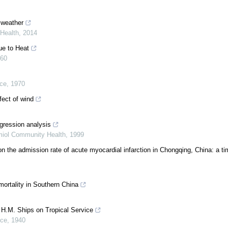
 weather
Health
,
2014
ue to Heat
60
ice
,
1970
fect of wind
egression analysis
miol Community Health
,
1999
on the admission rate of acute myocardial infarction in Chongqing, China: a ti
ortality in Southern China
r H.M. Ships on Tropical Service
ice
,
1940