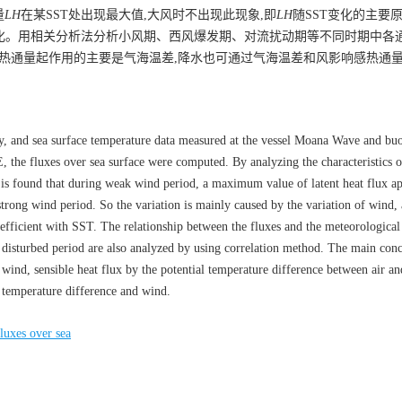
量
LH
在某SST处出现最大值,大风时不出现此现象,即
LH
随SST变化的主要
变化。用相关分析法分析小风期、西风爆发期、对流扰动期等不同时期中各
感热通量起作用的主要是气海温差,降水也可通过气海温差和风影响感热通
y, and sea surface temperature data measured at the vessel Moana Wave and buo
he fluxes over sea surface were computed. By analyzing the characteristics o
it is found that during weak wind period, a maximum value of latent heat flux ap
rong wind period. So the variation is mainly caused by the variation of wind,
oefficient with SST. The relationship between the fluxes and the meteorological
disturbed period are also analyzed by using correlation method. The main conc
nd, sensible heat flux by the potential temperature difference between air an
al temperature difference and wind.
luxes over sea