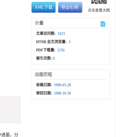
XML下载
导出引用
点击查看大图
计量
文章访问数:
1023
HTML全文浏览量:
3
PDF下载量:
1256
被引次数:
0
出版历程
收稿日期:
1998-05-28
修回日期:
1998-10-30
种通量。分