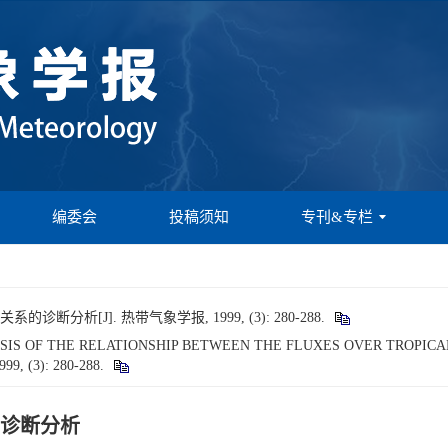
编委会
投稿须知
专刊&专栏
分析[J]. 热带气象学报, 1999, (3): 280-288.
NALYSIS OF THE RELATIONSHIP BETWEEN THE FLUXES OVER TROPI
1999, (3): 280-288.
诊断分析