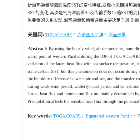
析潜热通量随海面温度SST的变化特征,发现小风期潜热通
SST的变化,其次是气海湿度差Δ
q
及传输系数
C
随SST的
E
象要素的关系发现,潜热通量和动量通量主要决定于风,对
关键词:
TOGACOARE
/
赤道西太平洋
/
海面通量
Abstract:
By using the hourly wind, air temperature, humidit
warm pool of western Pacific during the IOP of TOGA COARE, t
variation of the latent heat flux with sea surface temperature, 
some certain SST, but this phenomenon does not occur during st
the humidity difference between air and sea, and the transfer c
during weak wind period, westerly burst period and convection 
Latent heat flux and momentum flux are mainly determined by wi
Precipitation affects the sensible heat flux through the potenti
Key words:
TOGA COARE
/
Equatorial western Pacific
/
F