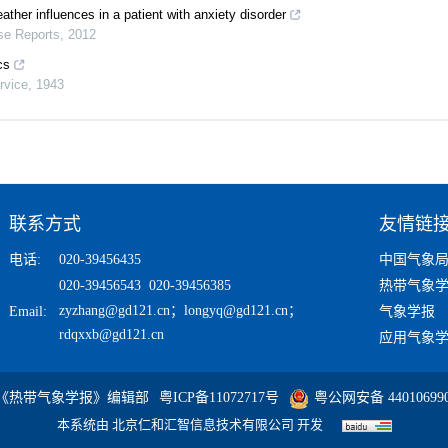
ather influences in a patient with anxiety disorder
e Reports
,
2012
cs
rvice
,
1943
联系方式
友情链
电话:
020-39456435
中国气象
020-39456543 020-39456385
热带气象
zyzhang@gd121.cn
；
longyq@gd121.cn
；
Email:
气象学报
rdqxxb@gd121.cn
应用气象
 《热带气象学报》编辑部
粤ICP备11072717号
粤公网安备 440106990
本系统由
北京仁和汇智信息技术有限公司
开发