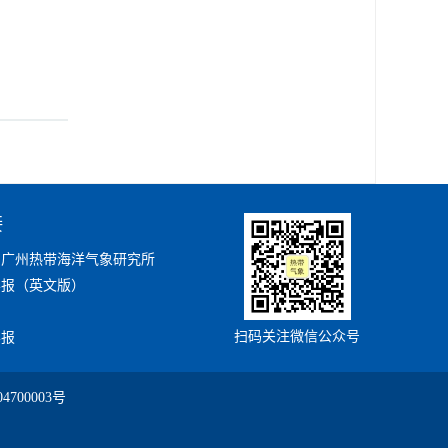
接
局广州热带海洋气象研究所
学报（英文版）
扫码关注微信公众号
学报
4700003号