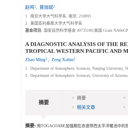
1
2
赵鸣
,
曾旭斌
1.
南京大学大气科学系, 南京, 210093
2.
美国亚利桑那大学大气科学系
基金项目:
国家自然科学基金 49735180;美国 Grant NA66G
A DIAGNOSTIC ANALYSIS OF THE R
TROPICAL WESTERN PACIFIC AND
1
2
Zhao Ming
,
Zeng Xubin
1.
Department of Atmospheric Sciences, Nanjing University, 
2.
Department of Atmospheric Sciences, University of Arizona
摘要
摘要
相关文章
摘要:
用TOGACOARE加强期在赤道带西太平洋暖池中的