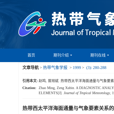
首页
期刊介绍
期刊在线
文章导航
>
热带气象学报
>
1999
>
(3): 280-288
引用本文:
赵鸣, 曾旭斌. 热带西太平洋海面通量与气象要素关系的诊断
Citation:
Zhao Ming, Zeng Xubin. A DIAGNOSTIC A
ELEMENTS[J].
Journal of Tropical Meteorology
, 
热带西太平洋海面通量与气象要素关系的