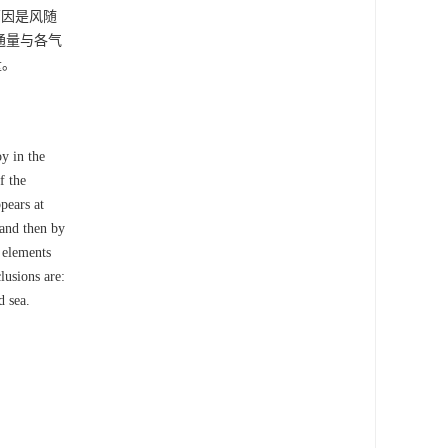
原因是风随
通量与各气
量。
y in the
f the
pears at
 and then by
 elements
lusions are:
d sea.