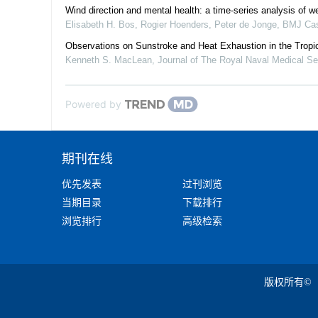
Wind direction and mental health: a time-series analysis of we
Elisabeth H. Bos, Rogier Hoenders, Peter de Jonge
,
BMJ Cas
Observations on Sunstroke and Heat Exhaustion in the Tropi
Kenneth S. MacLean
,
Journal of The Royal Naval Medical Se
Powered by
期刊在线
优先发表
过刊浏览
当期目录
下载排行
浏览排行
高级检索
版权所有©