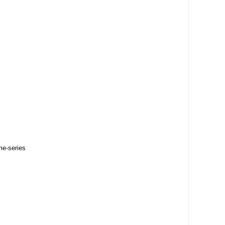
me-series