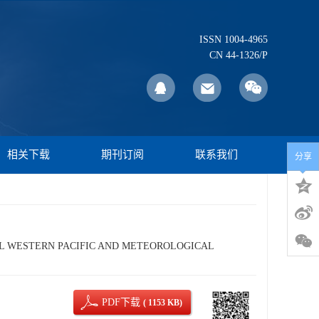
ISSN 1004-4965
CN 44-1326/P
相关下载
期刊订阅
联系我们
分享
CAL WESTERN PACIFIC AND METEOROLOGICAL
PDF下载
( 1153 KB)