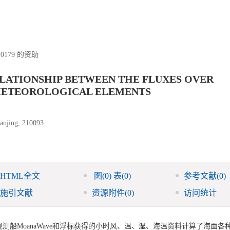
P0179 的资助
ELATIONSHIP BETWEEN THE FLUXES OVER
 METEOROLOGICAL ELEMENTS
Nanjing, 210093
HTML全文
图
(0)
表
(0)
参考文献
(0)
施引文献
资源附件
(0)
访问统计
观测船MoanaWave和浮标获得的小时风、温、湿、海温资料计算了海面各