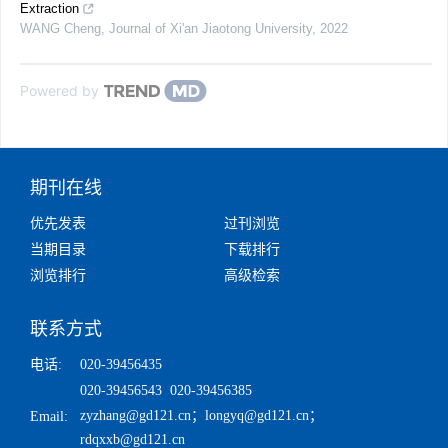
Extraction
WANG Cheng
,
Journal of Xi'an Jiaotong University
,
2022
Powered by
期刊在线
优先发表
过刊浏览
当期目录
下载排行
浏览排行
高级检索
联系方式
电话:
020-39456435
020-39456543 020-39456385
zyzhang@gd121.cn
；
longyq@gd121.cn
；
Email:
rdqxxb@gd121.cn