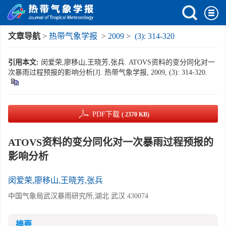
文章导航
>
热带气象学报
>
2009
>
(3): 314-320
引用本文:
闵爱荣,廖移山,王晓芳,张兵. ATOVS资料的变分同化对一
次暴雨过程预报的影响分析[J]. 热带气象学报, 2009, (3): 314-320.
PDF下载
( 2370 KB)
ATOVS资料的变分同化对一次暴雨过程预报的
影响分析
闵爱荣,廖移山,王晓芳,张兵
中国气象局武汉暴雨研究所,湖北 武汉 430074
摘要