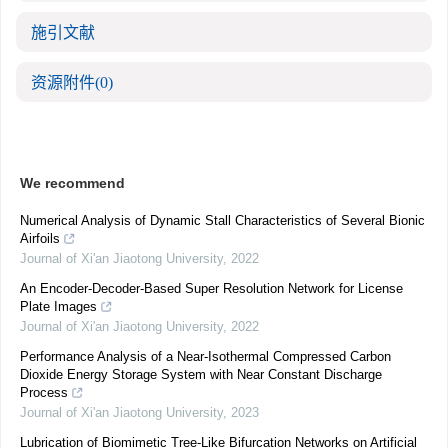
施引文献
资源附件
(0)
We recommend
Numerical Analysis of Dynamic Stall Characteristics of Several Bionic
Airfoils
Journal of Xi'an Jiaotong University
,
2022
An Encoder-Decoder-Based Super Resolution Network for License
Plate Images
Journal of Xi'an Jiaotong University
,
2022
Performance Analysis of a Near-Isothermal Compressed Carbon
Dioxide Energy Storage System with Near Constant Discharge
Process
Journal of Xi'an Jiaotong University
,
2023
Lubrication of Biomimetic Tree-Like Bifurcation Networks on Artificial