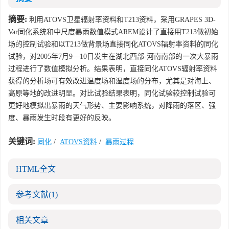
摘要:
利用ATOVS卫星辐射率资料和T213资料，采用GRAPES 3D-
Var同化系统和中尺度暴雨数值模式AREM设计了直接用T213做初始
场的控制试验和以T213做背景场直接同化ATOVS辐射率资料的同化
试验，对2005年7月9—10日发生在湖北西部-河南南部的一次大暴雨
过程进行了数值模拟分析。结果表明，直接同化ATOVS辐射率资料
获得的分析场可有效改进温度场和湿度场的分布，尤其是对海上、
高原等地的改进明显。对比试验结果表明，同化试验较控制试验可
更好地模拟出暴雨的天气形势、主要影响系统，对降雨的落区、强
度、暴雨发生时段有更好的反映。
关键词:
同化
/
ATOVS资料
/
暴雨过程
HTML全文
参考文献
(1)
相关文章