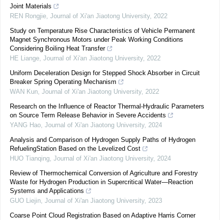
Joint Materials
REN Rongjie
,
Journal of Xi'an Jiaotong University
,
2022
Study on Temperature Rise Characteristics of Vehicle Permanent
Magnet Synchronous Motors under Peak Working Conditions
Considering Boiling Heat Transfer
HE Liange
,
Journal of Xi'an Jiaotong University
,
2022
Uniform Deceleration Design for Stepped Shock Absorber in Circuit
Breaker Spring Operating Mechanism
WAN Kun
,
Journal of Xi'an Jiaotong University
,
2022
Research on the Influence of Reactor Thermal-Hydraulic Parameters
on Source Term Release Behavior in Severe Accidents
YANG Hao
,
Journal of Xi'an Jiaotong University
,
2024
Analysis and Comparison of Hydrogen Supply Paths of Hydrogen
RefuelingStation Based on the Levelized Cost
HUO Tianqing
,
Journal of Xi'an Jiaotong University
,
2024
Review of Thermochemical Conversion of Agriculture and Forestry
Waste for Hydrogen Production in Supercritical Water—Reaction
Systems and Applications
GUO Liejin
,
Journal of Xi'an Jiaotong University
,
2023
Coarse Point Cloud Registration Based on Adaptive Harris Corner