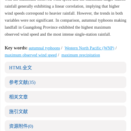
rainfall generally exhibiting a linear correlation, implying that higher
wind speeds correspond to heavier rainfall. However, the trends in both
variables were not significant. In comparison, autumnal typhoons making
landfall in Guangdong Province exhibited the highest maximum
observed wind speed and the most intense single-station rainfall.
Key words:
autumnal typhoons
/
Western North Pacific (WNP)
/
maximum observed wind speed
/
maximum precipitation
HTML全文
参考文献
(35)
相关文章
施引文献
资源附件
(0)