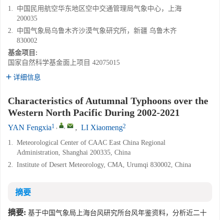
1.
中国民用航空华东地区空中交通管理局气象中心，上海
200035
2.
中国气象局乌鲁木齐沙漠气象研究所，新疆 乌鲁木齐
830002
基金项目:
国家自然科学基金面上项目
42075015
详细信息
Characteristics of Autumnal Typhoons over the
Western North Pacific During 2002-2021
1
,
,
2
YAN Fengxia
,
LI Xiaomeng
1.
Meteorological Center of CAAC East China Regional
Administration, Shanghai 200335, China
2.
Institute of Desert Meteorology, CMA, Urumqi 830002, China
摘要
摘要:
基于中国气象局上海台风研究所台风年鉴资料，分析近二十