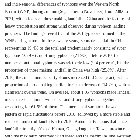
and intra-seasonal differences of typhoons over the Western North
Pacific (WNP) during autumn (September to November) from 2002 to
2021, with a focus on those making landfall in China and the features of
heavy precipitation and strong wind observed during typhoon landing
processes. The findings reveal that of the 201 typhoons formed in the
WNP during autumn in these twenty years, 39 made landfall in China,
representing 19.4% of the total and predominantly consisting of super
typhoons (25.9%) and strong typhoons (21.9%). Before 2010, the
number of autumnal typhoons was relatively low (9.4 per year), but the
proportion of those making landfall in China was high (25.8%). After
2010, the annual number of typhoons increased (10.5 per year), but the
proportion of those making landfall in China decreased (14.7%), with no
significant overall trend. On average, about 1.95 typhoons made landfall
in China each autumn, with super and strong typhoons together
accounting for 61.5% of them. The interannual variation showed a
pattern of rapid fluctuations before 2010, followed by a more stable and
reduced number of landfalls after 2010. Autumnal typhoons that made
landfall primarily affected Hainan, Guangdong, and Taiwan provinces,
with the maximum observed wind speed and the maximum single-station