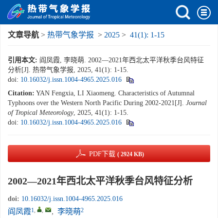
文章导航
>
热带气象学报
>
2025
>
41(1): 1-15
引用本文:
阎凤霞, 李晓萌. 2002—2021年西北太平洋秋季台风特征
分析[J]. 热带气象学报, 2025, 41(1): 1-15.
doi:
10.16032/j.issn.1004-4965.2025.016
Citation:
YAN Fengxia, LI Xiaomeng. Characteristics of Autumnal
Typhoons over the Western North Pacific During 2002-2021[J].
Journal
of Tropical Meteorology
, 2025, 41(1): 1-15.
doi:
10.16032/j.issn.1004-4965.2025.016
PDF下载
( 2924 KB)
2002—2021年西北太平洋秋季台风特征分析
doi:
10.16032/j.issn.1004-4965.2025.016
1
,
,
2
阎凤霞
,
李晓萌