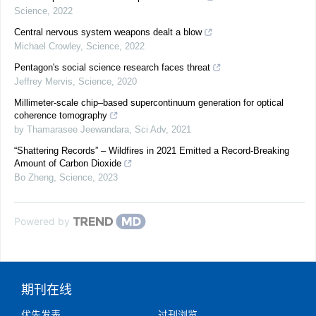
Science
,
2022
Central nervous system weapons dealt a blow
Michael Crowley
,
Science
,
2022
Pentagon's social science research faces threat
Jeffrey Mervis
,
Science
,
2020
Millimeter-scale chip–based supercontinuum generation for optical
coherence tomography
by Thamarasee Jeewandara
,
Sci Adv
,
2021
“Shattering Records” – Wildfires in 2021 Emitted a Record-Breaking
Amount of Carbon Dioxide
Bo Zheng
,
Science
,
2023
Powered by
期刊在线
优先发表
过刊浏览