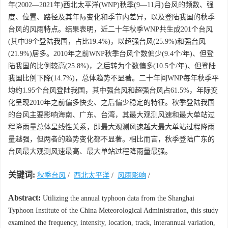
年(2002—2021年)西北太平洋(WNP)秋季(9—11月)台风的频数、强
度、位置、路径及其年际变化和季节内差异，以及登陆我国的秋季
台风的风雨特点。结果表明，近二十年秋季WNP共生成201个台风
(其中39个登陆我国，占比19.4%)，以超强台风(25.9%)和强台风
(21.9%)居多。2010年之前WNP秋季台风个数偏少(9.4个/年)、但登
陆我国的比例较高(25.8%)，之后转为个数偏多(10.5个/年)、但登陆
我国比例下降(14.7%)，总体趋势不显著。二十年间WNP每年秋季平
均约1.95个台风登陆我国，其中强台风和超强台风占61.5%，年际变
化呈现2010年之前偏多快变、之后偏少稳定的特征。秋季登陆我国
的台风主要影响海南、广东、台湾，其最大观测风速和最大单站过
程降雨量总体呈线性关系，即最大观测风速越大最大单站过程降雨
量越强，但两者的趋势变化都不显著。相比而言，秋季登陆广东的
台风最大观测风速最高、最大单站过程降雨量最强。
关键词:
秋季台风
/
西北太平洋
/
风雨影响
/
Abstract:
Utilizing the annual typhoon data from the Shanghai
Typhoon Institute of the China Meteorological Administration, this study
examined the frequency, intensity, location, track, interannual variation,