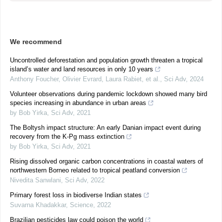
We recommend
Uncontrolled deforestation and population growth threaten a tropical
island’s water and land resources in only 10 years
Anthony Foucher, Olivier Evrard, Laura Rabiet, et al.
,
Sci Adv
,
2024
Volunteer observations during pandemic lockdown showed many bird
species increasing in abundance in urban areas
by Bob Yirka
,
Sci Adv
,
2021
The Boltysh impact structure: An early Danian impact event during
recovery from the K-Pg mass extinction
by Bob Yirka
,
Sci Adv
,
2021
Rising dissolved organic carbon concentrations in coastal waters of
northwestern Borneo related to tropical peatland conversion
Nivedita Sanwlani
,
Sci Adv
,
2022
Primary forest loss in biodiverse Indian states
Suvarna Khadakkar
,
Science
,
2022
Brazilian pesticides law could poison the world