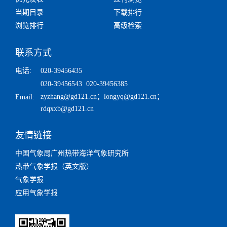
当期目录
下载排行
浏览排行
高级检索
联系方式
电话:
020-39456435
020-39456543 020-39456385
zyzhang@gd121.cn
；
longyq@gd121.cn
；
Email:
rdqxxb@gd121.cn
友情链接
中国气象局广州热带海洋气象研究所
热带气象学报（英文版）
气象学报
应用气象学报