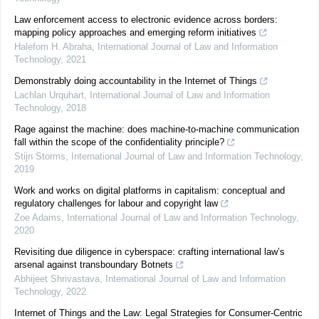
Law enforcement access to electronic evidence across borders:
mapping policy approaches and emerging reform initiatives
Halefom H. Abraha
,
International Journal of Law and Information
Technology
,
2021
Demonstrably doing accountability in the Internet of Things
Lachlan Urquhart
,
International Journal of Law and Information
Technology
,
2018
Rage against the machine: does machine-to-machine communication
fall within the scope of the confidentiality principle?
Stijn Storms
,
International Journal of Law and Information Technology
,
2019
Work and works on digital platforms in capitalism: conceptual and
regulatory challenges for labour and copyright law
Zoe Adams
,
International Journal of Law and Information Technology
,
2020
Revisiting due diligence in cyberspace: crafting international law’s
arsenal against transboundary Botnets
Abhijeet Shrivastava
,
International Journal of Law and Information
Technology
,
2022
Internet of Things and the Law: Legal Strategies for Consumer-Centric