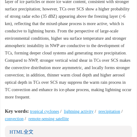
layer of ice particles or more ice water content, consistent with stronger
surface precipitation; however, TCs over SCS show a higher probability
of strong radar echo (35 dBZ) appearing above the freezing layer (>6
km), reflecting that the mixed-phase process is more active, which is
conducive to lightning bursts. From the perspective of large-scale
environmental conditions, higher sea surface temperature and stronger
atmospheric instability in NWP are conductive to the development of
TCs, forming deeper cloud systems and generating more precipitation.
Compared to NWP, stronger vertical wind shear in TCs over SCS makes
the convective distribution more asymmetric, and locally forms stronger
convection; in addition, thinner warm cloud depth and higher aerosol
optical depth in TCs over SCS may suppress the warm rain process in
TC convection and enhance its ice-phase process, making lightning occur
more frequent.
Key words:
tropical cyclones
/
lightning activity
/
precipitation
/
convection
/
remote-sensing satellite
HTML全文