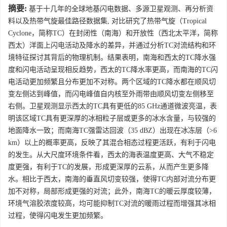
摘要:
基于十几年的全球地基闪电数据、多源卫星观测、再分析资
料以及热带气旋最佳路径数据集, 对比研究了热带气旋（Tropical
Cyclone，简称TC）在封闭性（南海）和开放性（西北太平洋，简称
西太）洋面上闪电活动及降水的差异，并通过分析TC对流结构和环
境特征探讨其背后的物理机制。结果表明，南海和西太的TC降水强
度和闪电活动呈现相反趋势，西太的TC降水率更高，而南海的TC闪
电活动更加频繁且分布更加不对称。两个区域的TC降水都在顺风切
变左侧达到峰值，而闪电峰值自内核至外雨带由顺风切变左侧移至
右侧。卫星观测显示西太的TC具有更低的85 GHz通道微波亮温，表
明该区域TC具有更深厚的冰相粒子层或更多的冰水含量，与较强的
地面降水一致；而南海TC强雷达回波（35 dBZ）出现在冰冻层（>6
km）以上的概率更高，反映了其混合相态过程更活跃，有利于闪电
的发生。从大尺度环境条件看，西太的海表温度更高、大气不稳定
度更强，有利于TC的发展，形成更深厚的云系，从而产生更多降
水。相比于西太，南海的垂直风切变较强，使得TC内部对流分布更
加不对称，局部形成更强的对流；此外，南海TC的暖云厚度较薄，
环境气溶胶浓度较高，均可能抑制TC对流的暖雨过程而增强其冰相
过程，使得闪电发生更加频繁。