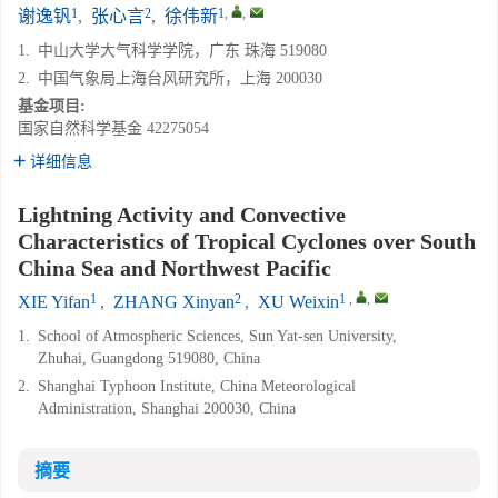
1
2
1
,
,
谢逸钒
,
张心言
,
徐伟新
1.
中山大学大气科学学院，广东 珠海 519080
2.
中国气象局上海台风研究所，上海 200030
基金项目:
国家自然科学基金
42275054
详细信息
Lightning Activity and Convective
Characteristics of Tropical Cyclones over South
China Sea and Northwest Pacific
1
2
1
,
,
XIE Yifan
,
ZHANG Xinyan
,
XU Weixin
1.
School of Atmospheric Sciences, Sun Yat-sen University,
Zhuhai, Guangdong 519080, China
2.
Shanghai Typhoon Institute, China Meteorological
Administration, Shanghai 200030, China
摘要