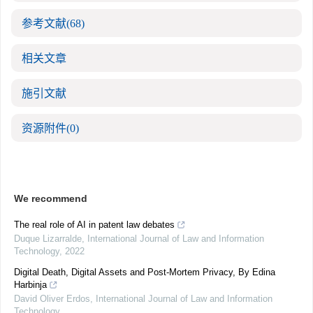
参考文献
(68)
相关文章
施引文献
资源附件
(0)
We recommend
The real role of AI in patent law debates
Duque Lizarralde
,
International Journal of Law and Information
Technology
,
2022
Digital Death, Digital Assets and Post-Mortem Privacy, By Edina
Harbinja
David Oliver Erdos
,
International Journal of Law and Information
Technology