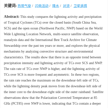
关键词:
热带气旋
/
闪电活动
/
降水
/
对流
/
卫星遥感
Abstract:
This study compares the lightning activity and precipitation
of Tropical Cyclones (TCs) over the closed basin (South China Sea,
SCS) and the open ocean (Northwest Pacific, NWP) based on the World
Wide Lightning Location Network, multi-source satellite observation,
reanalysis data and the International Best Track Archive for Climate
Stewardship over the past ten years or more, and explores the physical
mechanisms by analyzing convective structure and environmental
characteristics. The results show that there is an opposite trend between
precipitation intensity and lightning activity of TCs over SCS and NWP.
The rain rate of TCs over NWP is higher, and the lightning activity of
TCs over SCS is more frequent and asymmetric. In these two regions,
the rain rate reaches the maximum on the downshear-left side of TCs,
while the lightning density peak moves from the downshear-left side of
the inner core to the downshear-right side of the outer rainband. Satellite
observations show that the Polarization Corrected Temperature at 85
GHz (PCT85) over NWP is lower, indicating that TCs contain a deeper