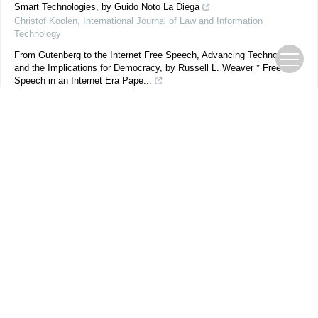
Smart Technologies, by Guido Noto La Diega
Christof Koolen
,
International Journal of Law and Information
Technology
From Gutenberg to the Internet Free Speech, Advancing Technology,
and the Implications for Democracy, by Russell L. Weaver * Free
Speech in an Internet Era Pape...
F. Romero Moreno
,
International Journal of Law and Information
Technology
,
2014
Identifying the Identity Thief: Is it time for a (smart) Australia Card?
L. Cradduck
,
International Journal of Law and Information Technology
,
2007
Powered by
期刊在线
优先发表
过刊浏览
当期目录
下载排行