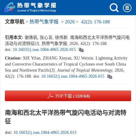
文章导航
>
热带气象学报
>
2026
>
42(2): 176-188
引用本文:
谢逸钒, 张心言, 徐伟新. 南海和西北太平洋热带气旋闪电
活动与对流特征[J]. 热带气象学报, 2026, 42(2): 176-188.
doi:
10.16032/j.issn.1004-4965.2026.015
Citation:
XIE Yifan, ZHANG Xinyan, XU Weixin. Lightning Activity
and Convective Characteristics of Tropical Cyclones over South China
Sea and Northwest Pacific[J].
Journal of Tropical Meteorology
, 2026,
42(2): 176-188.
doi:
10.16032/j.issn.1004-4965.2026.015
PDF下载
( 2220 KB)
南海和西北太平洋热带气旋闪电活动与对流特
征
doi:
10.16032/j.issn.1004-4965.2026.015