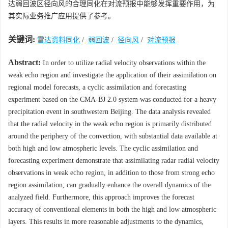
达弱回波区径向风的合理同化在对流预报中能够发挥重要作用，为
其实际业务推广应用提供了参考。
关键词:
雷达资料同化
/
弱回波
/
径向风
/
对流预报
Abstract:
In order to utilize radial velocity observations within the
weak echo region and investigate the application of their assimilation on
regional model forecasts, a cyclic assimilation and forecasting
experiment based on the CMA-BJ 2.0 system was conducted for a heavy
precipitation event in southwestern Beijing. The data analysis revealed
that the radial velocity in the weak echo region is primarily distributed
around the periphery of the convection, with substantial data available at
both high and low atmospheric levels. The cyclic assimilation and
forecasting experiment demonstrate that assimilating radar radial velocity
observations in weak echo region, in addition to those from strong echo
region assimilation, can gradually enhance the overall dynamics of the
analyzed field. Furthermore, this approach improves the forecast
accuracy of conventional elements in both the high and low atmospheric
layers. This results in more reasonable adjustments to the dynamics,