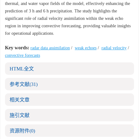
thermal, and water vapor fields of the model, effectively enhancing the
prediction of 3 h and 6 h precipitation. The study highlights the
significant role of radial velocity assimilation within the weak echo
region in improving convective forecasting, providing valuable insights
for operational applications.
Key words:
radar data assimilation
/
weak echoes
/
radial velocity
/
convective forecasts
HTML全文
参考文献
(31)
相关文章
施引文献
资源附件
(0)