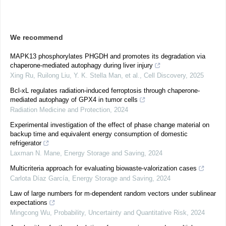
We recommend
MAPK13 phosphorylates PHGDH and promotes its degradation via
chaperone-mediated autophagy during liver injury
Xing Ru, Ruilong Liu, Y. K. Stella Man, et al.
,
Cell Discovery
,
2025
Bcl-xL regulates radiation-induced ferroptosis through chaperone-
mediated autophagy of GPX4 in tumor cells
Radiation Medicine and Protection
,
2024
Experimental investigation of the effect of phase change material on
backup time and equivalent energy consumption of domestic
refrigerator
Laxman N. Mane
,
Energy Storage and Saving
,
2024
Multicriteria approach for evaluating biowaste-valorization cases
Carlota Díaz García
,
Energy Storage and Saving
,
2024
Law of large numbers for m-dependent random vectors under sublinear
expectations
Mingcong Wu
,
Probability, Uncertainty and Quantitative Risk
,
2024