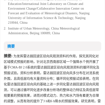
Education/International Joint Laboratory on Climate and
Environment Change/Collaborative Innovation Center on
Forecast and Evaluation of Meteorological Disasters, Nanjing
University of Information Science & Technology, Nanjing
210044, China
2.
Institute of Urban Meteorology, China Meteorological
Administration, Beijing 100089, China
摘要
摘要:
为发挥雷达弱回波区径向风观测资料的作用，探究其同化对
区域模式预报的影响，针对北京西南部区域一个强降水个例开展了
基于CMA-BJ 2.0系统的雷达弱回波区径向风观测资料的循环同化及
预报试验。资料分析表明，雷达弱回波区径向风多分布在对流系统
外围，且高低层均有大量资料分布；循环同化预报试验表明，在同
化雷达强回波区径向风的基础上进一步同化雷达弱回波区径向风观
测，可以通过循环同化逐步改善分析场的整体动力特征及高低层常
规要素的预报效果，进而对模式动力、热力和水汽场有着更为合理
的调整，从而有效的提升了3 h和6 h降水的预报效果。研究表明，雷