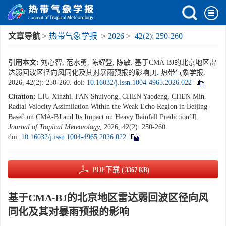
文章导航
>
热带气象学报
>
2026
>
42(2): 250-260
引用本文:
刘心智, 范水勇, 陈耀登, 陈敏. 基于CMA-BJ的北京地区雷
达弱回波区径向风同化及其对暴雨预报的影响[J]. 热带气象学报,
2026, 42(2): 250-260.
doi:
10.16032/j.issn.1004-4965.2026.022
Citation:
LIU Xinzhi, FAN Shuiyong, CHEN Yaodeng, CHEN Min.
Radial Velocity Assimilation Within the Weak Echo Region in Beijing
Based on CMA-BJ and Its Impact on Heavy Rainfall Prediction[J].
Journal of Tropical Meteorology
, 2026, 42(2): 250-260.
doi:
10.16032/j.issn.1004-4965.2026.022
PDF下载
( 3367 KB)
基于CMA-BJ的北京地区雷达弱回波区径向风
同化及其对暴雨预报的影响