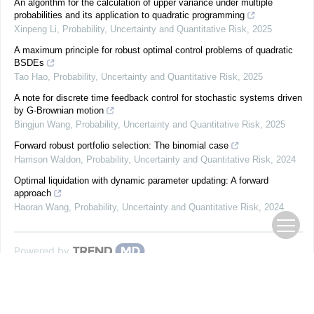
An algorithm for the calculation of upper variance under multiple
probabilities and its application to quadratic programming
Xinpeng Li
,
Probability, Uncertainty and Quantitative Risk
,
2025
A maximum principle for robust optimal control problems of quadratic
BSDEs
Tao Hao
,
Probability, Uncertainty and Quantitative Risk
,
2025
A note for discrete time feedback control for stochastic systems driven
by G-Brownian motion
Bingjun Wang
,
Probability, Uncertainty and Quantitative Risk
,
2025
Forward robust portfolio selection: The binomial case
Harrison Waldon
,
Probability, Uncertainty and Quantitative Risk
,
2024
Optimal liquidation with dynamic parameter updating: A forward
approach
Haoran Wang
,
Probability, Uncertainty and Quantitative Risk
,
2024
Powered by