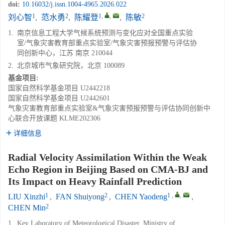
doi:
10.16032/j.issn.1004-4965.2026.022
1
2
1
,
,
2
刘心智
,
范水勇
,
陈耀登
,
陈敏
1.
南京信息工程大学气候系统预测与变化应对全国重点实验
室/气象灾害教育部重点实验室/气象灾害预报预警与评估协
同创新中心，江苏 南京 210044
2.
北京城市气象研究院，北京 100089
基金项目:
国家自然科学基金项目
U2442218
国家自然科学基金项目
U2442601
气象灾害教育部重点实验室&气象灾害预报预警与评估协同创新中
心联合开放课题
KLME202306
详细信息
Radial Velocity Assimilation Within the Weak
Echo Region in Beijing Based on CMA-BJ and
Its Impact on Heavy Rainfall Prediction
1
2
1
,
,
LIU Xinzhi
,
FAN Shuiyong
,
CHEN Yaodeng
,
2
CHEN Min
1.
Key Laboratory of Meteorological Disaster, Ministry of